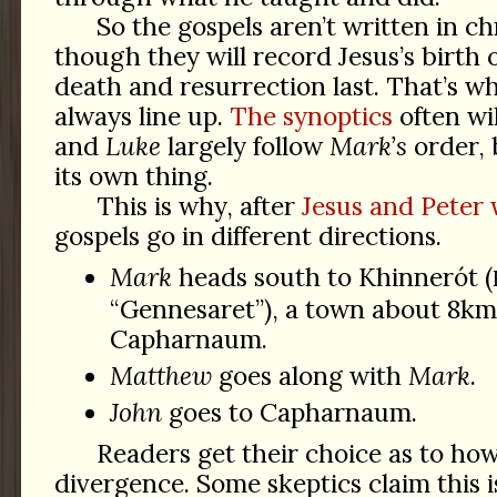
So the gospels aren’t written in c
though they will record Jesus’s birth 
death and resurrection last. That’s w
always line up.
The synoptics
often wi
and
Luke
largely follow
Mark’s
order,
its own thing.
This is why, after
Jesus and Peter 
gospels go in different directions.
Mark
heads south to Khinnerót (
“Gennesaret”), a town about 8km
Capharnaum.
Matthew
goes along with
Mark
.
John
goes to Capharnaum.
Readers get their choice as to how
divergence. Some skeptics claim this i