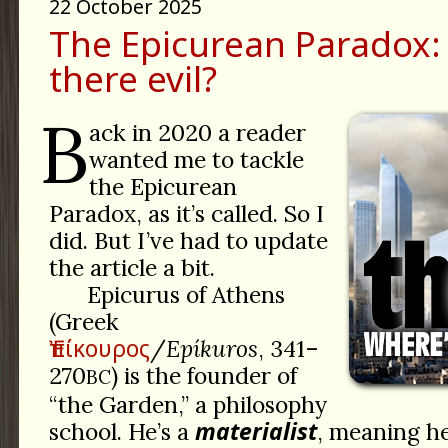
22 October 2025
The Epicurean Paradox:
there evil?
B
ack in 2020 a reader
wanted me to tackle
the Epicurean
Paradox, as it’s called. So I
did. But I’ve had to update
the article a bit.
Epicurus of Athens
(Greek
Ἐπίκουρος
/
Epíkuros
, 341–
270
) is the founder of
BC
“the Garden,” a philosophy
materialist
school. He’s a
, meaning he