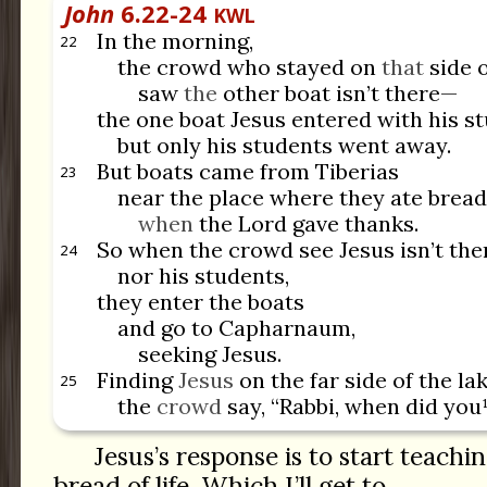
John
6.22-24
KWL
In the morning,
22
the crowd who stayed on
that
side o
saw
the
other boat isn’t there—
the one boat Jesus entered with his 
but only his students went away.
But boats came from Tiberias
23
near the place where they ate bread
when
the Lord gave thanks.
So when the crowd see Jesus isn’t the
24
nor his students,
they enter the boats
and go to Capharnaum,
seeking Jesus.
Finding
Jesus
on the far side of the lak
25
the
crowd
say, “Rabbi, when did you¹
Jesus’s response is to start teach
bread of life. Which I’ll get to.