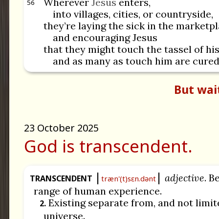
Wherever
Jesus
enters,
56
into villages, cities, or countryside,
they’re laying the sick in the marketpl
and encouraging Jesus
that they might touch the tassel of hi
and as many as touch him are cured
But wai
23 October 2025
God is transcendent.
adjective
. B
TRANSCENDENT
træn'(t)sɛn.dənt
range of human experience.
Existing separate from, and not limit
2.
universe.