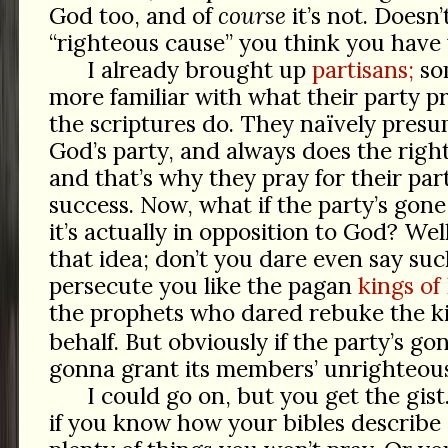
God too, and of
course
it’s not. Doesn
“righteous cause” you think you have w
I already brought up
partisans;
som
more familiar with what their party p
the scriptures do. They naïvely presum
God’s party, and always does the righ
and that’s why they pray for their par
success. Now, what if the party’s go
it’s actually in opposition to God? Wel
that idea; don’t you dare even say such
persecute you like the pagan
kings of 
the prophets who dared rebuke the k
behalf. But obviously if the party’s g
gonna grant its members’ unrighteous
I could go on, but you get the gis
if you know how your bibles describ