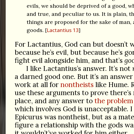
evils, we should be deprived of a good, wh
and true, and peculiar to us. It is plain, th
things are proposed for the sake of man, a
goods.
Lactantius 13
For Lactantius, God can but doesn’t 
because he’s evil, but because he’s go
fight evil alongside him, and that’s
go
I like Lactantius’s answer. It’s not
a darned good one. But it’s an answer
work at all for
nontheists
like Hume. R
use these arguments to prove there’s 
place, and any answer to
the problem 
which involves God is unacceptable. I
Epicurus was nontheist, but as a mater
figure a relationship with the gods wa
it wouldn’t’ve worked for him either.