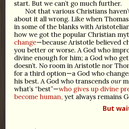
start. But we can’t go much further.
Not that various Christians haven
about it all wrong. Like when Thomas A
in some of the blanks with Aristotelia
how we got the popular Christian my
change
—because Aristotle believed 
you better or worse. A God who impr
divine enough for him; a God who ge
doesn’t. No room in Aristotle nor Th
for a third option—a God who chang
his best. A God who transcends
our
me
what’s “best”—
who gives up divine pr
become human,
yet always remains G
But wai