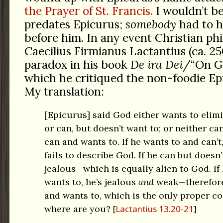
the Prayer of St. Francis.
I wouldn’t be 
predates Epicurus;
somebody
had to h
before him. In any event Christian ph
Caecilius Firmianus Lactantius (ca. 2
paradox in his book
De ira Dei
/“On Go
which he critiqued the non-foodie Epi
My translation:
[Epicurus] said God either wants to elimin
or can, but doesn’t want to; or neither ca
can and wants to. If he wants to and can’
fails to describe God. If he can but doesn’
jealous—which is equally alien to God. If
wants to, he’s jealous
and
weak—therefore 
and wants to, which is the only proper c
where are you?
Lactantius 13.20-21