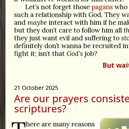
Let’s not forget those
pagans
who 
such a relationship with God. They wa
and
maybe
interact with him if he mak
but they don’t care to follow him all
t
they just want evil and suffering to
st
definitely don’t wanna be recruited in
fight it; isn’t that
God’s
job?
But wai
21 October 2025
Are our prayers consist
scriptures?
here are many reasons