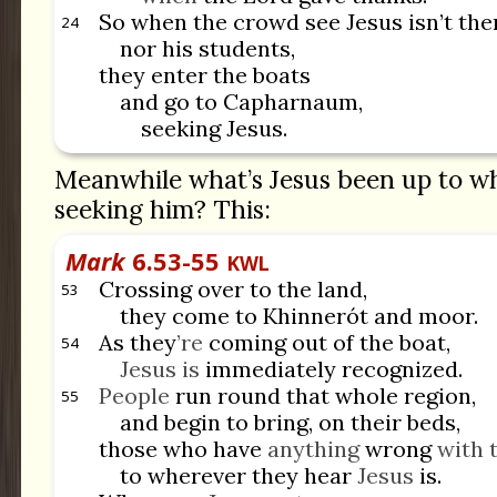
So when the crowd see Jesus isn’t the
24
nor his students,
they enter the boats
and go to Capharnaum,
seeking Jesus.
Meanwhile what’s Jesus been up to wh
seeking him? This:
Mark
6.53-55
KWL
Crossing over to the land,
53
they come to Khinnerót and moor.
As they
’re
coming out of the boat,
54
Jesus is
immediately recognized.
People
run round that whole region,
55
and begin to bring, on their beds,
those who have
anything
wrong
with 
to wherever they hear
Jesus
is.