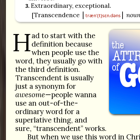
Extraordinary, exceptional.
3.
[Transcendence
nou
træn'(t)sɛn.dəns
H
ad to start with the
definition because
when people use the
word, they usually go with
the third definition.
Transcendent is usually
just a synonym for
awesome
—people wanna
use an out-of-the-
ordinary word for a
superlative thing, and
sure, “transcendent” works.
But when we use this word in Chri