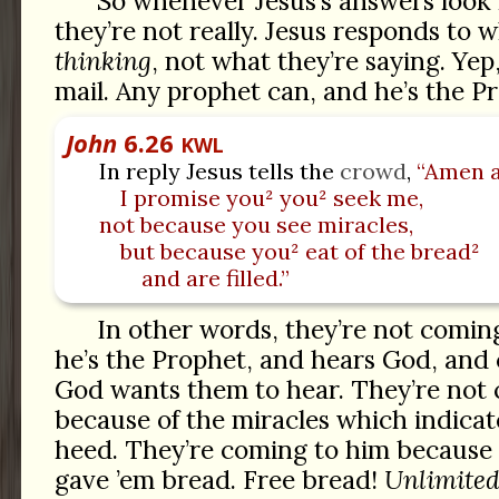
So whenever Jesus’s answers look 
they’re not really. Jesus responds to 
thinking
, not what they’re saying. Yep
mail. Any prophet can, and he’s the 
John
6.26
KWL
In reply Jesus tells the
crowd
,
“Amen 
I promise you² you² seek me,
not because you see miracles,
but because you² eat of the bread²
and are filled.”
In other words, they’re not comin
he’s the Prophet, and hears God, and 
God wants them to hear. They’re not
because of the miracles which indicate
heed. They’re coming to him because
gave ’em bread. Free bread!
Unlimite