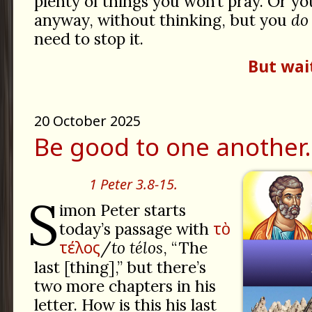
plenty of things you won’t pray. Or y
anyway, without thinking, but you
do
need to stop it.
But wai
20 October 2025
Be good to one another.
1 Peter 3.8-15.
S
imon Peter starts
τὸ
today’s passage with
τέλος
/
to télos
, “The
last [thing],” but there’s
two more chapters in his
letter. How is this his last