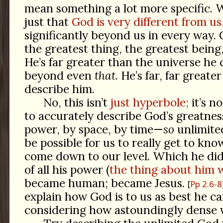
mean something a lot more specific. W
just that
God is very different from us
significantly beyond us in every way. 
the greatest thing, the greatest being,
He’s far greater than the universe he 
beyond even
that
. He’s far, far great
describe him.
No, this isn’t
just hyperbole;
it’s n
to accurately describe God’s greatnes
power, by space, by time—
so
unlimited
be possible for us to really get to kno
come down to our level. Which he did
of all his power (
the thing about him 
became human; became Jesus.
Pp 2.6-8
explain how God is to us as best he c
considering how astoundingly dense