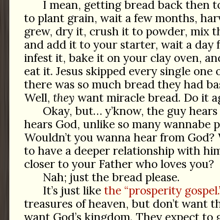
I mean, getting bread back then 
to plant grain, wait a few months, ha
grew, dry it, crush it to powder, mix t
and add it to your starter, wait a day 
infest it, bake it on your clay oven, a
eat it. Jesus skipped every single one 
there was so much bread they had bask
Well,
they
want miracle bread. Do it a
Okay, but… y’know, the guy hears 
hears God, unlike so many wannabe p
Wouldn’t you wanna hear from God? W
to have a deeper relationship with 
closer to your Father who loves you?
Nah; just the bread please.
It’s just like
the “prosperity gospel.
treasures of heaven, but don’t want th
want God’s kingdom. They expect to 