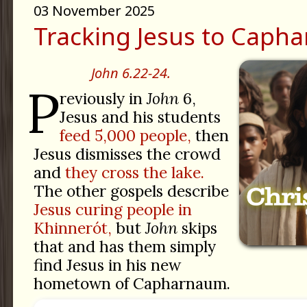
03 November 2025
Tracking Jesus to Caph
John 6.22-24.
P
reviously in
John
6,
Jesus and his students
feed 5,000 people,
then
Jesus dismisses the crowd
and
they cross the lake.
The other gospels describe
Jesus curing people in
Khinnerót,
but
John
skips
that and has them simply
find Jesus in his new
hometown of Capharnaum.