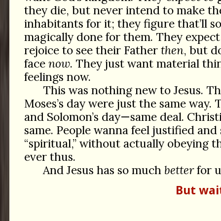
they die, but never intend to make th
inhabitants for it; they figure that’ll
magically done for them. They expect
rejoice to see their Father
then
, but d
face
now
. They just want material thi
feelings now.
This was nothing new to Jesus. T
Moses’s day were just the same way. T
and Solomon’s day—same deal. Chris
same. People wanna feel justified and 
“spiritual,” without actually obeying t
ever thus.
And Jesus has so much
better
for u
But wai