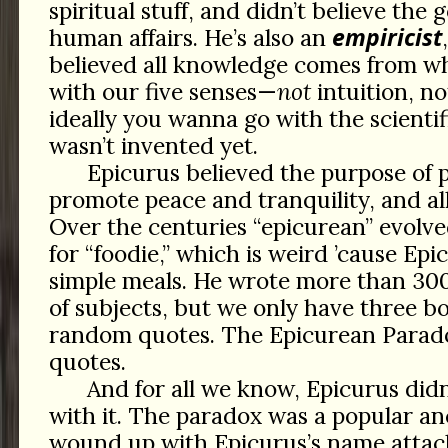
spiritual stuff, and didn’t believe the
empiricist
human affairs. He’s also an
believed all knowledge comes from w
with our five senses—
not
intuition, no
ideally you wanna go with the scienti
wasn’t invented yet.
Epicurus believed the purpose of p
promote peace and tranquility, and all
Over the centuries “epicurean” evolv
for “foodie,” which is weird ’cause Ep
simple meals. He wrote more than 300
of subjects, but we only have three b
random quotes. The Epicurean Parado
quotes.
And for all we know, Epicurus did
with it. The paradox was a popular a
wound up with Epicurus’s name attach