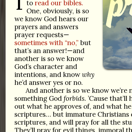
T
to
read our bibles.
One, obviously, is so
we know God hears our
prayers and answers
prayer requests—
sometimes with “no,”
but
that’s an answer!—and
another is so we know
God’s character and
intentions, and know
why
he’d answer yes or no.
And another is so we know we’re n
something God
forbids
. ’Cause that’ll
out what he approves of, and what he 
scriptures… but immature Christians 
scriptures, and will pray for all the s
They’ll pray for evil things, immoral t