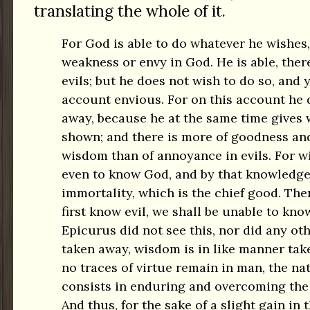
translating the whole of it.
For God is able to do whatever he wishes,
weakness or envy in God. He is able, ther
evils; but he does not wish to do so, and y
account envious. For on this account he 
away, because he at the same time gives 
shown; and there is more of goodness an
wisdom than of annoyance in evils. For 
even to know God, and by that knowledge 
immortality, which is the chief good. The
first know evil, we shall be unable to kno
Epicurus did not see this, nor did any othe
taken away, wisdom is in like manner tak
no traces of virtue remain in man, the na
consists in enduring and overcoming the b
And thus, for the sake of a slight gain in 