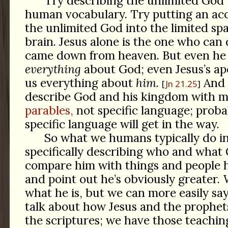
Try describing the unlimited God 
human vocabulary. Try putting an acc
the unlimited God into the limited sp
brain. Jesus alone is the one who can d
came down from heaven. But even he h
everything
about God; even Jesus’s apo
us everything about
him
.
And 
Jn 21.25
describe God and his kingdom with 
parables,
not specific language; prob
specific language will get in the way.
So what we humans typically do in
specifically describing who and what G
compare him with things and people h
and point out he’s obviously greater. 
what he is, but we can more easily sa
talk about how Jesus and the prophet
the scriptures; we have those teachings