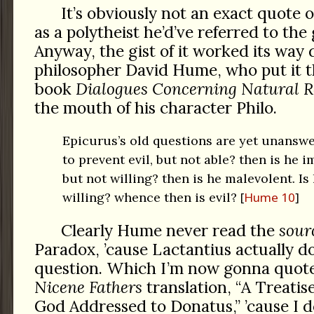
It’s obviously not an exact quote o
as a polytheist he’d’ve referred to the
Anyway, the gist of it worked its way
philosopher David Hume, who put it th
book
Dialogues Concerning Natural R
the mouth of his character Philo.
Epicurus’s old questions are yet unanswer
to prevent evil, but not able? then is he i
but not willing? then is he malevolent. Is
willing? whence then is evil?
Hume 10
Clearly Hume never read the
sour
Paradox, ’cause Lactantius actually d
question. Which I’m now gonna quot
Nicene Fathers
translation, “A Treatis
God Addressed to Donatus,” ’cause I do