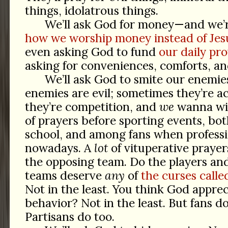
things, idolatrous things.
We’ll ask God for money—and we’
how we worship money instead of Jes
even asking God to fund
our daily pro
asking for conveniences, comforts, an
We’ll ask God to smite our enemie
enemies are evil; sometimes they’re ac
they’re competition, and
we
wanna win
of prayers before sporting events, bo
school, and among fans when professi
nowadays. A
lot
of vituperative praye
the opposing team. Do the players an
teams deserve
any
of
the curses call
Not in the least. You think God apprec
behavior? Not in the least. But fans d
Partisans do too.