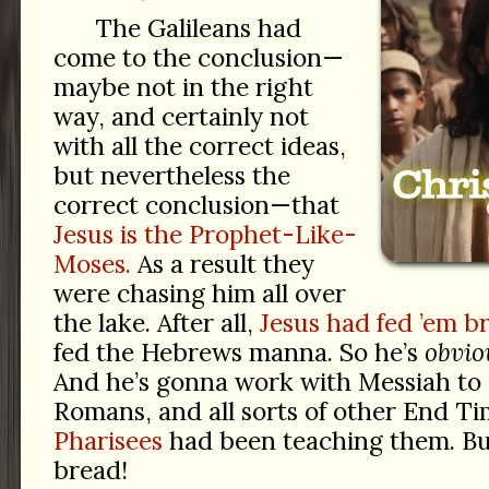
The Galileans had
come to the conclusion—
maybe not in the right
way, and certainly not
with all the correct ideas,
but nevertheless the
correct conclusion—that
Jesus is the Prophet-Like-
Moses.
As a result they
were chasing him all over
the lake. After all,
Jesus had fed ’em b
fed the Hebrews manna. So he’s
obvio
And he’s gonna work with Messiah to
Romans, and all sorts of other End T
Pharisees
had been teaching them. But
bread!