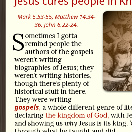
Jesus cures people in Kh
Mark 6.53-55,
Matthew 14.34-
36,
John 6.22-24.
S
ometimes I gotta
remind people the
authors of the gospels
weren’t writing
biographies of Jesus; they
weren’t writing histories,
though there’s plenty of
historical stuff in there.
They were writing
gospels
,
a whole different genre of li
declaring
the kingdom of God,
with Je
and showing us
why
Jesus is its king, 
through what he taught and did.