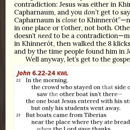
contradiction: Jesus was either in Kh
Capharnaum, and you
don’t
get to say
Capharnaum is
close
to Khinnerót”—no
in one place or t’other, not both. Othe
doesn’t
need
to be a contradiction—m
in Khinnerót, then walked the 8 klic
and by the time people found him in
J
Well anyway, let’s get to the gospe
John
6.22-24
KWL
In the morning,
22
the crowd who stayed on
that
side o
saw
the
other boat isn’t there—
the one boat Jesus entered with his 
but only his students went away.
But boats came from Tiberias
23
near the place where they ate bread
when
the Lord gave thanks.