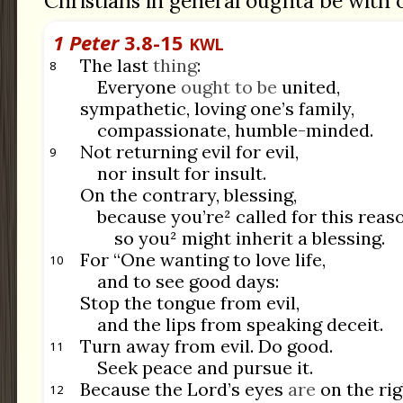
Christians in general oughta be with 
1 Peter
3.8-15
KWL
The last
thing
:
8
Everyone
ought to be
united,
sympathetic, loving one’s family,
compassionate, humble-minded.
Not returning evil for evil,
9
nor insult for insult.
On the contrary, blessing,
because you’re² called for this rea
so you² might inherit a blessing.
For “One wanting to love life,
10
and to see good days:
Stop the tongue from evil,
and the lips from speaking deceit.
Turn away from evil. Do good.
11
Seek peace and pursue it.
Because the Lord’s eyes
are
on the ri
12