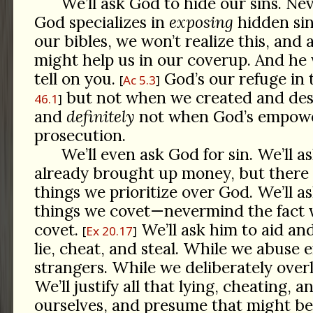
We’ll ask God to hide our sins. Ne
God specializes in
exposing
hidden sin
our bibles, we won’t realize this, and
might help us in our coverup. And he 
tell on you.
God’s our refuge in 
Ac 5.3
but not when we created and dese
46.1
and
definitely
not when God’s empowe
prosecution.
We’ll even ask God for sin. We’ll a
already brought up money, but there 
things we prioritize over God. We’ll a
things we covet—nevermind the fact 
covet.
We’ll ask him to aid an
Ex 20.17
lie, cheat, and steal. While we abuse
strangers. While we deliberately over
We’ll justify all that lying, cheating, a
ourselves, and presume that might b