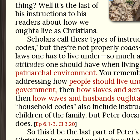
thing? Well it’s the last of
his instructions to his
readers about how we
oughta live as Christians.
Scholars call these types of instr
codes,” but they’re not properly
codes
laws one
has
to live under—so much a
attitudes
one should have when livin
patriarchal environment.
You remembe
addressing how
people should live u
government,
then
how slaves and ser
then
how wives and husbands oughta
“household codes” also include instru
children of the family, but Peter doesn
does.
Ep 6.1-3, Cl 3.20
So this’d be the last part of Pete