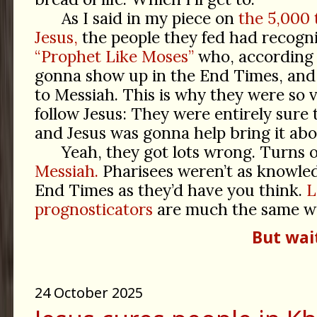
As I said in my piece on
the 5,000 
Jesus,
the people they fed had recog
“Prophet Like Moses”
who, according
gonna show up in the End Times, and 
to Messiah. This is why they were so 
follow Jesus: They were entirely sure
and Jesus was gonna help bring it abo
Yeah, they got lots wrong. Turns 
Messiah.
Pharisees weren’t as knowle
End Times as they’d have you think.
L
prognosticators
are much the same w
But wai
24 October 2025