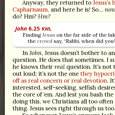
Anyway, they returned to
Jesus’s 
Capharnaum,
and here he is! So…
no
do? Hm?
Hm?
John
6.25
KWL
Finding
Jesus
on the far side of the lak
the
crowd
say, “Rabbi, when did you
In
John
, Jesus doesn’t bother to a
question. He does that sometimes. I su
he knows their
real
question. It’s not
out loud; it’s not the one
they hypocrit
off as real concern or real devotion.
It
interested, self-seeking, selfish desir
the core of ’em. And lest you bash the 
doing this, we Christians all too ofte
thing. Jesus sees right through us too