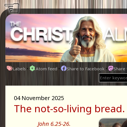
☜
Labels
•
Atom feed
•
Share to Facebook
•
Share
04 November 2025
The not-so-living bread.
John 6.25-26.