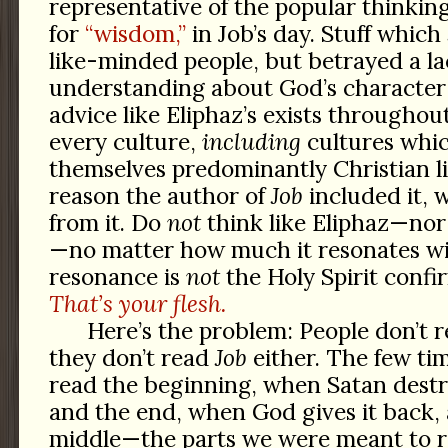
representative of the popular thinkin
for
“wisdom,”
in Job’s day. Stuff which
like-minded people, but betrayed a la
understanding about God’s character
advice like Eliphaz’s exists throughou
every culture,
including
cultures whi
themselves predominantly Christian l
reason the author of
Job
included it, 
from it. Do
not
think like Eliphaz—nor
—no matter how much it resonates wi
resonance is
not
the Holy Spirit confi
That’s your flesh.
Here’s the problem: People don’t r
they don’t read
Job
either. The few ti
read the beginning, when Satan destroy
and the end, when God gives it back, 
middle—the parts we were meant to r