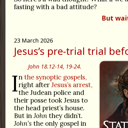
fasting with a bad attitude?
But wai
23 March 2026
Jesus’s pre-trial trial be
John 18.12-14, 19-24.
I
n
the synoptic gospels,
right after
Jesus’s arrest,
the Judean police and
their posse took Jesus to
the head priest’s house.
But in
John
they didn’t.
John’s
the only gospel in