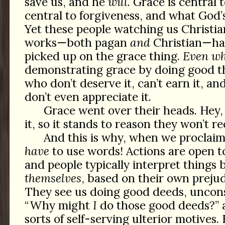
save us, and he
will
. Grace is central 
central to forgiveness, and what God
Yet these people watching us Christi
works—both pagan
and
Christian—h
picked up on the grace thing.
Even w
demonstrating grace by doing good th
who don’t deserve it, can’t earn it, an
don’t even appreciate it.
Grace went over their heads. Hey, 
it, so it stands to reason they won’t re
And this is why, when we proclaim
have
to use words! Actions are open to
and people typically interpret things 
themselves
, based on their own prejud
They see us doing good deeds, uncons
“Why might
I
do those good deeds?” 
sorts of self-serving ulterior motives.