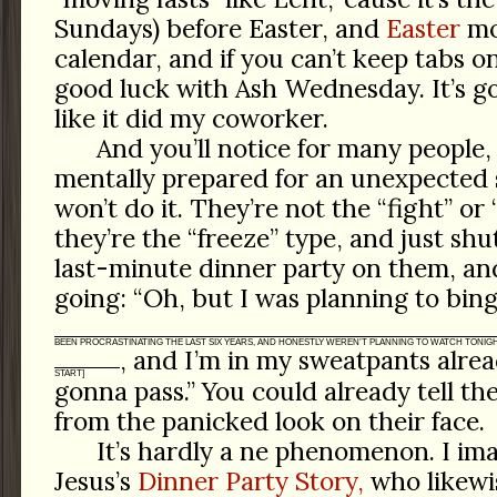
Sundays) before Easter, and
Easter
mov
calendar, and if you can’t keep tabs o
good luck with Ash Wednesday. It’s g
like it did my coworker.
And you’ll notice for many people,
mentally prepared for an unexpected s
won’t do it. They’re not the “fight” or 
they’re the “freeze” type, and just sh
last-minute dinner party on them, and
going: “Oh, but I was planning to bi
BEEN PROCRASTINATING THE LAST SIX YEARS, AND HONESTLY WEREN’T PLANNING TO WATCH TONIGH
, and I’m in my sweatpants alre
START]
gonna pass.” You could already tell t
from the panicked look on their face.
It’s hardly a ne phenomenon. I ima
Jesus’s
Dinner Party Story,
who likewi