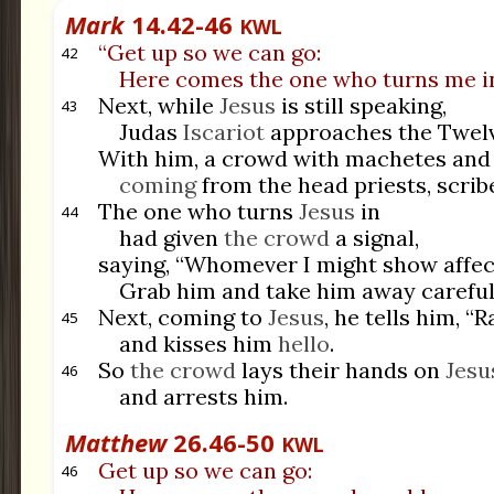
Mark
14.42-46
KWL
“Get up so we can go:
42
Here comes the one who turns me in
Next, while
Jesus
is still speaking,
43
Judas
Iscariot
approaches the Twelv
With him, a crowd with machetes and 
coming
from the head priests, scribe
The one who turns
Jesus
in
44
had given
the crowd
a signal,
saying, “Whomever I might show affect
Grab him and take him away carefull
Next, coming to
Jesus
, he tells him, “R
45
and kisses him
hello
.
So
the crowd
lays their hands on
Jesu
46
and arrests him.
Matthew
26.46-50
KWL
Get up so we can go:
46