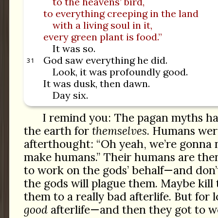
to the heavens’ bird,
to everything creeping in the land
with a living soul in it,
every green plant is food.”
It was so.
God saw everything he did.
31
Look, it was profoundly good.
It was dusk, then dawn.
Day six.
I remind you: The pagan myths ha
the earth for
themselves
. Humans were
afterthought: “Oh yeah, we’re gonna n
make humans.” Their humans are then
to work on the gods’ behalf—and don’
the gods will plague them. Maybe kil
them to a really bad afterlife. But for l
good
afterlife—and then they got to wo