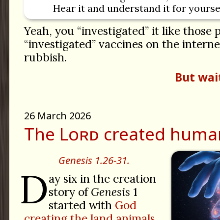
Hear it and understand it for yoursel
Yeah, you “investigated” it like those
“investigated” vaccines on the internet. 
rubbish.
But wai
26 March 2026
The Lᴏʀᴅ created huma
Genesis 1.26-31.
D
ay six in the creation
story of
Genesis
1
started with
God
creating the land animals.