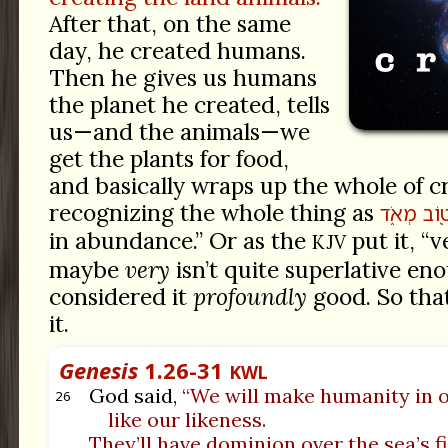
After that, on the same
day, he created humans.
Then he gives us humans
the planet he created, tells
us—and the animals—we
get the plants for food,
and basically wraps up the whole of c
recognizing the whole thing as
מְאֹ֑ד
ט֖וֹ
in abundance.” Or as the
put it, “v
KJV
maybe
very
isn’t quite superlative en
considered it
profoundly
good. So that
it.
Genesis
1.26-31
KWL
God said,
“We will make humanity in 
26
like our likeness.
They’ll have dominion over the sea’s fi