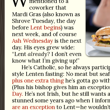
mentioned to a
coworker that
Mardi Gras (also known as
Shrove Tuesday, the day
before
Lent begins
) was
next week, and of course
Ash Wednesday
is the next
day. His eyes grew wide:
“Lent
already?
I don’t even
know what I’m giving up!”
He’s Catholic, so he always partici
style Lenten fasting: No meat but seaf
plus one extra thing
he’s gotta go with
(Plus his bishop gives him an excepti
Day.
He’s not Irish, but he still wants
stunned some years ago when I info
are an exception
to Lent—he wouldn’t 