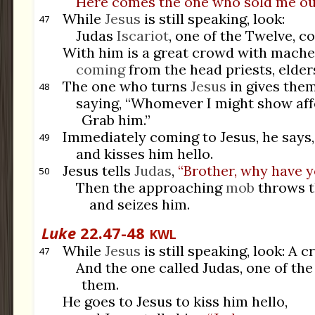
Here comes the one who sold me ou
While
Jesus
is still speaking, look:
47
Judas
Iscariot
, one of the Twelve, c
With him is a great crowd with machet
coming
from the head priests, elder
The one who turns
Jesus
in gives them
48
saying, “Whomever I might show affe
Grab him.”
Immediately coming to Jesus, he says, 
49
and kisses him hello.
Jesus tells
Judas
,
“Brother, why have 
50
Then the approaching
mob
throws t
and seizes him.
Luke
22.47-48
KWL
While
Jesus
is still speaking, look: A c
47
And the one called Judas, one of the
them.
He goes to Jesus to kiss him hello,