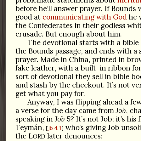
before he’ll answer prayer. If Bounds 
good at
communicating with God
he w
the Confederates in their godless whi
crusade. But enough about him.
The devotional starts with a bible 
the Bounds passage, and ends with a 
prayer. Made in China, printed in bro
fake leather, with a built-in ribbon f
sort of devotional they sell in bible b
and stash by the checkout. It’s not v
get what you pay for.
Anyway, I was flipping ahead a fe
a verse for the day came from
Job
, ch
speaking in
Job
5? It’s not Job; it’s his
Teymán,
who’s giving Job unsol
Jb 4.1
the L
later denounces:
ORD