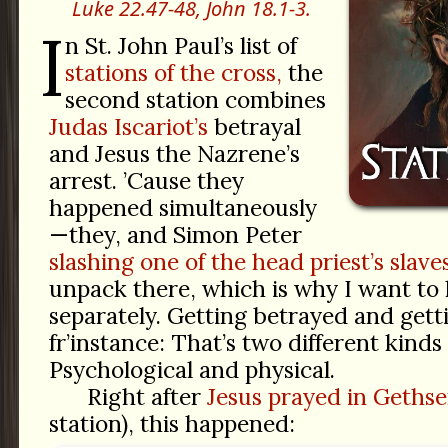
Luke 22.47-48,
John 18.1-3.
I
n St. John Paul’s list of
stations of the cross,
the
second station combines
Judas Iscariot’s
betrayal
and Jesus the Nazrene’s
arrest. ’Cause they
happened simultaneously
—they, and Simon Peter
slashing one of the head priest’s slaves
unpack there, which is why I want to
separately. Getting betrayed and gett
fr’instance: That’s two different kinds 
Psychological and physical.
Right after
Jesus prayed in Geths
station), this happened: