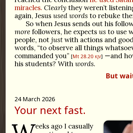
miracles.
Clearly
they weren’t listeni
again, Jesus
used words
to rebuke the
So when Jesus sends out his follo
more
followers, he expects
us
to use w
people, not
just
with actions and good
words, “to observe all things whatsoe
commanded you”
—and ho
Mt 28.20
KJV
his students? With
words
.
But wai
24 March 2026
Your next fast.
W
eeks ago I casually