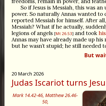
freedoms, remain in power, and feathe
So if Jesus is Messiah, this was an 
power. So naturally Annas wanted to 
reported Messiah for himself. After all
Messiah? What if he actually, suddenl
legions of angels
and took
hi
Mt 26.53
Annas may have already made up his 
but he wasn’t stupid; he still needed 
But wai
20 March 2026
Judas Iscariot turns Jesu
Mark 14.42-46,
Matthew 26.46-
50,