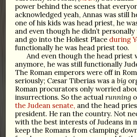
power behind the scenes that everyon
acknowledged yeah, Annas was still he
one of his kids was head priest, he wa
and even though he didn’t personally
and go into the Holiest Place
during 
functionally he was head priest too.
And even though the head priest 
anymore, he was still functionally Jude
The Roman emperors were off in Rome
seriously; Cæsar Tiberias was a
big
org
Roman procurators only worried abo
insurrections. So the actual
running
o
the Judean senate,
and the head pries
president. He ran the country. Not nec
with the best interests of Judeans in
keep the Romans from clamping dow