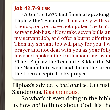
Job
42.7-9
CSB
After the L
had finished speaking t
7
ORD
Eliphaz the Temanite,
“I am angry with y
friends, for you have not spoken the trut
servant Job has.
Now take seven bulls an
8
my servant Job, and offer a burnt offering
Then my servant Job will pray for you. I w
prayer and not deal with you as your foll
have not spoken the truth about me, as m
Then Eliphaz the Temanite, Bildad the S
9
the Naamathite went and did as the L
ORD
the L
accepted Job’s prayer.
ORD
Eliphaz’s advice is
bad advice
. Untrust
Slanderous.
Blasphemous.
So what’s it even doing in the bibl
us how
not
to think about God. It’s th