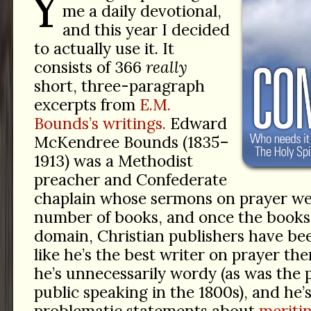
Y
me a daily devotional,
and this year I decided
to actually use it. It
consists of 366
really
short, three-paragraph
excerpts from
E.M.
Bounds’s writings.
Edward
McKendree Bounds (1835–
1913) was a Methodist
preacher and Confederate
chaplain whose sermons on prayer wer
number of books, and once the books 
domain, Christian publishers have be
like he’s the best writer on prayer th
he’s unnecessarily wordy (as was the p
public speaking in the 1800s), and he
problematic statements about
meritin