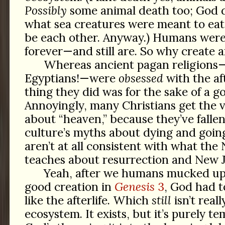
Possibly
some animal death too; God d
what sea creatures were meant to eat,
be each other. Anyway.) Humans were
forever—and still are. So why create an
Whereas ancient pagan religions—
Egyptians!—were
obsessed
with the aft
thing they did was for the sake of a go
Annoyingly, many Christians get the 
about “heaven,” because they’ve fallen
culture’s myths about dying and goi
aren’t at all consistent with what th
teaches about resurrection and New 
Yeah, after we humans mucked up
good creation in
Genesis
3
, God had t
like the afterlife. Which
still
isn’t reall
ecosystem. It exists, but it’s purely t