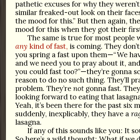
pathetic excuses for why they weren’
similar freaked-out look on their face
the mood for this.” But then again, th
mood for this when they got their first
The same is true for most peopl
any
kind of fast,
is coming. They don’
you spring a fast upon them—“We ha
and we need you to pray about it, and
you could fast too?”—they’re gonna s
reason to do no such thing. They’ll pra
problem. They’re
not
gonna fast. The
looking forward to eating that lasagna
Yeah, it’s been there for the past six 
suddenly, inexplicably, they have a
ra
lasagna.
If any of this sounds like you: It s
So here’s a wild thought: What if we
d