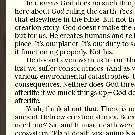
In
Genesis
God does no such thing
here about
God
ruling the earth. (Yes,
that elsewhere in the bible. But not in 
creation story, God doesn’t make the e
but for
us
. He creates humans and tel
place. It’s
our
planet. It’s
our
duty to s
it functioning properly. Not his.
He doesn’t even warn us to run the
lest we suffer consequences. (And as 
various environmental catastrophes, 
consequences. Neither does God thre
afterlife if we muck things up—God d
afterlife.
Yeah, think about
that
. There
is
no
ancient Hebrew creation stories. Be
need one? Sin and human death weren’
ecosystem. (Plant death yes; animals a