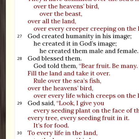
over the heavens’ bird,
over the beast,
over all the land,
over every creeper creeping on the l
God created humanity in his image;
27
he created it in God’s image;
he created them male and female.
God blessed them.
28
God told them,
“Bear fruit. Be many.
Fill the land and take it over.
Rule over the sea’s fish,
over the heavens’ bird,
over every life which creeps on the 
God said,
“Look, I give you
29
every seeding plant on the face of th
every tree, every seeding fruit in it.
It’s for food.
To every life in the land,
30