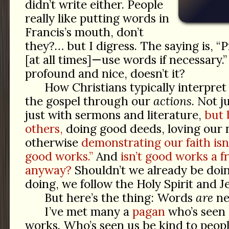
didn’t write either. People
really like putting words in
Francis’s mouth, don’t
they?… but I digress. The saying is, “
[at all times]—use words if necessary
profound and nice, doesn’t it?
How Christians typically interpret 
the gospel through our
actions
. Not j
just with sermons and literature,
but 
others,
doing good deeds, loving our 
otherwise
demonstrating our faith isn
good works.”
And
isn’t good works a fr
anyway?
Shouldn’t we already be doi
doing, we follow the Holy Spirit and J
But here’s the thing: Words
are
ne
I’ve met many a
pagan
who’s seen 
works. Who’s seen us be kind to peopl