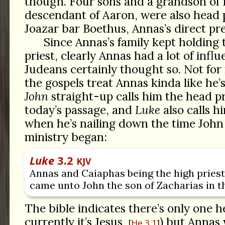
though. Four sons and a grandson of 
descendant of Aaron, were also head p
Joazar bar Boethus, Annas’s direct pr
Since Annas’s family kept holding 
priest, clearly Annas had a lot of infl
Judeans certainly thought so. Not for
the gospels treat Annas kinda like he’
John
straight-up calls him the head pri
today’s passage, and
Luke
also calls h
when he’s nailing down the time John 
ministry began:
Luke
3.2
KJV
Annas and Caiaphas being the high priest
came unto John the son of Zacharias in t
The bible indicates there’s only one h
currently it’s Jesus,
) but Annas
He 3.1