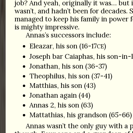
job? And yeah, originally it was… but i
wasn’t, and hadn’t been for decades. 
managed to keep his family in power 
is mighty impressive.
Annas’s successors include:
Eleazar, his son (16-17
)
CE
Joseph bar Caiaphas, his son-in-
Jonathan, his son (36-37)
Theophilus, his son (37-41)
Matthias, his son (43)
Jonathan again (44)
Annas 2, his son (63)
Mattathias, his grandson (65-66)
Annas wasn’t the only guy with a p