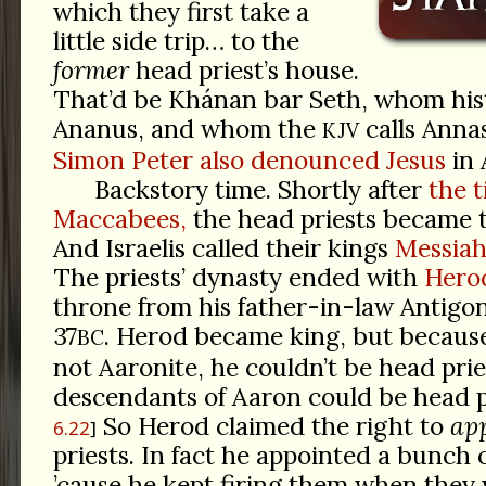
which they first take a
little side trip… to the
former
head priest’s house.
That’d be Khánan bar Seth, whom hist
Ananus, and whom the
calls Anna
KJV
Simon Peter also denounced Jesus
in 
Backstory time. Shortly after
the t
Maccabees,
the head priests became t
And Israelis called their kings
Messiah
The priests’ dynasty ended with
Herod
throne from his father-in-law Antigo
37
. Herod became king, but becaus
BC
not Aaronite, he couldn’t be head prie
descendants of Aaron could be head p
So Herod claimed the right to
ap
6.22
priests. In fact he appointed a bunch o
’cause he kept firing them when they 