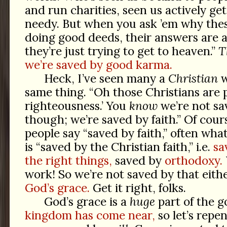
and run charities, seen us actively ge
needy. But when you ask ’em why thes
doing good deeds, their answers are 
they’re just trying to get to heaven.”
T
we’re saved by good karma.
Heck, I’ve seen many a
Christian
w
same thing. “Oh those Christians are p
righteousness.’ You
know
we’re not sa
though; we’re saved by faith.” Of cou
people say “saved by faith,” often wha
is “saved by the Christian faith,” i.e.
sa
the right things,
saved by
orthodoxy.
work! So we’re not saved by that eith
God’s grace.
Get it right, folks.
God’s grace is a
huge
part of the g
kingdom has come near,
so let’s repe