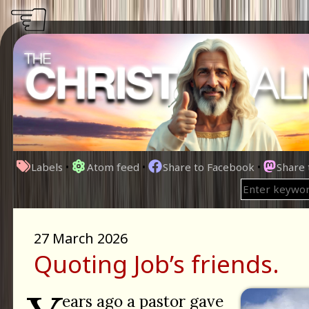
☜
Labels
•
Atom feed
•
Share to Facebook
•
Share
27 March 2026
Quoting Job’s friends.
ears ago a pastor gave