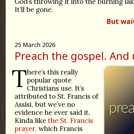
God’s throwing it into the burning lak
It’ll be gone.
But wai
25 March 2026
Preach the gospel. And 
T
here’s this really
popular quote
Christians use. It’s
attributed to St. Francis of
Assisi, but we’ve no
evidence he ever said it.
Kinda like
the St. Francis
prayer,
which Francis