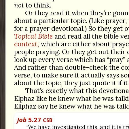
not
to think.
Or they read it when they’re gon
about a particular topic. (Like praye
for a prayer devotional.) So they get 
Topical Bible
and read all the bible ve
context,
which are either about praye
people praying. Or they get out their
look up every verse which has “pray” a
And rather than double-check the con
verse, to make sure it actually says s
about the topic, they just quote it if 
That’s exactly what this devotiona
Elphaz like he knew what he was talki
Eliphaz
say
he knew what he was talk
Job
5.27
CSB
“We have investigated this, and it is tr