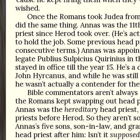
wished.
Once the Romans took Judea from
did the same thing. Annas was the 11
priest since Herod took over. (He’s ac
to hold the job. Some previous head p
consecutive terms.) Annas was appoin
legate Publius Sulpicius Quirinius in t
stayed in office till the year 15. He’s 
John Hyrcanus, and while he was still i
he wasn’t actually a contender for the
Bible commentators aren’t alway
the Romans kept swapping out head p
Annas was the
hereditary
head priest, 
priests before Herod. So they aren’t 
Annas’s five sons, son-in-law, and g
head priest after him: Isn’t it
supposed