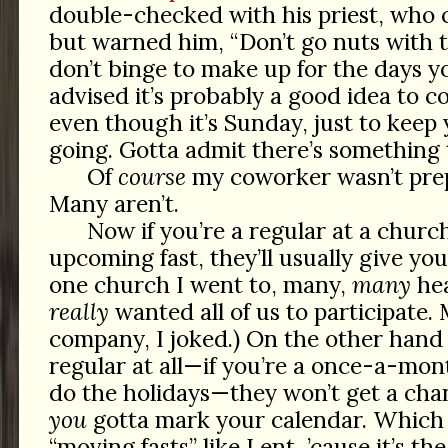
double-checked with his priest, who c
but warned him, “Don’t go nuts with
don’t binge to make up for the days y
advised it’s probably a good idea to c
even though it’s Sunday, just to ke
going. Gotta admit there’s something 
Of
course
my coworker wasn’t prep
Many aren’t.
Now if you’re a regular at a churc
upcoming fast, they’ll usually give yo
one church I went to, many,
many
hea
really
wanted all of us to participate. 
company, I joked.) On the other hand 
regular at all—if you’re a once-a-mon
do the holidays—they won’t get a cha
you
gotta mark your calendar. Which i
“moving fasts” like Lent, ’cause it’s the