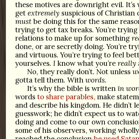
these motives are downright evil. It’
get
extremely
suspicious of Christian 
must
be doing this for the same reasons
trying to get tax breaks. You’re trying
relations to make up for something
re
done, or are secretly doing. You’re tr
and virtuous. You’re trying to feel bet
yourselves.
I
know what you’re
really
No, they really don’t. Not unless
we
gotta tell them. With
words
.
It’s why the bible is written
in wor
words
to share parables,
make stateme
and describe his kingdom. He didn’t le
guesswork; he didn’t expect us to wa
doing and come to our own conclusion
some of his observers, working wholly
reached the conclusion
he used Satan