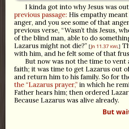
I kinda got into why Jesus was o
previous passage:
His empathy meant h
anger, and you see some of that ange
previous verse, “Wasn’t this Jesus, w
of the blind man, able to do something
Lazarus might not die?”
Th
Jn 11.37
KWL
with him, and he felt some of that frus
But now was not the time to vent a
faith; it was time to get Lazarus out o
and return him to his family. So for th
the “Lazarus prayer,”
in which he rem
Father hears him; then ordered Lazar
Because Lazarus was alive already.
But wai