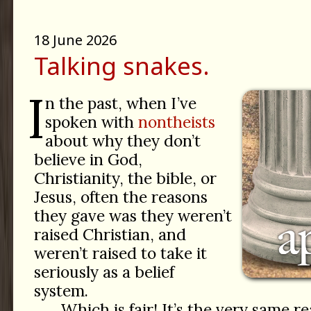
18 June 2026
Talking snakes.
I
n the past, when I’ve
spoken with
nontheists
about why they don’t
believe in God,
Christianity, the bible, or
Jesus, often the reasons
they gave was they weren’t
raised Christian, and
weren’t raised to take it
seriously as a belief
system.
Which is fair! It’s the very same r