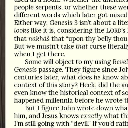
people serpents, or whether these wer
different words which later got mixed
Either way,
Genesis
3 isn’t about a lit
looks
like it is, considering the L
’s
ORD
that
nakháš
that “upon thy belly thou 
But we mustn’t take
that
curse literally
when I get there.
Some will object to my using
Reve
Genesis
passage. They figure since Jo
centuries later, what does
he
know abo
context of this story? Heck, did the a
even know the historical context of 
happened millennia before he wrote 
But I figure John wrote down wha
him, and Jesus knows
exactly
what thi
I’m still going with “devil.” If you’d ra