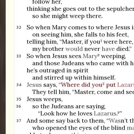
follow her,
thinking she goes out to the sepulche
so she might weep there.
So when Mary comes to where Jesus i
32
on seeing him, she falls to his feet,
telling him, “Master, if you¹ were here,
my brother
would
never
have
died.”
So when Jesus sees
Mary
ᴾ weeping,
33
and those Judeans who came with h
he’s outraged in spirit
and stirred up within himself.
Jesus
says,
“Where did you² put
Lazar
34
They tell him, “Master, come and see
Jesus weeps,
35
so the Judeans are saying,
36
“Look how he loves
Lazarus
.ᴾ”
And some say back to them, “
Was
n’t t
37
who opened the eyes of the blind
m