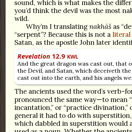
sound, which is what makes the diffe
you’d think the devil was the most na
wild.
Why’m I translating
nakháš
as “dev
“serpent”? Because this is not a
literal
Satan, as the apostle John later identifi
Revelation
12.9
KWL
And the great dragon was cast out, that o
the Devil, and Satan, which deceiveth th
cast out into the earth, and his angels we
The ancients used the word’s verb-f
pronounced the same way—to mean 
incantation,” or “practice divination,” o
general it had to do with superstitio
which dabbled in superstition would 
used as a noun. Whether the ancients