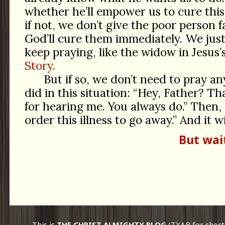
whether he’ll empower us to cure this
if not, we don’t give the poor person f
God’ll cure them immediately. We jus
keep praying, like the widow in Jesus’
Story.
But if so, we don’t need to pray a
did in this situation: “Hey, Father? 
for hearing me. You always do.” Then, 
order this illness to go away.” And it wi
But wai
This is
THE CHRIST ALMIGHTY BLOG
(TXAB for short