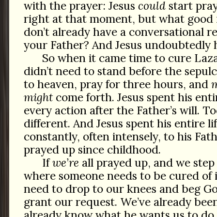
with the prayer: Jesus
could
start pray
right at that moment, but what good 
don’t already have a conversational re
your Father? And Jesus undoubtedly h
So when it came time to cure Laza
didn’t need to stand before the sepulch
to heaven, pray for three hours, and
might
come forth. Jesus spent his entir
every action after the Father’s will. 
different. And Jesus spent his entire l
constantly, often intensely, to his Fath
prayed up since childhood.
If
we’re
all prayed up, and we step 
where someone needs to be cured of i
need to drop to our knees and beg Go
grant our request. We’ve already been
already know what he wants us to do