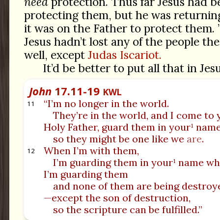
need
protection. Thus far Jesus had b
protecting them, but he was returning
it was on the Father to protect them. 
Jesus hadn’t lost any of the people t
well, except
Judas Iscariot.
It’d be better to put all that in Jes
John
17.11-19
KWL
“I’m no longer in the world.
11
They’re in the world, and I come to 
Holy Father, guard them in your¹ nam
so they might be one like we
are
.
When I’m with them,
12
I’m guarding them in your¹ name wh
I’m guarding them
and none of them are being destroy
—except the son of destruction,
so the scripture can be fulfilled.”