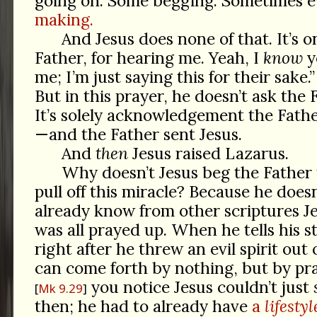
going on. Some begging. Sometimes 
making.
And Jesus does none of that. It’s 
Father, for hearing me. Yeah, I
know
y
me; I’m just saying this for their sake.
But in this prayer, he doesn’t ask the 
It’s solely acknowledgement the Fathe
—and the Father sent Jesus.
And
then
Jesus raised Lazarus.
Why doesn’t Jesus beg the Father
pull off this miracle? Because he does
already know from other scriptures J
was all prayed up. When he tells his 
right after he threw an evil spirit out 
can come forth by nothing, but by pra
you notice Jesus couldn’t just
Mk 9.29
then; he had to already have
a
lifestyl