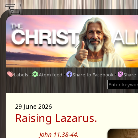
☜
Labels
•
Atom feed
•
Share to Facebook
•
Share
29 June 2026
Raising Lazarus.
John 11.38-44.