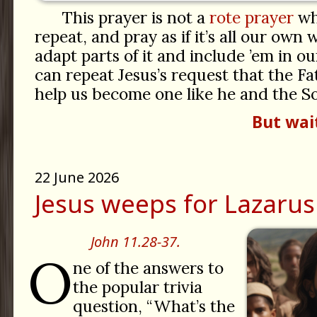
This prayer is not a
rote prayer
wh
repeat, and pray as if it’s all our own
adapt parts of it and include ’em in 
can repeat Jesus’s request that the F
help us become one like he and the S
But wai
22 June 2026
Jesus weeps for Lazarus
John 11.28-37.
O
ne of the answers to
the popular trivia
question, “What’s the