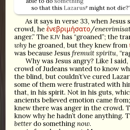
able to do
something
so that this
Lazarus
ᴾ might not die?
As it says in verse 33, when Jesus
ἐνεβριμήσατο
crowd, he
/
enevrimísa
anger.” The
has “groaned”; the tra
KJV
why
he groaned, but they knew from
was because Jesus
fremuit spiritu
, “ra
Why was Jesus angry? Like I said
crowd of Judeans wanted to know why
the blind, but couldn’t’ve cured Laza
some of them were frustrated with hi
that, in his spirit. Not in his guts, wh
ancients believed emotion came from
knew there was anger in the crowd. 
know why he hadn’t done anything. T
better
do something
now
.