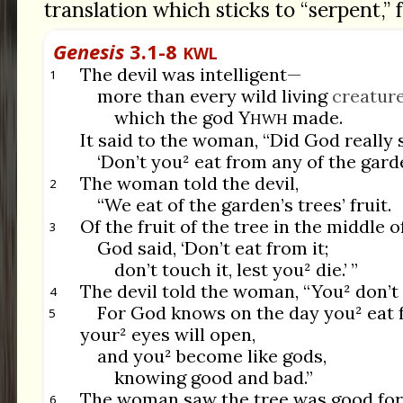
translation which sticks to “serpent,” f
Genesis
3.1-8
KWL
The devil was intelligent—
1
more than every wild living
creatur
which the god Y
made.
HWH
It said to the woman, “Did God really 
‘Don’t you² eat from any of the garde
The woman told the devil,
2
“We eat of the garden’s trees’ fruit.
Of the fruit of the tree in the middle o
3
God said, ‘Don’t eat from it;
don’t touch it, lest you² die.’ ”
The devil told the woman, “You² don’
4
For God knows on the day you² eat f
5
your² eyes will open,
and you² become like gods,
knowing good and bad.”
The woman saw the tree was good for
6