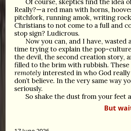
Of course, skeptics find the idea of 
Really?—a red man with horns, hooves,
pitchfork, running amok, writing roc
Christians to not come to a full and c
stop sign? Ludicrous.
Now you can, and I have, wasted 
time trying to explain the pop-culture
the devil, the second creation story, 
filled to the brim with rubbish. These 
remotely
interested in who God really 
don’t believe. In the very same way y
seriously.
So shake the dust from your feet 
But wai
17 June 2026