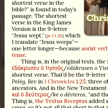
shortest verse in the
bible?” is found in today’s
passage. The shortest
verse in the King James
Version is the 9-letter
“Jesus wept,”
which
Jn 11.35
I translate “Jesus weeps”—
one letter longer—because
aorist ver
tense.
Thing is, in the original texts, the
ἐδάκρυσεν
ὁ
Ἰησοῦς
/
edákrusen o Yis
shortest verse. That’d be the 9-letter
Pelég, Rev
in
1 Chronicles
1.25
; three 
ancestors. And in the New Testament i
καὶ
ὁ
δεύτερος
/
ke o dévteros
, “and th
Thing is,
the Textus Receptus
added s
verse, so it’s not all that short in that