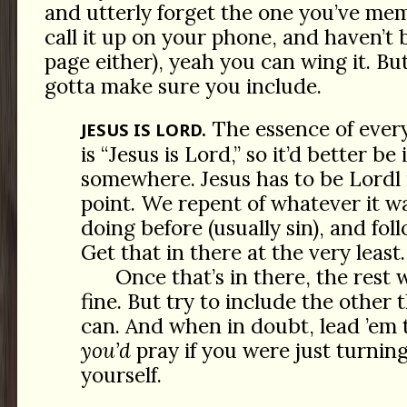
and utterly forget the one you’ve mem
call it up on your phone, and haven’t
page either), yeah you can wing it. But
gotta make sure you include.
The essence of every
JESUS IS LORD.
is “Jesus is Lord,” so it’d better be
somewhere. Jesus has to be Lordl 
point. We repent of whatever it 
doing before (usually sin), and fol
Get that in there at the very least.
Once that’s in there, the rest w
fine. But try to include the other t
can. And when in doubt, lead ’em 
you’d
pray if you were just turning
yourself.