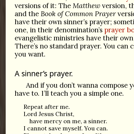
versions of it: The
Matthew
version, 
and the
Book of Common Prayer
versi
have their own sinner’s prayer; some
one, in their denomination’s
prayer bo
evangelistic ministries have their own
There’s no standard prayer. You can 
you want.
A sinner’s prayer.
And if you don’t wanna compose y
have to. I’ll teach you a simple one.
Repeat after me.
Lord Jesus Christ,
have mercy on me, a sinner.
I cannot save myself. You can.