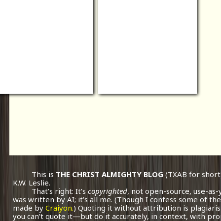
This is
THE CHRIST ALMIGHTY BLOG
(TXAB for short
K.W. Leslie.
That’s right: It’s
copyrighted
, not open-source, use-as-
was written by AI; it’s all me.
(Though I confess some of the
made by
Craiyon.
) Quoting it without attribution is plagiari
you can’t quote it—but do it accurately, in context, with pr