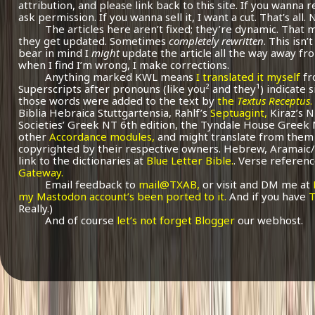
attribution, and please link back to this site. If you wanna r
ask permission. If you wanna sell it, I want a cut. That’s all.
The articles here aren’t fixed; they’re dynamic. That
they get updated. Sometimes
completely rewritten
. This isn
bear in mind I
might
update the article all the way away fr
when I find I’m wrong, I make corrections.
Anything marked KWL means
I translated it myself
fr
Superscripts after pronouns (like you² and they¹) indicate 
those words were added to the text by
the
Textus Receptus
.
Biblia Hebraica Stuttgartensia, Rahlf’s
Septuagint,
Kiraz’s 
Societies’ Greek NT 6th edition, the Tyndale House Greek
other
Accordance modules,
and might translate from them 
copyrighted by their respective owners. Hebrew, Aramaic/
link to the dictionaries at
Blue Letter Bible.
. Verse referenc
Gateway.
Email feedback to
mail@TXAB,
or visit and DM me at
my Mastodon account’s been ported to it.
And if you have
T
Really.)
And of course
let’s not forget Blogger
our webhost.