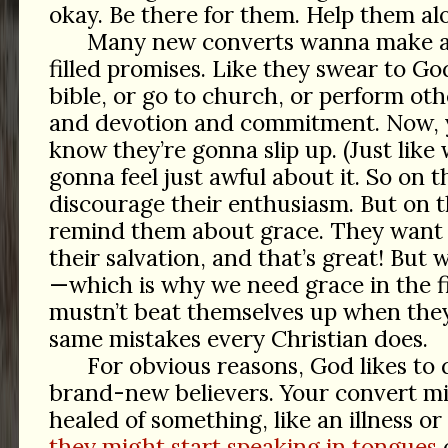
okay. Be there for them. Help them al
Many new converts wanna make a l
filled promises. Like they swear to God
bible, or go to church, or perform ot
and devotion and commitment. Now, 
know they’re gonna slip up. (Just like 
gonna feel just awful about it. So on 
discourage their enthusiasm. But on 
remind them about grace. They want 
their salvation, and that’s great! But
—which is why we need grace in the f
mustn’t beat themselves up when the
same mistakes every Christian does.
For obvious reasons, God likes to 
brand-new believers. Your convert m
healed of something, like an illness or
they might start speaking in tongues
o