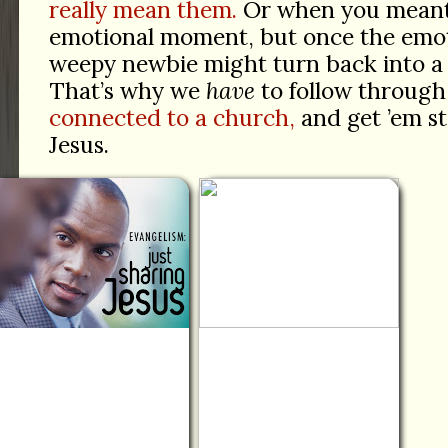
really mean them.
Or when you meant 
emotional moment, but once the emoti
weepy newbie might turn back into a
That’s why we
have
to follow through
connected to a church,
and get ’em st
Jesus.