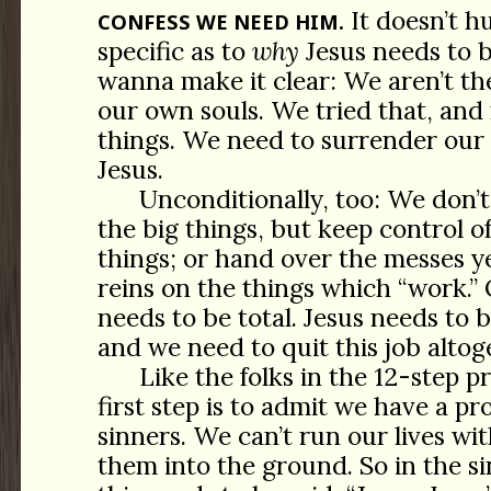
It doesn’t hu
CONFESS WE NEED HIM.
specific as to
why
Jesus needs to 
wanna make it clear: We aren’t th
our own souls. We tried that, and
things. We need to surrender our 
Jesus.
Unconditionally, too: We don’t
the big things, but keep control of
things; or hand over the messes y
reins on the things which “work.”
needs to be total. Jesus needs to 
and we need to quit this job altog
Like the folks in the 12-step p
first step is to admit we have a p
sinners. We can’t run our lives w
them into the ground. So in the si