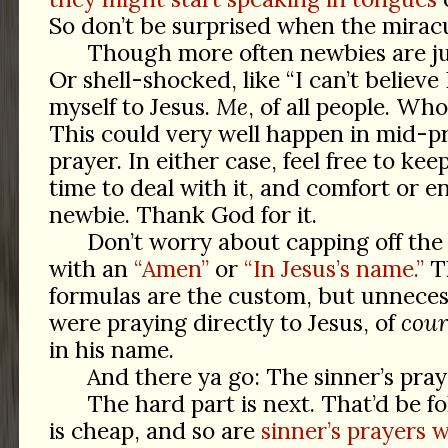
So don’t be surprised when the mirac
Though more often newbies are jus
Or shell-shocked, like “I can’t believe
myself to Jesus.
Me
, of all people. Wh
This could very well happen in mid-pr
prayer. In either case, feel free to ke
time to deal with it, and comfort or 
newbie. Thank God for it.
Don’t worry about capping off the 
with an
“Amen”
or
“In Jesus’s name.”
Th
formulas are the custom, but unnecess
were praying directly to Jesus, of
cour
in his name.
And there ya go: The sinner’s pray
The hard part is next. That’d be f
is cheap, and so are
sinner’s prayers 