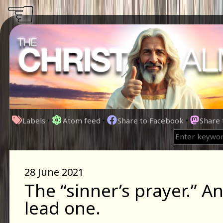
☜
Labels
•
Atom feed
•
Share to Facebook
•
Share
28 June 2021
The “sinner’s prayer.” A
lead one.