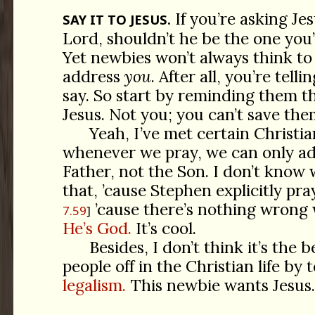
If you’re asking Je
SAY IT TO JESUS.
Lord, shouldn’t he be the one you
Yet newbies won’t always think to 
address
you
. After all, you’re tell
say. So start by reminding them th
Jesus. Not you; you can’t save them
Yeah, I’ve met certain Christia
whenever we pray, we can only ad
Father, not the Son. I don’t know
that, ’cause Stephen explicitly pra
’cause there’s nothing wrong 
7.59
He’s God.
It’s cool.
Besides, I don’t think it’s the b
people off in the Christian life by
legalism.
This newbie wants Jesus. 