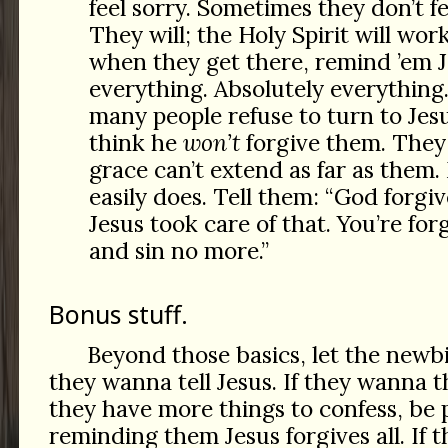
feel sorry. Sometimes they don’t f
They will; the Holy Spirit will wor
when they get there, remind ’em J
everything. Absolutely everything.
many people refuse to turn to Jes
think he
won’t
forgive them. They
grace can’t extend as far as them. 
easily does. Tell them: “God forgiv
Jesus took care of that. You’re fo
and sin no more.”
Bonus stuff.
Beyond those basics, let the newb
they wanna tell Jesus. If they wanna t
they have more things to confess, be 
reminding them Jesus forgives all. If 