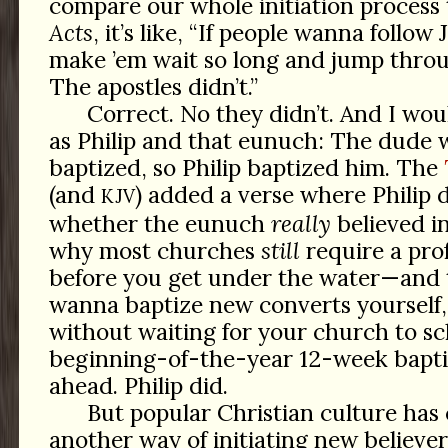
compare our whole initiation process
Acts
, it’s like, “If people wanna follo
make ’em wait so long and jump thro
The apostles didn’t.”
Correct. No they didn’t. And I wou
as Philip and that eunuch: The dude 
baptized, so Philip baptized him. The
(and
) added a verse where Philip
KJV
whether the eunuch
really
believed in
why most churches
still
require a prof
before you get under the water—and th
wanna baptize new converts yourself,
without waiting for your church to sc
beginning-of-the-year 12-week baptis
ahead. Philip did.
But popular Christian culture has
another way of initiating new believe