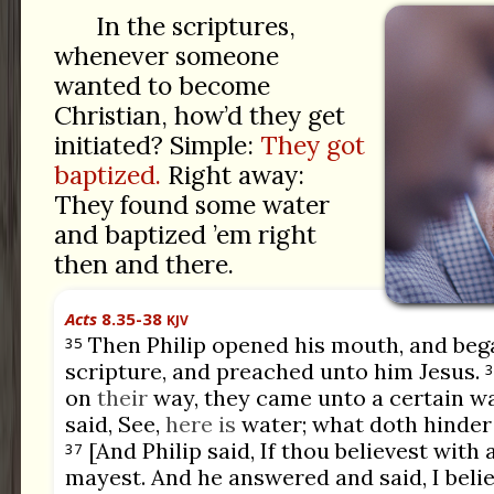
In the scriptures,
whenever someone
wanted to become
Christian, how’d they get
initiated? Simple:
They got
baptized.
Right away:
They found some water
and baptized ’em right
then and there.
Acts
8.35-38
KJV
Then Philip opened his mouth, and beg
35
scripture, and preached unto him Jesus.
3
on
their
way, they came unto a certain w
said, See,
here is
water; what doth hinder
[And Philip said, If thou believest with 
37
mayest. And he answered and said, I belie