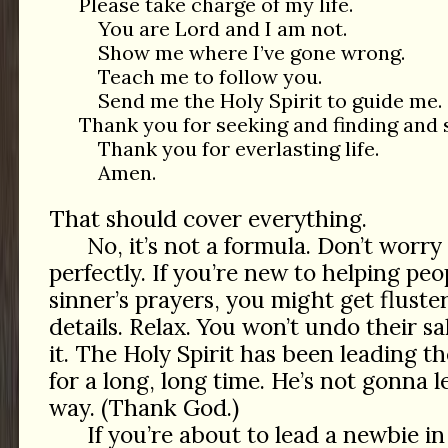
Please take charge of my life.
You are Lord and I am not.
Show me where I’ve gone wrong.
Teach me to follow you.
Send me the Holy Spirit to guide me.
Thank you for seeking and finding and 
Thank you for everlasting life.
Amen.
That should cover everything.
No, it’s not a formula. Don’t worry
perfectly. If you’re new to helping pe
sinner’s prayers, you might get fluste
details. Relax. You won’t undo their s
it. The Holy Spirit has been leading 
for a long, long time. He’s not gonna l
way. (Thank God.)
If you’re about to lead a newbie in