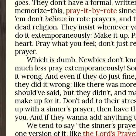
goes
. They don’t have a formal, writt
memorize-this,
pray-it-by-rote
sinne
’em don’t
believe
in rote prayers, and 
dead religion. They insist whenever y
do it extemporaneously: Make it up. P
heart. Pray what you feel; don’t just r
prayer.
Which is dumb. Newbies don’t kn
much less pray extemporaneously! Som
it wrong. And even if they do just fine,
they did it wrong; like there was mor
should’ve said, but they didn’t, and 
make up for it. Don’t add to their stres
up with a sinner’s prayer, then have t
you. And if they wanna add anything to 
We tend to say “the sinner’s prayer,
one version of it, like
the Lord’s Praye