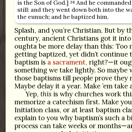
is the Son of God.]
And he commanded t
38
still: and they went down both into the wa
the eunuch; and he baptized him.
Splash, and you’re Christian. But by th
century, ancient Christians got it int
oughta be more delay than this: Too
getting baptized, yet didn’t continue 
baptism is
a sacrament,
right?—it oug
something we take lightly. So maybe 
those baptisms till people prove they r
Maybe delay it a year. Make ’em take a
Yep,
this
is why churches work thi
memorize a catechism first. Make you
Initiation class, or at least baptism c
explain to you why baptism’s such a big
process can take weeks or months—