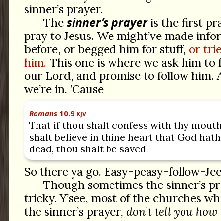
sinner’s prayer.
sinner’s prayer
The
is the first p
pray to Jesus. We might’ve made info
before, or begged him for stuff,
or tri
him.
This one is where we ask him to
our Lord, and promise to follow him.
we’re in. ’Cause
Romans
10.9
KJV
That if thou shalt confess with thy mouth
shalt believe in thine heart that God hat
dead, thou shalt be saved.
So there ya go. Easy-peasy-follow-Jee
Though sometimes the sinner’s pray
tricky. Y’see, most of the churches wh
the sinner’s prayer,
don’t tell you how 