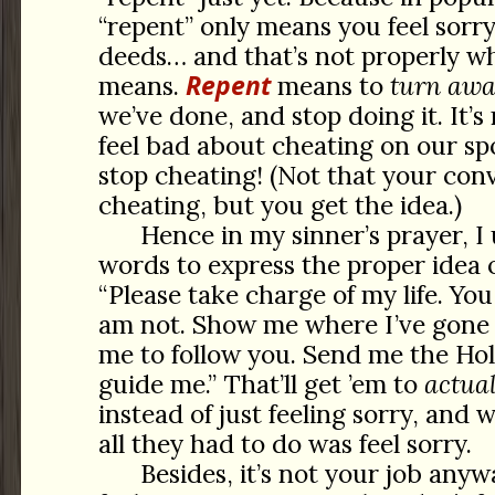
“repent” only means you feel sorr
deeds… and that’s not properly w
Repent
means.
means to
turn awa
we’ve done, and stop doing it. It’
feel bad about cheating on our sp
stop cheating! (Not that your con
cheating, but you get the idea.)
Hence in my sinner’s prayer, I 
words to express the proper idea 
“Please take charge of my life. Yo
am not. Show me where I’ve gone
me to follow you. Send me the Holy
guide me.” That’ll get ’em to
actual
instead of just feeling sorry, and 
all they had to do was feel sorry.
Besides, it’s not your job any