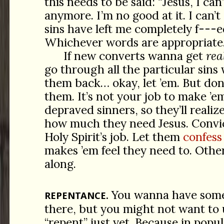
this needs to be said: “Jesus, I can
anymore. I’m no good at it. I can’t
sins have left me completely
f---e
Whichever words are appropriate
If new converts wanna get
rea
go through all the particular sins
them back… okay, let ’em. But don’
them. It’s not your job to make ’em
depraved sinners, so they’ll realiz
how much they need Jesus. Convic
Holy Spirit’s job. Let them
confess
makes ’em feel they need to. Oth
along.
You wanna have some
REPENTANCE.
there, but you might not want to
“repent” just yet. Because in popul