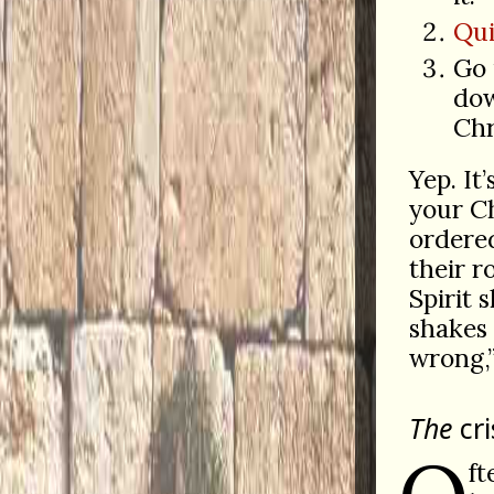
Qui
Go 
dow
Chr
Yep. It
your Ch
order
their r
Spirit 
shakes 
wrong,
The
cri
ft