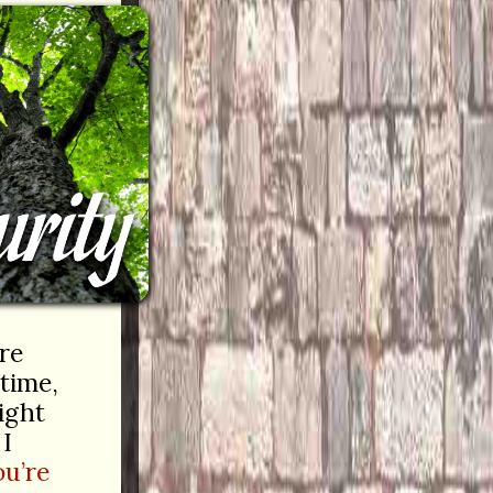
’re
 time,
ght
 I
ou’re