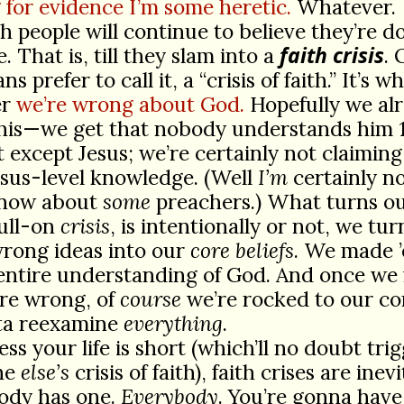
 for evidence I’m some heretic.
Whatever.
h people will continue to believe they’re d
faith crisis
e. That is, till they slam into a
. 
ns prefer to call it, a “crisis of faith.” It’s 
er
we’re wrong about God.
Hopefully we al
his—we get that nobody understands him 
 except Jesus; we’re certainly not claimin
sus-level knowledge. (Well
I’m
certainly no
know about
some
preachers.) What turns ou
full-on
crisis
, is intentionally or not, we tu
wrong ideas into our
core beliefs
. We made ’
 entire understanding of God. And once we
’re wrong, of
course
we’re rocked to our co
ta reexamine
everything
.
ess your life is short (which’ll no doubt tri
ne
else’s
crisis of faith), faith crises are inevi
ody has one.
Everybody
. You’re gonna have