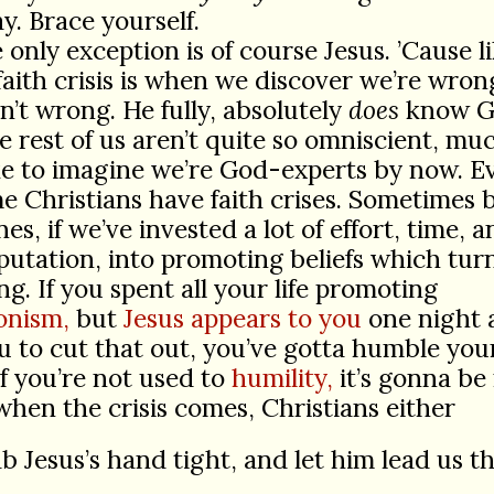
. Brace yourself.
 only exception is of course Jesus. ’Cause li
 faith crisis is when we discover we’re wr
sn’t wrong. He fully, absolutely
does
know G
 rest of us aren’t quite so omniscient, mu
ke to imagine we’re God-experts by now. E
e Christians have faith crises. Sometimes 
es, if we’ve invested a lot of effort, time, 
utation, into promoting beliefs which turn
g. If you spent all your life promoting
onism,
but
Jesus appears to you
one night 
ou to cut that out, you’ve gotta humble you
 If you’re not used to
humility,
it’s gonna be
when the crisis comes, Christians either
b Jesus’s hand tight, and let him lead us 