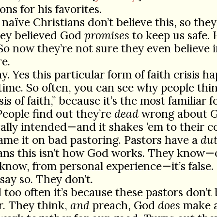
ons for his favorites.
 naïve Christians don’t believe this, so they
hey believed God
promises
to keep us safe. 
 So now they’re not sure they even believe 
e.
y. Yes this particular form of faith crisis h
 time. So often, you can see why people think
sis of faith,” because it’s the most familiar f
People find out they’re
dead
wrong about 
ally intended—and it shakes ’em to their c
lame it on bad pastoring. Pastors have a
du
ians this isn’t how God works. They know—
know, from personal experience—it’s false.
say so. They don’t.
 too often it’s because these pastors don’t 
er. They think,
and
preach, God
does
make a