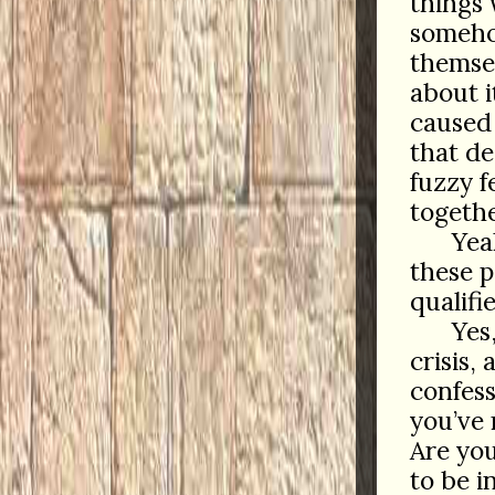
things 
somehow
themsel
about i
caused 
that de
fuzzy f
togethe
Yea
these p
qualifi
Yes
crisis,
confes
you’ve 
Are yo
to be i