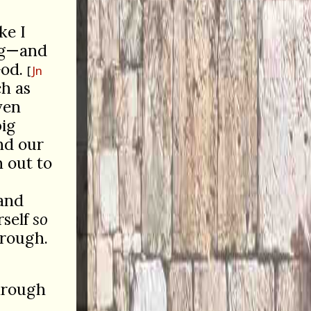
ke I
ong—and
od.
Jn
ch as
ven
big
and our
 out to
and
rself
so
 rough.
through