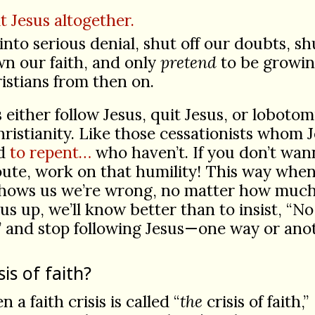
t Jesus altogether.
into serious denial, shut off our doubts, sh
n our faith, and only
pretend
to be growi
istians from then on.
’s either follow Jesus, quit Jesus, or lobotom
ristianity. Like those cessationists whom 
ed
to repent…
who haven’t. If you don’t wan
oute, work on that humility! This way whe
shows us we’re wrong, no matter how much
us up, we’ll know better than to insist, “N
” and stop following Jesus—one way or ano
sis of faith?
en a faith crisis is called “
the
crisis of faith,”