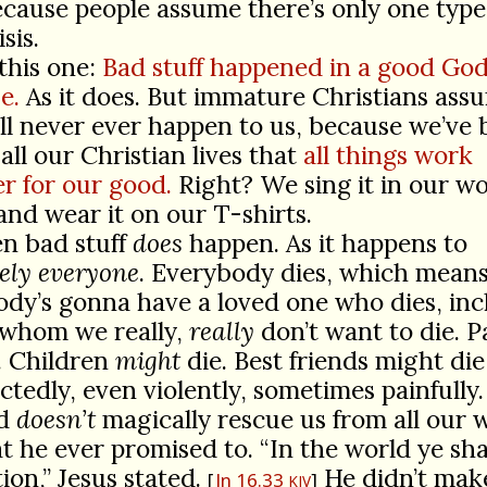
cause people assume there’s only one type 
isis.
 this one:
Bad stuff happened in a good God
e.
As it does. But immature Christians ass
ill never ever happen to us, because we’ve
all our Christian lives that
all things work
r for our good.
Right? We sing it in our w
and wear it on our T-shirts.
n bad stuff
does
happen. As it happens to
ely everyone
. Everybody dies, which mean
dy’s gonna have a loved one who dies, inc
 whom we really,
really
don’t want to die. P
e. Children
might
die. Best friends might die
tedly, even violently, sometimes painfully
od
doesn’t
magically rescue us from all our 
t he ever promised to. “In the world ye sha
tion,” Jesus stated.
He didn’t mak
Jn 16.33
KJV