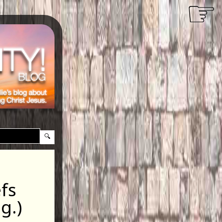
☞
efs
g.)