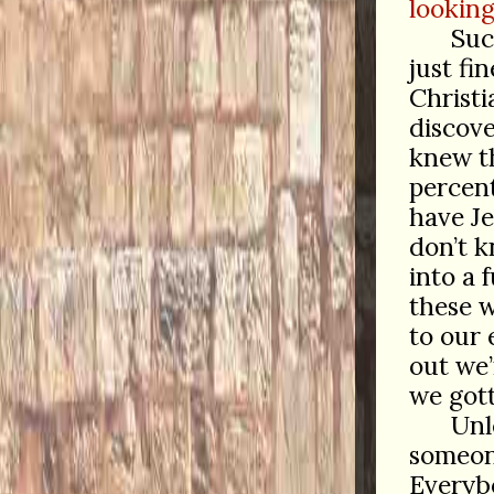
looking
Suc
just fin
Christia
discov
knew t
percent
have Je
don’t 
into a 
these 
to our
out we
we got
Unl
someo
Everyb