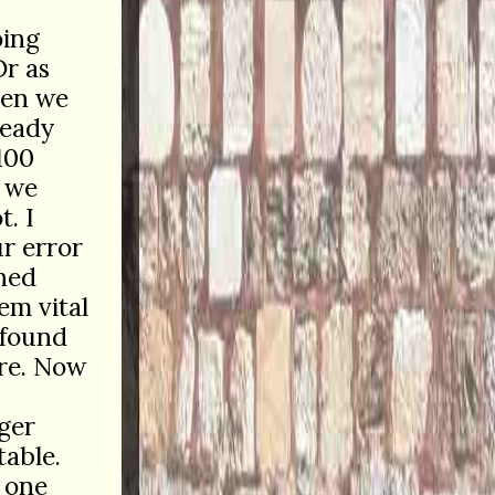
oing
Or as
when we
ready
100
g we
t. I
r error
rned
em vital
 found
re. Now
gger
table.
 one