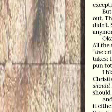
excepti
But
out. T
didn’t.
anymor
Oka
All the
“
the
cri
takes: 
pun tot
I b
Christ
should
should 
And
it eith