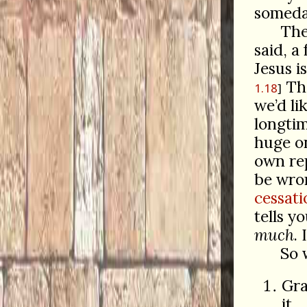
someday
The
said, a
Jesus i
The
1.18
we’d li
longtim
huge on
own rep
be wron
cessati
tells y
much
.
So 
Gra
it.