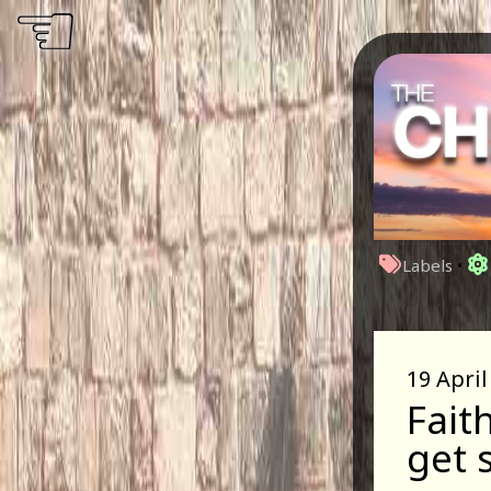
☜
Labels
•
19 April
Fait
get 