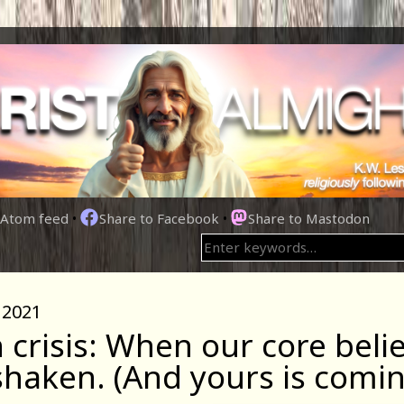
Atom feed
•
Share to Facebook
•
Share to Mastodon
 2021
h crisis: When our core beli
shaken. (And yours is comin