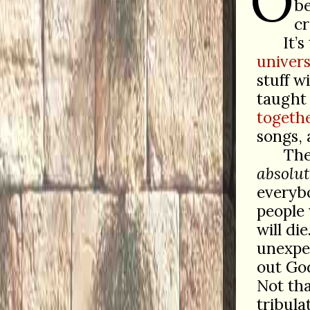
O
be
cr
It’s
univers
stuff w
taught 
togethe
songs, 
The
absolut
everybo
people
will di
unexpec
out G
Not tha
tribula