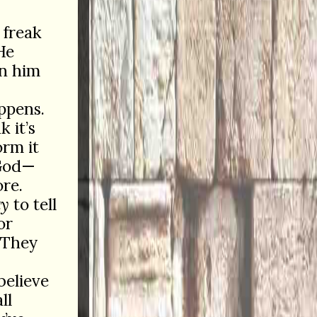
 freak
He
in him
appens.
 it’s
orm it
God—
ore.
ty
to tell
or
 They
believe
ll