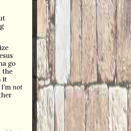
ut
ng
ize
Jesus
na go
n the
 it
o I’m
not
ther