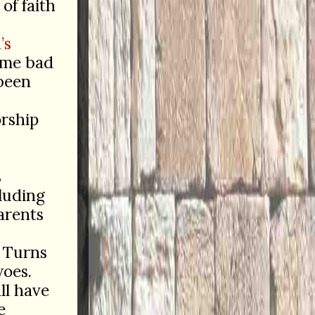
of faith
’s
ume bad
 been
orship
s
luding
arents
. Turns
woes.
ll have
e