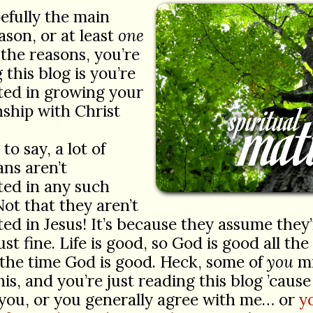
efully the main
ason, or at least
one
 the reasons, you’re
 this blog is you’re
ted in growing your
nship with Christ
to say, a lot of
ans aren’t
ted in any such
Not that they aren’t
ted in Jesus! It’s because they assume they
ust fine. Life is good, so God is good all the
 the time God is good. Heck, some of
you
mi
his, and you’re just reading this blog ’cause
you, or you generally agree with me… or
y