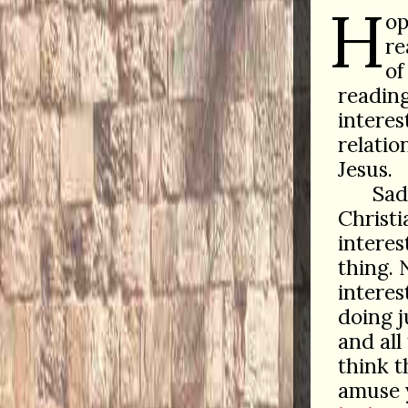
H
op
re
of
reading
interes
relatio
Jesus.
Sad 
Christi
interes
thing. 
interes
doing j
and all
think t
amuse 