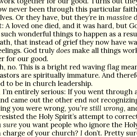
work together for our good. Turns out the
 never been through this particular faith 
ves. Or they have, but they’re in
massive
d
t: A loved one died, and it was hard, but G
such wonderful things to happen as a resul
ath, that instead of grief they now have w
eelings. God truly
does
make all things wor
r for our good.
h, no. This is a bright red waving flag mea
astors are spiritually immature. And there
ed to be in church leadership.
, I’m entirely serious: If you went through a
 and came out the other end
not
recognizin
sing you were wrong,
you’re still wrong
, an
resisted the Holy Spirit’s attempt to correc
u
sure
you want people who ignore the Holy 
n charge of your church?
I
don’t. Pretty sur