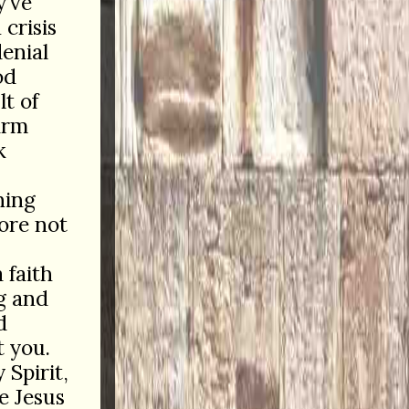
y’ve
crisis
enial
od
t of
arm
k
ning
fore not
 faith
g and
d
t you.
Spirit,
e Jesus