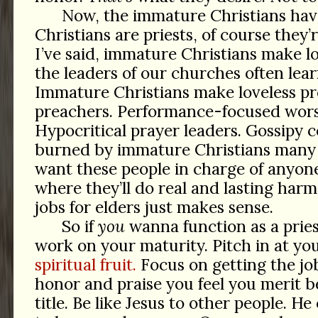
Now, the immature Christians have 
Christians are priests, of course they’r
I’ve said, immature Christians make l
the leaders of our churches often lea
Immature Christians make loveless pr
preachers. Performance-focused wors
Hypocritical prayer leaders. Gossipy c
burned by immature Christians many
want these people in charge of anyone
where they’ll do real and lasting harm
jobs for elders just makes sense.
So if
you
wanna function as a pries
work on your maturity. Pitch in at yo
spiritual fruit.
Focus on getting the jo
honor and praise you feel you merit b
title. Be like Jesus to other people. H