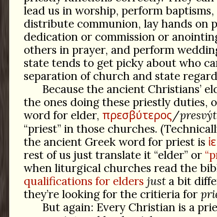
lead us in worship, perform baptisms, 
distribute communion, lay hands on p
dedication or commission or anointing
others in prayer, and perform weddin
state tends to get picky about who can
separation of church and state regardl
Because the ancient Christians’ el
the ones doing these priestly duties, 
πρεσβύτερος
word for elder,
/
presvýt
“priest” in those churches. (Technicall
ἱ
the ancient Greek word for priest is
rest of us just translate it “elder” or
“p
when liturgical churches read the bib
qualifications for elders
just
a bit diff
they’re looking for the critieria for
pri
But again: Every Christian is a pri