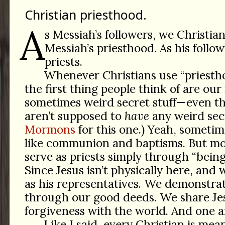
Christian priesthood.
A
s Messiah’s followers, we Christian
Messiah’s priesthood. As his follow
priests.
Whenever Christians use “priesth
the first thing people think of are our 
sometimes weird secret stuff—even t
aren’t supposed to
have
any weird sec
Mormons
for this one.) Yeah, sometim
like communion and baptisms. But mo
serve as priests simply through “being
Since Jesus isn’t physically here, and
as his representatives. We demonstra
through our good deeds. We share Jes
forgiveness with the world. And one a
Like I said, every Christian is mea