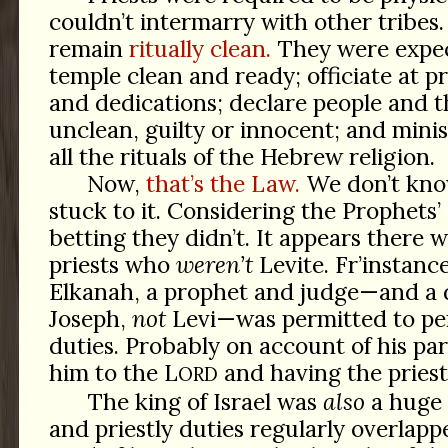
couldn’t intermarry with other tribes
remain
ritually clean.
They were expec
temple clean and ready; officiate at pr
and dedications; declare people and t
unclean, guilty or innocent; and mini
all the rituals of the Hebrew religion.
Now,
that’s the Law.
We don’t kno
stuck to it. Considering the Prophets’
betting they didn’t. It appears there
priests who
weren’t
Levite. Fr’instan
Elkanah, a prophet and judge—and a 
Joseph,
not
Levi—was permitted to per
duties. Probably on account of his pa
him to the L
and having the priest
ORD
The king of Israel was
also
a huge 
and priestly duties regularly overlapp