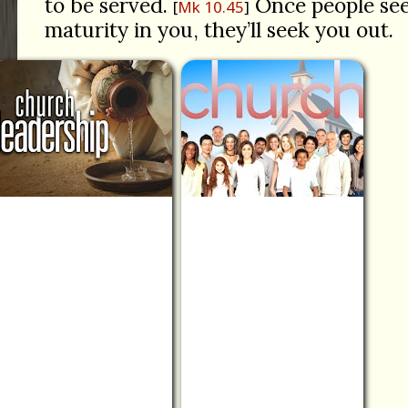
to be served.
Once people see
Mk 10.45
maturity in you, they’ll seek you out.