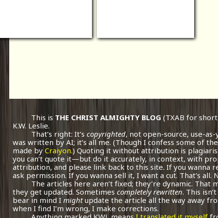
This is
THE CHRIST ALMIGHTY BLOG
(TXAB for short
K.W. Leslie.
That’s right: It’s
copyrighted
, not open-source, use-as-
was written by AI; it’s all me.
(Though I confess some of the
made by
Craiyon.
) Quoting it without attribution is plagiari
you can’t quote it—but do it accurately, in context, with pr
attribution, and please link back to this site. If you wanna r
ask permission. If you wanna sell it, I want a cut. That’s all.
The articles here aren’t fixed; they’re dynamic. That
they get updated. Sometimes
completely rewritten
. This isn
bear in mind I
might
update the article all the way away fr
when I find I’m wrong, I make corrections.
Anything marked KWL means
I translated it myself
fr