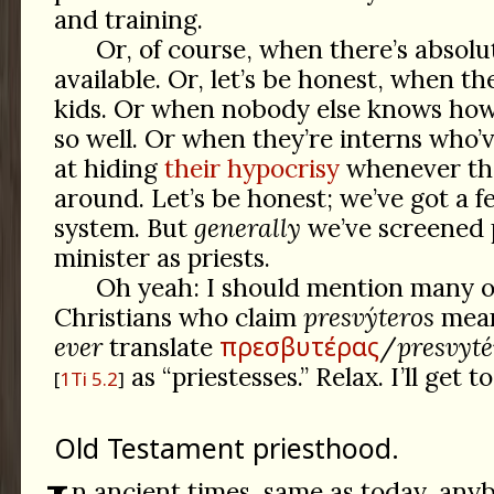
and training.
Or, of course, when there’s absolu
available. Or, let’s be honest, when th
kids. Or when nobody else knows how 
so well. Or when they’re interns who’
at hiding
their hypocrisy
whenever th
around. Let’s be honest; we’ve got a f
system. But
generally
we’ve screened 
minister as priests.
Oh yeah: I should mention many o
Christians who claim
presvýteros
means
πρεσβυτέρας
ever
translate
/
presvyté
as “priestesses.” Relax. I’ll get to
1Ti 5.2
Old Testament priesthood.
n ancient times, same as today, anyb