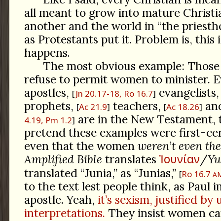
all meant to grow into mature Christi
another and the world in “the priesthoo
as Protestants put it. Problem is, this
happens.
The most obvious example: Those
refuse to permit women to minister.
apostles,
evangelists
Jn 20.17-18, Ro 16.7
prophets,
teachers,
and
Ac 21.9
Ac 18.26
are in the New Testament, 
4.19, Pm 1.2
pretend these examples were first-ce
even that the women
weren’t even the
Ἰουνίαν
Amplified Bible
translates
/
Yu
translated “Junia,” as “Junias,”
Ro 16.7
A
to the text lest people think, as Paul i
apostle. Yeah,
it’s sexism, justified by
interpretations.
They insist women can