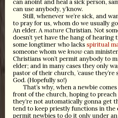
can anoint and heal a sick person, sa
can use anybody, y’know.
Still, whenever we’re sick, and wan
to pray for us, whom do we usually go
An elder. A
mature
Christian. Not som
doesn’t yet have the hang of hearing t
some longtimer who lacks
spiritual ma
someone whom we
know
can minister
Christians won’t permit anybody to mi
elder; and in many cases they only wa
pastor of their church, ’cause they’re
God. (Hopefully so!)
That’s why, when a newbie comes 
front of the church, hoping to preach 
they’re not automatically gonna get 
tend to keep priestly functions in the
permit newbies to do it only under an 