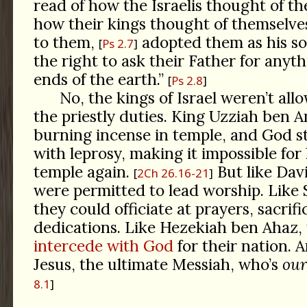
read of how the Israelis thought of the
how their kings thought of themselves
to them,
adopted them as his so
Ps 2.7
the right to ask their Father for any
ends of the earth.”
Ps 2.8
No, the kings of Israel weren’t al
the priestly duties. King Uzziah ben 
burning incense in temple, and God 
with leprosy, making it impossible for
temple again.
But like Dav
2Ch 26.16-21
were permitted to lead worship. Like
they could officiate at prayers, sacrifi
dedications. Like Hezekiah ben Ahaz,
intercede with God
for their nation. A
Jesus, the ultimate Messiah, who’s
our
8.1