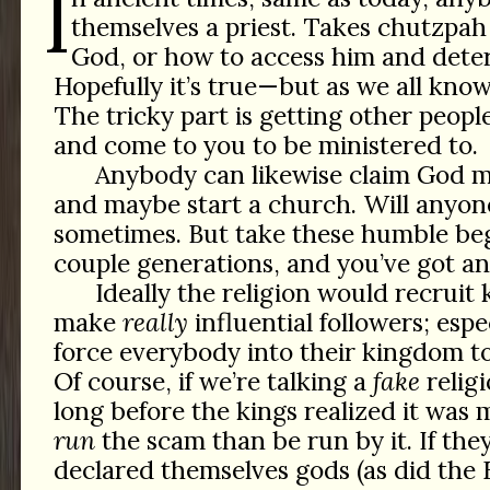
I
themselves a priest. Takes chutzpah
God, or how to access him and deter
Hopefully it’s true—but as we all know,
The tricky part is getting other people
and come to you to be ministered to.
Anybody can likewise claim God 
and maybe start a church. Will anyon
sometimes. But take these humble beg
couple generations, and you’ve got an
Ideally the religion would recruit 
make
really
influential followers; esp
force everybody into their kingdom to 
Of course, if we’re talking a
fake
religi
long before the kings realized it was 
run
the scam than be run by it. If the
declared themselves gods (as did the 