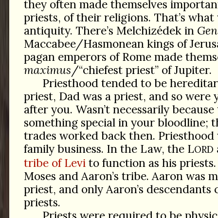
they often made themselves important
priests, of their religions. That’s what
antiquity. There’s Melchizédek in
Gen
Maccabee/Hasmonean kings of Jerusa
pagan emperors of Rome made thems
maximus
/“chiefest priest” of Jupiter.
Priesthood tended to be heredita
priest, Dad was a priest, and so were
after you. Wasn’t necessarily because
something special in your bloodline; t
trades worked back then. Priesthood 
family business. In the Law, the L
ORD
tribe of Levi
to function as his priests
Moses and Aaron’s tribe. Aaron was m
priest, and only Aaron’s descendants
priests.
Priests were required to be physic