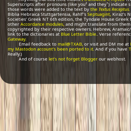
Superscripts after pronouns (like you² and they¹) indicate 
those words were added to the text by
the
Textus Receptus
.
Biblia Hebraica Stuttgartensia, Rahlf’s
Septuagint,
Kiraz’s 
Societies’ Greek NT 6th edition, the Tyndale House Greek
other
Accordance modules,
and might translate from them 
copyrighted by their respective owners. Hebrew, Aramaic/
link to the dictionaries at
Blue Letter Bible.
. Verse referenc
Gateway.
Email feedback to
mail@TXAB,
or visit and DM me at
my Mastodon account’s been ported to it.
And if you have
T
Really.)
And of course
let’s not forget Blogger
our webhost.