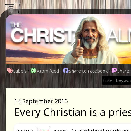
☜
Labels
•
Atom feed
•
Share to Facebook
•
Share
14 September 2016
Every Christian is a pries
noun.
An ordained minister