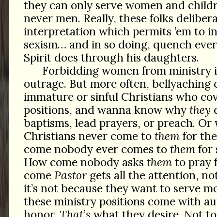
they can only serve women and child
never men. Really, these folks deliber
interpretation which permits ’em to in
sexism… and in so doing, quench ever
Spirit does through his daughters.
Forbidding women from ministry is
outrage. But more often, bellyaching
immature or sinful Christians who cov
positions, and wanna know why
they
d
baptisms, lead prayers, or preach. Or 
Christians never come to
them
for the
come nobody ever comes to
them
for 
How come nobody asks
them
to pray 
come
Pastor
gets all the attention, n
it’s not because they want to serve m
these ministry positions come with au
honor.
That’s
what they desire. Not to 