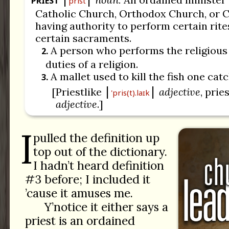
PRIEST
prist
Catholic Church, Orthodox Church, or C
having authority to perform certain rit
certain sacraments.
A person who performs the religiou
2.
duties of a religion.
A mallet used to kill the fish one cat
3.
[Priestlike
adjective
, prie
'pris(t).laɪk
adjective
.]
I
pulled the definition up
top out of the dictionary.
I hadn’t heard definition
#3 before; I included it
’cause it amuses me.
Y’notice it either says a
priest is an ordained