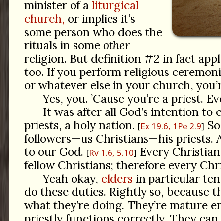
minister of a
liturgical
church,
or implies it’s
some person who does the
rituals in some
other
religion. But definition #2 in fact appl
too. If you perform religious ceremonie
or whatever else in your church, you’r
Yes, you. ’Cause you’re a priest. Ev
It was after all God’s intention to
priests, a holy nation.
So 
Ex 19.6, 1Pe 2.9
followers—us Christians—his priests. 
to our God.
Every Christian
Rv 1.6, 5.10
fellow Christians; therefore every Chris
Yeah okay,
elders
in particular ten
do these duties. Rightly so, because 
what they’re doing. They’re mature 
priestly functions correctly. They can