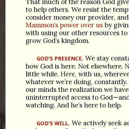
That much of the reason God give
to help others. We resist the temp
consider money our provider, and
Mammon’s power over us
by givin
with using our other resources to
grow God’s kingdom.
We stay consta
GOD’S PRESENCE.
how God is here. Not elsewhere. N
little while.
Here
, with us, wherev
whatever we’re doing, constantly.
our minds the realization we hav
uninterrupted access to God—and 
watching. And he’s here to help.
We actively seek a
GOD’S WILL.