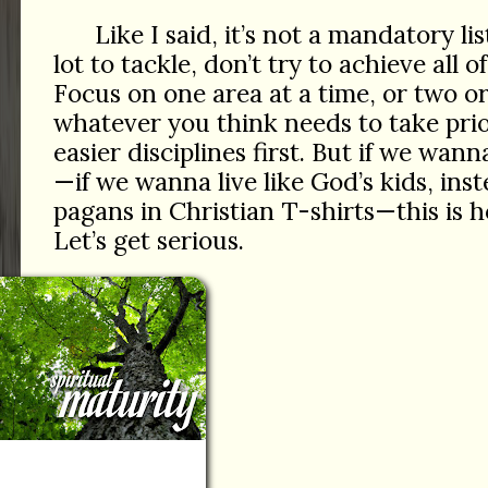
Like I said, it’s not a mandatory list
lot to tackle, don’t try to achieve all 
Focus on one area at a time, or two or
whatever you think needs to take prio
easier disciplines first. But if we wan
—if we wanna live like God’s kids, inste
pagans in Christian T-shirts—this is 
Let’s get serious.