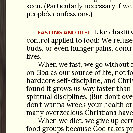
seen. (Particularly necessary if w
people’s confessions.)
Like chastity,
FASTING AND DIET.
control applied to food: We refuse 
buds, or even hunger pains, contro
lives.
When we fast, we go without 
on
God
as our source of life, not fo
hardcore self-discipline, and Chri
found it grows us way faster than
spiritual disciplines. (But don’t ov
don’t wanna wreck your health or k
many overzealous Christians have
When we diet, we give up cert
food groups because God takes pr