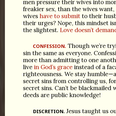
men pressure their wives into mor
freakier sex, than the wives want, 
wives
have to submit
to their hu
their urges? Nope, this mindset isn
the slightest.
Love doesn’t demand
Though we’re tryi
CONFESSION.
sin the same as everyone. Confess
more than admitting to one anoth
live
in God’s grace
instead of a fac
righteousness. We stay humble—a
secret sins from controlling us, f
secret sins. Can’t be blackmailed
deeds are public knowledge!
Jesus taught us o
DISCRETION.