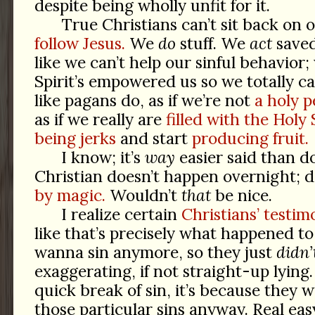
despite being wholly unfit for it.
True Christians can’t sit back on 
follow Jesus.
We
do
stuff. We
act
saved
like we can’t help our sinful behavior
Spirit’s empowered us so we totally c
like pagans do, as if we’re not
a holy p
as if we really are
filled with the Holy S
being jerks
and start
producing fruit.
I know; it’s
way
easier said than d
Christian doesn’t happen overnight; 
by magic.
Wouldn’t
that
be nice.
I realize certain
Christians’ testim
like that’s precisely what happened t
wanna sin anymore, so they just
didn’
exaggerating, if not straight-up lying.
quick break of sin, it’s because they we
those particular sins anyway. Real eas