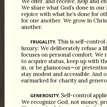
We offer, and receive, help and 
We share what God’s done in our l
rejoice with what he’s done for o
for one another. We grow in Chris
another.
This is self-control 
FRUGALITY.
luxury: We deliberately refuse a l
focuses on personal comfort. We re
to acquire status, keep up with th
in, or be glamorous—or pretentiou
stay modest and accessible. And o
earmarked for charity and generos
Self-control appli
GENEROSITY.
We recognize God, not money, pro