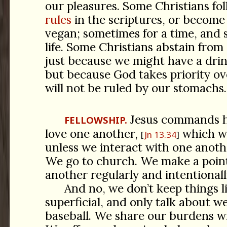
our pleasures. Some Christians fo
rules
in the scriptures, or become
vegan; sometimes for a time, and 
life. Some Christians abstain from 
just because we might have a dri
but because God takes priority ov
will not be ruled by our stomachs.
Jesus commands hi
FELLOWSHIP.
love one another,
which we
Jn 13.34
unless we interact with one anoth
We go to church. We make a point
another regularly and intentionall
And no, we don’t keep things l
superficial, and only talk about 
baseball. We share our burdens w