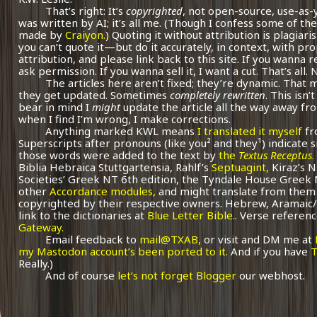
That’s right: It’s
copyrighted
, not open-source, use-as-
was written by AI; it’s all me.
(Though I confess some of the
made by
Craiyon.
) Quoting it without attribution is plagiari
you can’t quote it—but do it accurately, in context, with pr
attribution, and please link back to this site. If you wanna r
ask permission. If you wanna sell it, I want a cut. That’s all.
The articles here aren’t fixed; they’re dynamic. That
they get updated. Sometimes
completely rewritten
. This isn
bear in mind I
might
update the article all the way away fr
when I find I’m wrong, I make corrections.
Anything marked KWL means
I translated it myself
fr
Superscripts after pronouns (like you² and they¹) indicate 
those words were added to the text by
the
Textus Receptus
.
Biblia Hebraica Stuttgartensia, Rahlf’s
Septuagint,
Kiraz’s 
Societies’ Greek NT 6th edition, the Tyndale House Greek
other
Accordance modules,
and might translate from them 
copyrighted by their respective owners. Hebrew, Aramaic/
link to the dictionaries at
Blue Letter Bible.
. Verse referenc
Gateway.
Email feedback to
mail@TXAB,
or visit and DM me at
my Mastodon account’s been ported to it.
And if you have
T
Really.)
And of course
let’s not forget Blogger
our webhost.