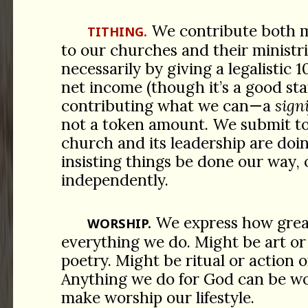
We contribute both 
TITHING.
to our churches and their ministri
necessarily by giving a legalistic 
net income (though it’s a good sta
contributing what we can—a
sign
not a token amount. We submit t
church and its leadership are doin
insisting things be done our way, 
independently.
We express how great
WORSHIP.
everything we do. Might be art or
poetry. Might be ritual or action o
Anything we do for God can be w
make worship our lifestyle.