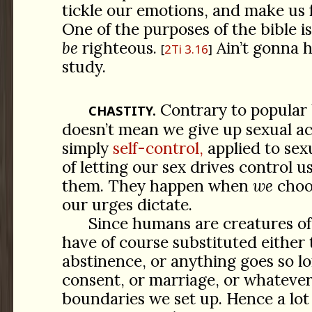
tickle our emotions, and make us f
One of the purposes of the bible is
be
righteous.
Ain’t gonna 
2Ti 3.16
study.
Contrary to popular 
CHASTITY.
doesn’t mean we give up sexual acti
simply
self-control,
applied to sexu
of letting our sex drives control u
them. They happen when
we
choo
our urges dictate.
Since humans are creatures of
have of course substituted either 
abstinence, or anything goes so lo
consent, or marriage, or whatever 
boundaries we set up. Hence a lot 