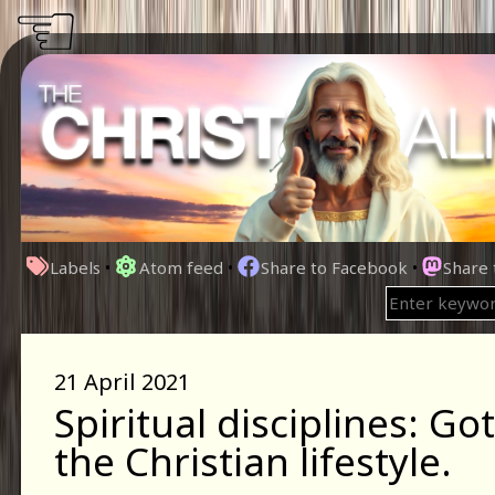
☜
Labels
•
Atom feed
•
Share to Facebook
•
Share
21 April 2021
Spiritual disciplines: Go
the Christian lifestyle.