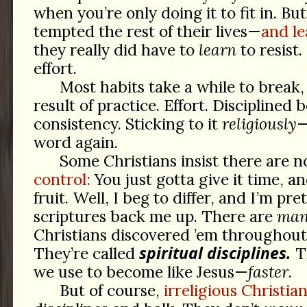
when you’re only doing it to fit in. Bu
tempted the rest of their lives—
and le
they really did have to
learn
to resist.
effort.
Most habits take a while to break
result of practice. Effort. Disciplined 
consistency. Sticking to it
religiously
—
word again.
Some Christians insist there are n
control:
You just gotta give it time, an
fruit. Well, I beg to differ, and I’m pre
scriptures back me up. There are
ma
Christians discovered ’em throughout 
spiritual disciplines.
They’re called
T
we use to become like Jesus—
faster
.
But of course,
irreligious Christia