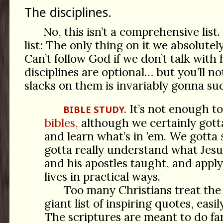
The disciplines.
No, this isn’t a comprehensive lis
list: The only thing on it we absolutel
Can’t follow God if we don’t talk with 
disciplines are optional… but you’ll no
slacks on them is invariably gonna su
It’s not enough to
BIBLE STUDY.
bibles,
although we certainly gotta
and learn what’s in ’em. We gotta
gotta really understand what Jesus
and his apostles taught, and appl
lives in practical ways.
Too many Christians treat the 
giant list of inspiring quotes, easi
The scriptures are meant to do f