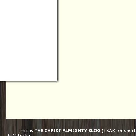
This is
THE CHRIST ALMIGHTY BLOG
(TXAB for short
K.W. Leslie.