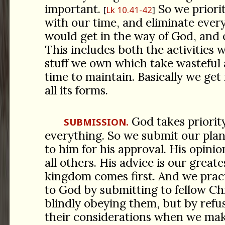
important.
So we priori
Lk 10.41-42
with our time, and eliminate ever
would get in the way of God, and o
This includes both the activities 
stuff we own which take wasteful
time to maintain. Basically we get r
all its forms.
God takes priorit
SUBMISSION.
everything. So we submit our plan
to him for his approval. His opini
all others. His advice is our greate
kingdom comes first. And we prac
to God by submitting to fellow Ch
blindly obeying them, but by refu
their considerations when we mak