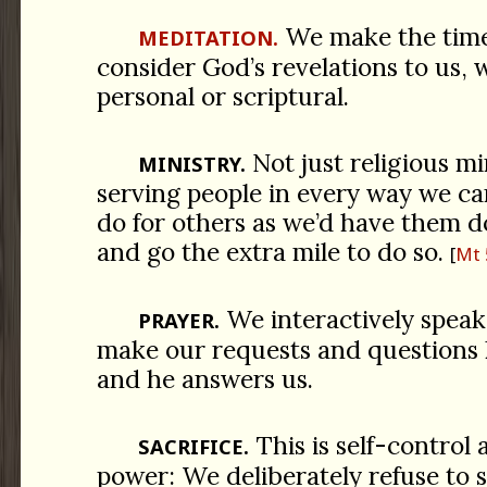
We make the time 
MEDITATION.
consider God’s revelations to us, 
personal or scriptural.
Not just religious mi
MINISTRY.
serving people in every way we ca
do for others as we’d have them d
and go the extra mile to do so.
Mt 
We interactively spea
PRAYER.
make our requests and questions
and he answers us.
This is self-control 
SACRIFICE.
power: We deliberately refuse to s