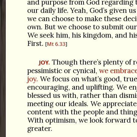
and purpose from God regarding t
our daily life. Yeah, God’s given us
we can choose to make these deci
own. But we choose to submit our 
We seek him, his kingdom, and his
First.
Mt 6.33
Though there’s plenty of r
JOY.
pessimistic or cynical,
we embrace
joy.
We focus on what’s good, true,
encouraging, and uplifting. We e
blessed us with, rather than dismi
meeting our ideals. We appreciate
content with the people and things
With optimism, we look forward t
greater.