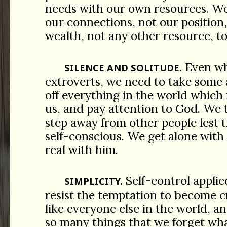
needs with our own resources. We
our connections, not our position
wealth, not any other resource, to
Even wh
SILENCE AND SOLITUDE.
extroverts, we need to take some 
off everything in the world which
us, and pay attention to God. We 
step away from other people lest 
self-conscious. We get alone with
real with him.
Self-control applie
SIMPLICITY.
resist the temptation to become c
like everyone else in the world, 
so many things that we forget wha