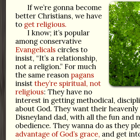
If we’re gonna become
better Christians, we have
to
get religious.
I know; it’s popular
among conservative
Evangelicals
circles to
insist, “It’s a relationship,
not a religion.” For much
the same reason
pagans
insist
they’re spiritual, not
religious
: They have no
interest in getting methodical, discipl
about God. They want their heavenly 
Disneyland dad, with all the fun and 
obedience. They wanna do as they pl
advantage of God’s grace,
and get in