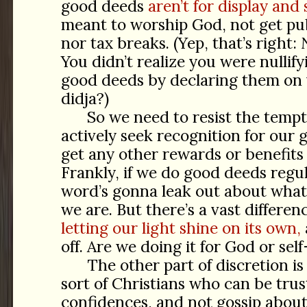
good deeds
aren’t for display and
meant to worship God, not get pub
nor tax breaks. (Yep, that’s right:
You didn’t realize you were nullify
good deeds by declaring them on 
didja?)
So we need to resist the tempt
actively seek recognition for our 
get any other rewards or benefits
Frankly, if we do good deeds regu
word’s gonna leak out about what
we are. But there’s a vast differe
letting our light shine on its own,
off. Are we doing it for God or se
The other part of discretion i
sort of Christians who can be tru
confidences, and not gossip about