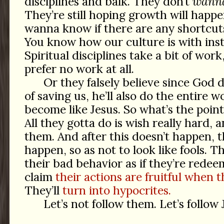
disciplines and balk. They don’t
wann
They’re still hoping growth will happ
wanna know if there are any shortcuts
You know how our culture is with insta
Spiritual disciplines take a bit of wor
prefer no work at all.
Or they falsely believe since God 
of saving us, he’ll also do the entire 
become like Jesus. So what’s the point 
All they gotta do is wish really hard, 
them. And after this doesn’t happen, t
happen, so as not to look like fools. Th
their bad behavior as if they’re rede
claim
their actions are fruitful when th
They’ll
turn into hypocrites.
Let’s not follow them. Let’s follow 