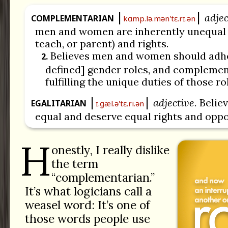
adjec
COMPLEMENTARIAN
kɑmp.lə.mən'tɛ.rɪ.ən
men and women are inherently unequal in
teach, or parent) and rights.
Believes men and women should adher
2.
defined] gender roles, and complemen
fulfilling the unique duties of those ro
adjective.
Believ
EGALITARIAN
ɪ.ɡæl.ə'tɛ.ri.ən
equal and deserve equal rights and oppo
H
onestly, I really dislike
the term
“complementarian.”
It’s what logicians call a
weasel word: It’s one of
those words people use