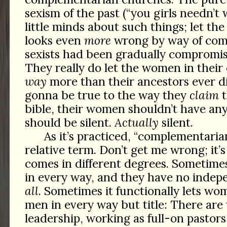
sexism of the past (“you girls needn’t
little minds about such things; let the
looks even
more
wrong by way of comp
sexists had been gradually compromis
They really do let the women in thei
way
more than their ancestors ever di
gonna be true to the way they
claim
t
bible, their women shouldn’t have any 
should be silent.
Actually
silent.
As it’s practiced, “complementarian
relative term. Don’t get me wrong; it’s s
comes in different degrees. Sometimes
in every way, and they have no inde
all
. Sometimes it functionally lets wo
men in every way but title: There ar
leadership, working as full-on pastor