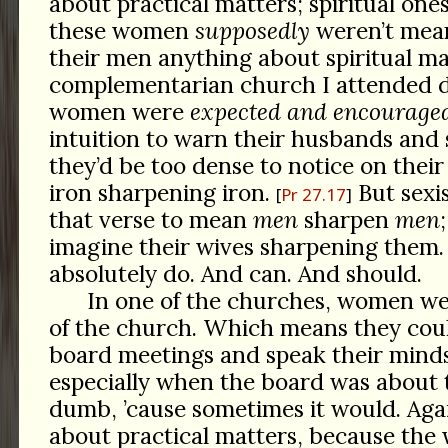
about practical matters; spiritual on
these women
supposedly
weren’t mean
their men anything about spiritual mat
complementarian church I attended d
women were
expected and encourage
intuition to warn their husbands and 
they’d be too dense to notice on their 
iron sharpening iron.
But sexis
Pr 27.17
that verse to mean
men
sharpen
men
imagine their wives sharpening them
absolutely do. And can. And should.
In one of the churches, women w
of the church. Which means they cou
board meetings and speak their minds
especially when the board was about
dumb, ’cause sometimes it would. Again
about practical matters, because th