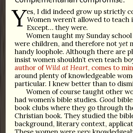
Y
es, I did indeed grow up strictly
Women weren’t allowed to teach i
Except… they were.
Women taught my Sunday school c
were children, and therefore not
yet
m
handy loophole. Although there are pl
insist women shouldn’t even teach bo
author of
Wild at Heart
, comes to min
around plenty of knowledgeable wom
particular. I knew better than to dism
Women of course taught other w
had women’s bible studies.
Good
bible
book clubs where they go through the
Christian book. They studied the bible
background, literary context, applicat
These women were
very
knowledgeabl