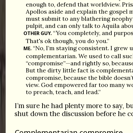
enough to, defend that worldview. Pris
Apollos aside and explain the gospel m
must submit to any blathering neophy
pulpit, and can only talk to Aquila abou
“You completely, and purpos
OTHER GUY.
That's ok though, you do you.”
“No, I’m staying consistent. I grew u
ME.
complementarian. We used to call su
“compromise”—and rightly so, because 
But the dirty little fact is complemen
compromise, because the bible doesn’t
view. God empowered far too many wo
to preach, teach, and lead.”
I’m sure he had plenty more to say, b
shut down the discussion before he c
Complementarian compromise.