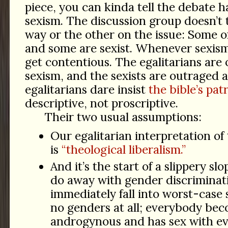
piece, you can kinda tell the debate h
sexism. The discussion group doesn’t 
way or the other on the issue: Some of
and some are sexist. Whenever sexism
get contentious. The egalitarians are
sexism, and the sexists are outraged 
egalitarians dare insist
the bible’s pat
descriptive, not proscriptive.
Their two usual assumptions:
Our egalitarian interpretation of
is
“theological liberalism.”
And it’s the start of a slippery sl
do away with gender discriminati
immediately fall into worst-case 
no genders at all; everybody be
androgynous and has sex with ev