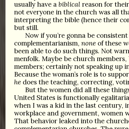
usually have a
biblical
reason for thei
not everyone in the church was all th
interpreting the bible (hence their 
but still.
Now if you’re gonna be consistent
complementarianism,
none
of these 
been able to do such things. Not warn
menfolk. Maybe be church members,
members; certainly not speaking up i
Because the woman’s role is to suppo
he
does the teaching, correcting, votin
But the women did all these thin
United States is functionally egalitar
when I was a kid in the last century, 
workplace and government, women wer
That behavior leaked into the church
complementarian churches. The pure