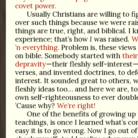
covet power.
Usually Christians are willing to fi
over such things because we were rai
things are true, right, and biblical. I
experience; that’s how
I
was raised.
W
’n everything.
Problem is, these views 
on bible. Somebody started with
their
depravity
—their fleshly self-interest
verses, and invented doctrines, to def
interest. It sounded great to others,
fleshly ideas too… and here we are, t
own self-righteousness to ever doubl
’Cause why?
We’re right!
One of the benefits of growing up 
teachings, is once I learned what’s co
easy it is to go wrong. Now I go out 