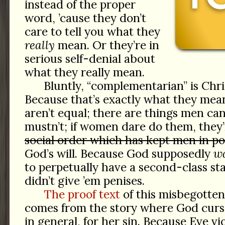
instead of the proper
word, ’cause they don’t
care to tell you what they
really
mean. Or they’re in
serious self-denial about
what they really mean.
Bluntly, “complementarian” is Chris
Because that’s exactly what they m
aren’t equal; there are things men c
mustn’t; if women dare do them, they’
social order which has kept men in pow
God’s will. Because God supposedly
w
to perpetually have a second-class st
didn’t give ’em penises.
The proof text
of this misbegotten 
comes from the story where God cur
in general, for her sin. Because Eve 