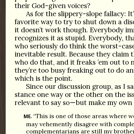
their God-given voices?
As for the slippery-slope fallacy: It’
favorite way to try to shut down a dis
it doesn’t work though. Everybody i
recognizes it as stupid. Everybody, tha
who seriously do think the worst-case
inevitable result. Because they claim 
who do that, and it freaks ’em out to 
they’re too busy freaking out to do an
which is the point.
Since our discussion group, as I sa
stance one way or the other on the issu
relevant to say so—but make my own 
“This is one of those areas where we’
ME.
may vehemently disagree with comple
complementarians are still my brother