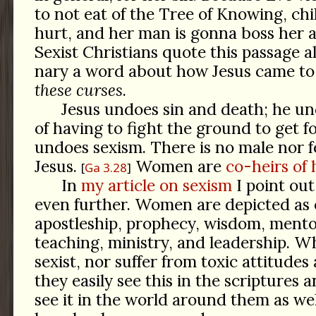
to not eat of the Tree of Knowing, chi
hurt, and her man is gonna boss her 
Sexist Christians quote this passage a
nary a word about how Jesus came to
these curses
.
Jesus undoes sin and death; he u
of having to fight the ground to get f
undoes sexism. There is no male nor f
Jesus.
Women are
co-heirs of 
Ga 3.28
In
my article on sexism
I point out
even further. Women are depicted as 
apostleship, prophecy, wisdom, mento
teaching, ministry, and leadership. W
sexist, nor suffer from toxic attitudes
they easily see this in the scriptures
see it in the world around them as wel