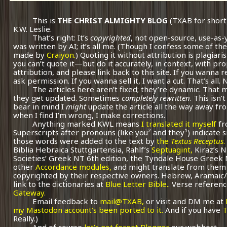
This is
THE CHRIST ALMIGHTY BLOG
(TXAB for short
K.W. Leslie.
That’s right: It’s
copyrighted
, not open-source, use-as-
was written by AI; it’s all me.
(Though I confess some of the
made by
Craiyon.
) Quoting it without attribution is plagiari
you can’t quote it—but do it accurately, in context, with pr
attribution, and please link back to this site. If you wanna r
ask permission. If you wanna sell it, I want a cut. That’s all.
The articles here aren’t fixed; they’re dynamic. That
they get updated. Sometimes
completely rewritten
. This isn
bear in mind I
might
update the article all the way away fr
when I find I’m wrong, I make corrections.
Anything marked KWL means
I translated it myself
fr
Superscripts after pronouns (like you² and they¹) indicate 
those words were added to the text by
the
Textus Receptus
.
Biblia Hebraica Stuttgartensia, Rahlf’s
Septuagint,
Kiraz’s 
Societies’ Greek NT 6th edition, the Tyndale House Greek
other
Accordance modules,
and might translate from them 
copyrighted by their respective owners. Hebrew, Aramaic/
link to the dictionaries at
Blue Letter Bible.
. Verse referenc
Gateway.
Email feedback to
mail@TXAB,
or visit and DM me at
my Mastodon account’s been ported to it.
And if you have
T
Really.)
And of course
let’s not forget Blogger
our webhost.