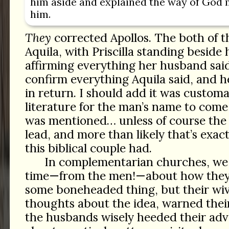
him aside and explained the way of God 
him.
They
corrected Apollos. The both of th
Aquila, with Priscilla standing beside 
affirming everything her husband sai
confirm everything Aquila said, and h
in return. I should add it was custom
literature for the man’s name to come
was mentioned… unless of course th
lead, and more than likely that’s exa
this biblical couple had.
In complementarian churches, we h
time—from the men!—about how they
some boneheaded thing, but their wi
thoughts about the idea, warned thei
the husbands wisely heeded their advi