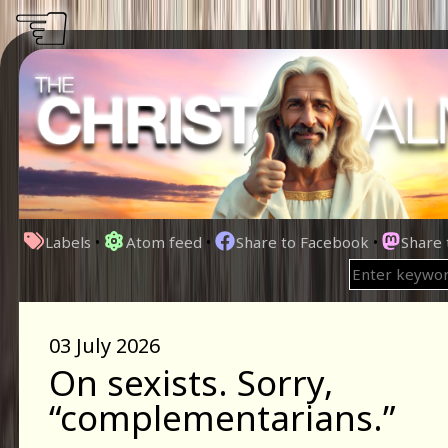
☜
Labels
•
Atom feed
•
Share to Facebook
•
Share
03 July 2026
On sexists. Sorry,
“complementarians.”