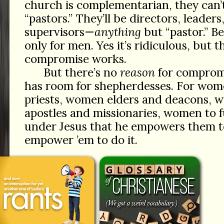
church is complementarian, they can’
“pastors.” They’ll be directors, leaders,
supervisors—
anything
but “pastor.” Be
only for men. Yes it’s ridiculous, but 
compromise works.
But there’s no
reason
for comprom
has room for shepherdesses. For wo
priests, women elders and deacons, 
apostles and missionaries, women to fu
under Jesus that he empowers them t
empower ’em to do it.