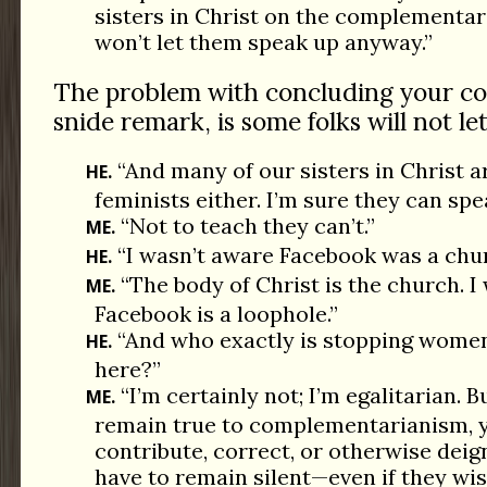
sisters in Christ on the complementari
won’t let them speak up anyway.”
The problem with concluding your c
snide remark, is some folks will not le
“And many of our sisters in Christ ar
HE.
feminists either. I’m sure they can spe
“Not to teach they can’t.”
ME.
“I wasn’t aware Facebook was a chur
HE.
“The body of Christ is the church. I
ME.
Facebook is a loophole.”
“And who exactly is stopping women
HE.
here?”
“I’m certainly not; I’m egalitarian. B
ME.
remain true to complementarianism, 
contribute, correct, or otherwise dei
have to remain silent—even if they wi