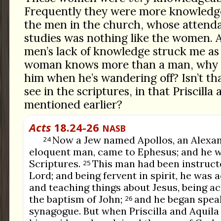
Frequently they were more knowledg
the men in the church, whose attenda
studies was nothing like the women. A
men’s lack of knowledge struck me as q
woman knows more than a man, why c
him when he’s wandering off? Isn’t th
see in the scriptures, in that Priscilla 
mentioned earlier?
Acts
18.24-26
NASB
Now a Jew named Apollos, an Alexand
24
eloquent man, came to Ephesus; and he wa
Scriptures.
This man had been instructe
25
Lord; and being fervent in spirit, he was
and teaching things about Jesus, being a
the baptism of John;
and he began speak
26
synagogue. But when Priscilla and Aquila