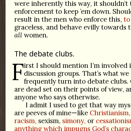
were inherently this way, it shouldn’t
enforcement to keep ’em down. Should
result in the men who enforce this,
to
graceless, and behave evilly towards
all
women.
The debate clubs.
F
irst I should mention I’m involved 
discussion groups. That’s what we 
frequently turn into debate clubs.
are dead set on their points of view, 
anyone who says otherwise.
I admit I used to get that way myse
are peeves of mine—like
Christianism,
racism,
sexism,
simony,
or
cessationis
anything which impugns God’s charac