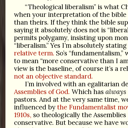
“Theological liberalism” is what Chr
when your interpretation of the bible 
than theirs. If they think the bible su
saying it absolutely does not is “liberal
permits polygamy, insisting upon mo
“liberalism.” Yes I’m absolutely stating
relative term.
So’s “fundamentalism,” 
to mean “more conservative than I am.”
view is the baseline, of course it’s a r
not an objective standard.
I’m involved with an egalitarian 
Assemblies of God.
Which has
always
pastors. And at the very same time, w
influenced by
the Fundamentalist mo
1910s,
so theologically the Assemblies 
conservative. But because we have wo