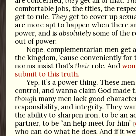
are concerned,
they
get all of that.
Th
comfortable jobs, the titles, the respe
get to rule.
They
get to cover up sex
are more apt to happen when there a
power, and is
absolutely
some of the r
out of power.
Nope, complementarian men get all
the kingdom, ’cause conveniently for 
norms insist that’s
their
role. And
wome
submit to this truth.
Yep, it’s a power thing. These men
control, and wanna claim God made t
though
many men lack good character
responsibility, and integrity. They w
the ability to sharpen iron, to be an a
partner, to be “an help meet for him”
who can do what he does. And if it w