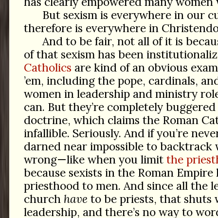
has clearly empowered many women wit
But sexism is everywhere in our c
therefore is everywhere in Christend
And to be fair, not all of it is beca
of that sexism has been institutionali
Catholics
are kind of an obvious examp
’em, including the pope, cardinals, an
women in leadership and ministry rol
can. But they’re completely buggered 
doctrine, which claims the Roman Cat
infallible. Seriously. And if you’re ne
darned near impossible to backtrac
wrong—like when you limit
the pries
because sexists in the Roman Empire 
priesthood to men. And since all the l
church
have
to be priests, that shuts
leadership, and there’s no way to wo