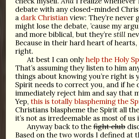
check myself.
And
I realize whenever 
debate with any closed-minded Chri
a
dark Christian
view: They’re never 
might lose the debate, ’cause my arg
and more biblical, but they’re
still
nev
Because in their hard heart of hearts
right.
At best I can only
help the Holy Sp
That’s assuming they listen to him an
things about knowing you’re right is
Spirit needs to correct you, and if he
immediately reject him and say that m
Yep,
this is totally blaspheming the Spi
Christians blaspheme the Spirit all th
it’s not as irredeemable as most of us
Anyway back to the
fight club
dis
Based on the two words I defined at t