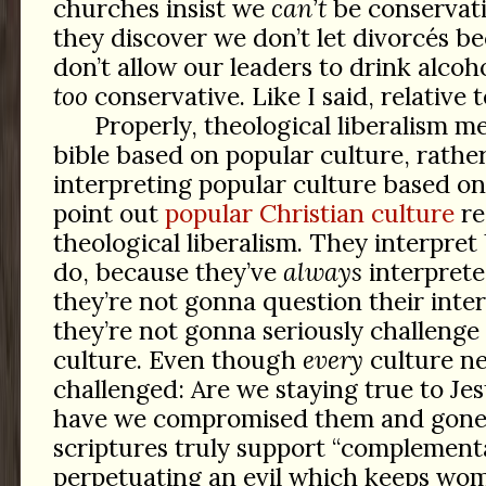
churches insist we
can’t
be conservative
they discover we don’t let divorcés b
don’t allow our leaders to drink alcoh
too
conservative. Like I said, relative 
Properly, theological liberalism m
bible based on popular culture, rather
interpreting popular culture based on 
point out
popular Christian culture
re
theological liberalism. They interpret
do, because they’ve
always
interprete
they’re not gonna question their inte
they’re not gonna seriously challenge
culture. Even though
every
culture ne
challenged: Are we staying true to Jes
have we compromised them and gone 
scriptures truly support “complementa
perpetuating an evil which keeps wo