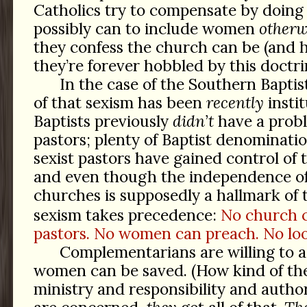
Catholics try to compensate by doing
possibly can to include women
otherw
they confess the church can be (and 
they’re forever hobbled by this doctri
In the case of the Southern Bapti
of that sexism has been
recently
instit
Baptists previously
didn’t
have a prob
pastors; plenty of Baptist denominati
sexist pastors have gained control of
and even though the independence of
churches is supposedly a hallmark of
sexism takes precedence:
No church 
pastors. No women can preach. No loo
Complementarians are willing to a
women can be saved. (How kind of them
ministry and responsibility and autho