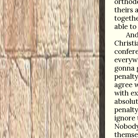
orthodo
theirs 
togethe
able to 
And
Christi
confere
everywh
gonna 
penalty
agree w
with e
absolut
penalty
ignore 
Nobody
themse