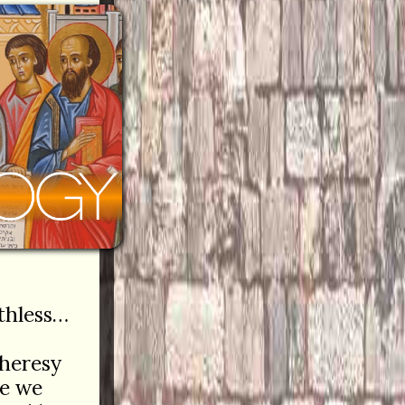
ithless…
 heresy
le we