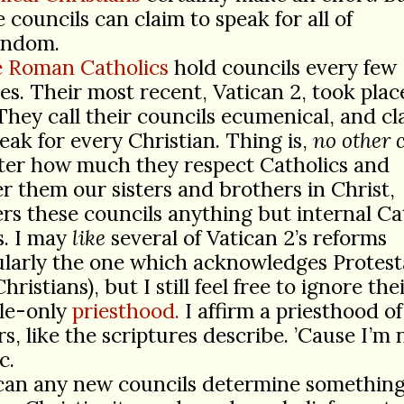
e councils can claim to speak for all of
endom.
 Roman Catholics
hold councils every few
es. Their most recent, Vatican 2, took plac
They call their councils ecumenical, and cl
eak for every Christian. Thing is,
no other 
ter how much they respect Catholics and
r them our sisters and brothers in Christ,
rs these councils anything but internal Ca
s. I may
like
several of Vatican 2’s reforms
ularly the one which acknowledges Protest
hristians), but I still feel free to ignore the
ale-only
priesthood.
I affirm a priesthood o
rs, like the scriptures describe. ’Cause I’m 
c.
can any new councils determine something