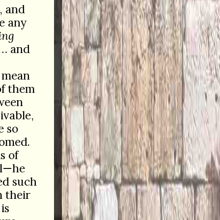
, and
ze any
ing
y… and
s mean
of them
tween
ivable,
e so
omed.
s of
ll—he
ed such
 their
is