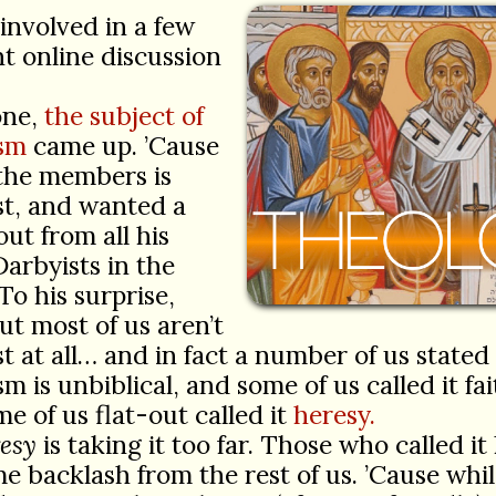
 involved in a few
nt online discussion
.
one,
the subject of
sm
came up. ’Cause
 the members is
st, and wanted a
ut from all his
Darbyists in the
To his surprise,
ut most of us aren’t
t at all… and in fact a number of us stated
m is unbiblical, and some of us called it fa
e of us flat-out called it
heresy.
esy
is taking it too far. Those who called it
e backlash from the rest of us. ’Cause whi