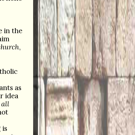
e in the
aim
church
,
tholic
ants as
ir idea
f
all
not
 is