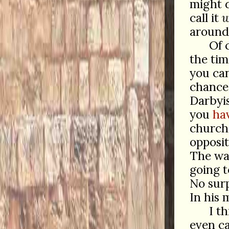
might d
call it
w
around
Of 
the tim
you ca
chance 
Darbyis
you
ha
churche
opposit
The way
going 
No surp
In his 
I t
even ca