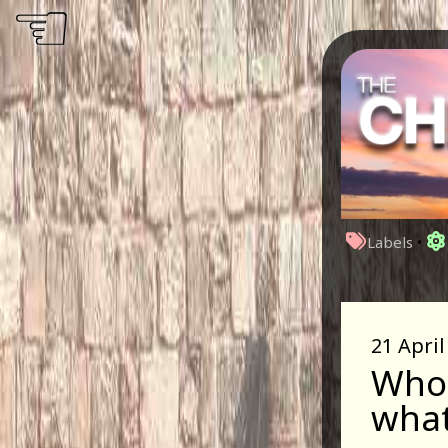
☜
Labels
•
21 April
Who 
what