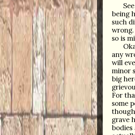
See
being h
such di
wrong.
so is 
Oka
any wro
will ev
minor 
big her
grievou
For tha
some p
though
grave h
bodies 