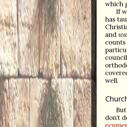
which g
If 
has ta
Christ
and
wa
counts
particu
council
orthodo
covered
well.
Church
But
don’t d
ecumen