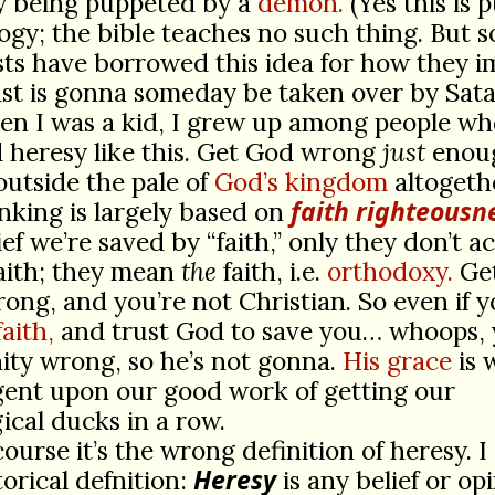
ly being puppeted by a
demon.
(Yes this is 
gy; the bible teaches no such thing. But 
ts have borrowed this idea for how they 
st is gonna someday be taken over by Sata
n I was a kid, I grew up among people wh
 heresy like this. Get God wrong
just
enou
outside the pale of
God’s kingdom
altogeth
faith righteousn
inking is largely based on
ief we’re saved by “faith,” only they don’t ac
aith; they mean
the
faith, i.e.
orthodoxy.
Get
rong, and you’re not Christian. So even if 
aith,
and trust God to save you… whoops, 
nity wrong, so he’s not gonna.
His grace
is 
gent upon our good work of getting our
ical ducks in a row.
course it’s the wrong definition of heresy. I
Heresy
torical defnition:
is any belief or op