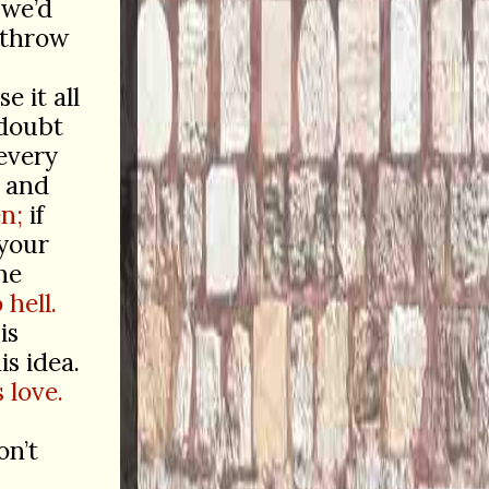
 we’d
 throw
e it all
 doubt
every
, and
en;
if
your
he
 hell.
is
is idea.
 love.
on’t