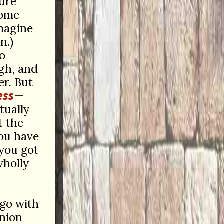
pure
some
imagine
n.)
o
gh, and
er. But
ess
—
tually
 the
you have
you got
wholly
 go with
inion