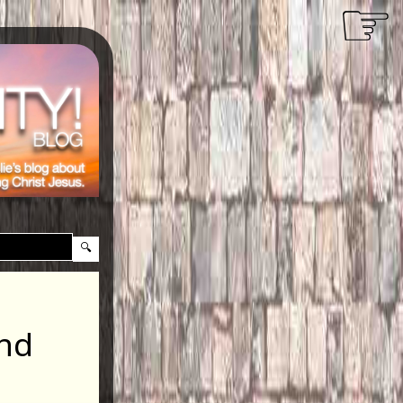
☞
and