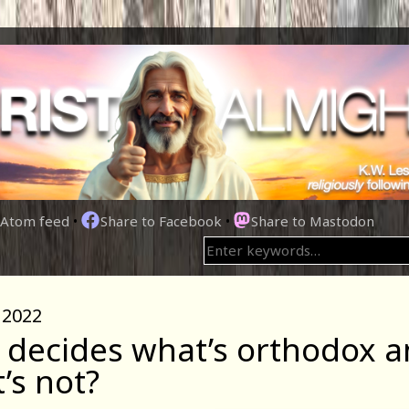
Atom feed
•
Share to Facebook
•
Share to Mastodon
 2022
decides what’s orthodox 
’s not?