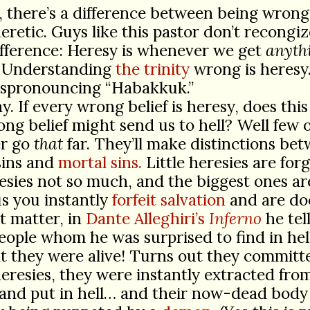
, there’s a difference between being wrong
eretic. Guys like this pastor don’t recongi
fference: Heresy is whenever we get
anyth
 Understanding
the trinity
wrong is heres
mispronouncing “Habakkuk.”
y. If every wrong belief is heresy, does thi
ng belief might send us to hell? Well few 
er go
that
far. They’ll make distinctions be
sins and
mortal sins.
Little heresies are forg
esies not so much, and the biggest ones ar
s you instantly
forfeit salvation
and are do
t matter, in
Dante Alleghiri’s
Inferno
he tell
eople whom he was surprised to find in he
t they were alive! Turns out they committ
eresies, they were instantly extracted from
and put in hell… and their now-dead body 