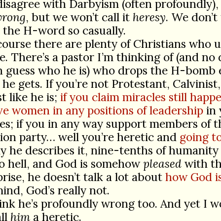
isagree with Darbyism (often profoundly),
rong
, but we won’t call it
heresy
. We don’t
 the H-word so casually.
course there are plenty of Christians who us
e. There’s a pastor I’m thinking of (and no
n guess who he is) who drops the H-bomb 
he gets. If you’re not Protestant, Calvinist
t like he is;
if you claim miracles still happ
ve women in any positions of leadership
in 
s; if you in any way support members of t
ion party… well you’re heretic and
going to
 he describes it, nine-tenths of humanity 
to hell, and God is somehow
pleased
with th
rise, he doesn’t talk a lot about
how God is
mind, God’s really not.
hink he’s profoundly wrong too. And yet I w
ll
him
a heretic.