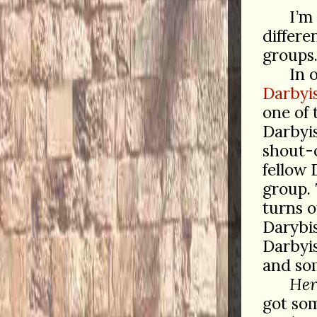
I’m
differe
groups
In 
Darbyi
one of
Darbyi
shout-o
fellow 
group. 
turns o
Darybis
Darbyis
and som
Her
got som