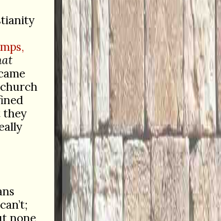
tianity
amps,
hat
ecame
d church
fined
t they
eally
ans
can’t;
ut none