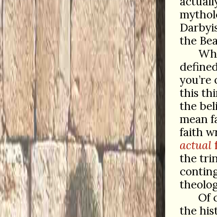
actual
mytholo
Darbyis
the Bea
Whe
defined
you’re 
this th
the bel
mean f
faith w
actual
f
the tri
contin
theolog
Of 
the his