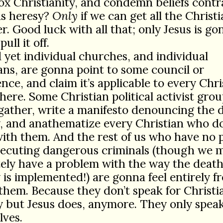
x Christianity, and condemn beliefs contr
as heresy?
Only
if we can get all the Christ
r. Good luck with all that; only Jesus is g
pull it off.
 yet individual churches, and individual
ans, are gonna point to some council or
nce, and claim it’s applicable to every Chri
ere. Some Christian political activist grou
gather, write a manifesto denouncing the 
, and anathematize every Christian who do
ith them. And the rest of us who have no
xecuting dangerous criminals (though we 
ely have a problem with the way the deat
 is implemented!) are gonna feel entirely fr
them. Because they don’t speak for Christia
 but Jesus does, anymore. They only speak
lves.