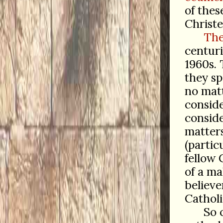
of thes
Christ
The
centuri
1960s. 
they sp
no mat
conside
conside
matter
(partic
fellow C
of a m
believe
Catholi
So 