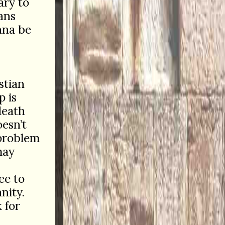
ary to
ians
onna be
stian
p is
death
esn’t
 problem
may
h
ee to
nity.
 for