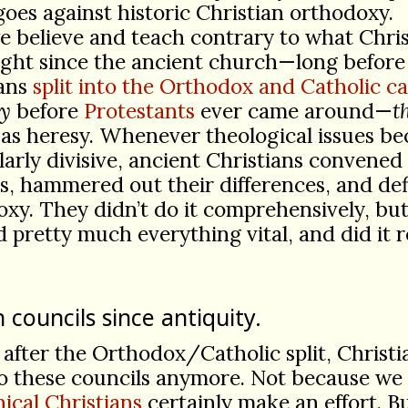
oes against historic Christian orthodoxy.
we believe and teach contrary to what Chris
ught since the ancient church—long before
ians
split into the Orthodox and Catholic c
y
before
Protestants
ever came around—
t
 as heresy. Whenever theological issues b
larly divisive, ancient Christians convene
s, hammered out their differences, and de
xy. They didn’t do it comprehensively, bu
 pretty much everything vital, and did it r
 councils since antiquity.
 after the Orthodox/Catholic split, Christi
o these councils anymore. Not because we 
ical Christians
certainly make an effort. B