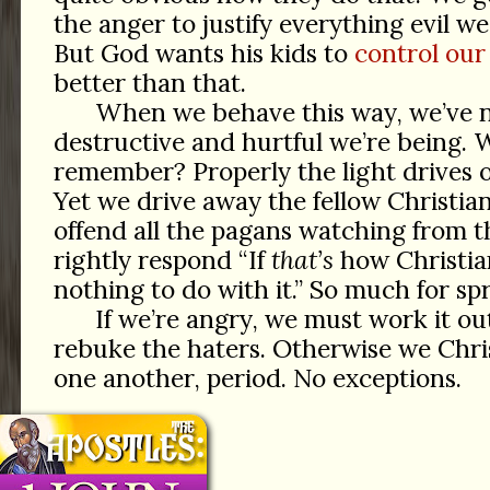
the anger to justify everything evil w
But God wants his kids to
control our
better than that.
When we behave this way, we’ve 
destructive and hurtful we’re being. W
remember? Properly the light drives 
Yet we drive away the fellow Christia
offend all the pagans watching from t
rightly respond “If
that’s
how Christia
nothing to do with it.” So much for spr
If we’re angry, we must work it out
rebuke the haters. Otherwise we Chris
one another, period. No exceptions.