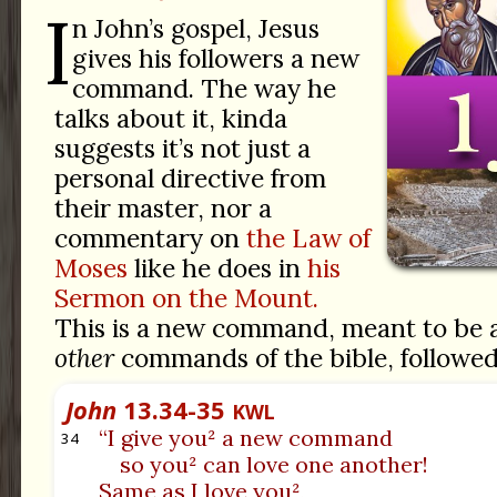
I
n John’s gospel, Jesus
gives his followers a new
command. The way he
talks about it, kinda
suggests it’s not just a
personal directive from
their master, nor a
commentary on
the Law of
Moses
like he does in
his
Sermon on the Mount.
This is a new command, meant to be a
other
commands of the bible, followed j
John
13.34-35
KWL
“I give you² a new command
34
so you² can love one another!
Same as I love you²,