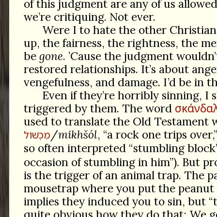
of this judgment are any of us allowe
we’re critiquing. Not ever.
Were I to hate the other Christians
up, the fairness, the rightness, the m
be
gone
. ’Cause the judgment wouldn’
restored relationships. It’s about ange
vengefulness, and damage. I’d be in t
Even if they’re horribly sinning, I 
σκάνδα
triggered by them. The word
used to translate the Old Testament 
/
mikhšól
, “a rock one trips over,
מִכְשׁוֹל
so often interpreted “stumbling block”
occasion of stumbling in him”). But pr
is the trigger of an animal trap. The p
mousetrap where you put the peanut 
implies they induced you to sin, but “
quite obvious how they do that: We g