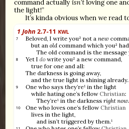
command actually
isn’t
loving one anot
the light!”
It’s kinda obvious when we read t
1 John
2.7-11
KWL
Beloved, I write you² not a
new
comma
7
but an
old
command which you² had s
The old command is the message 
Yet I
do
write you² a new command,
8
true for one and all:
The darkness is going away,
and the true light is shining already.
One who says they’re¹ in the light
9
while hating one’s fellow
Christian
:
They’re¹ in the darkness
right now
One who loves one’s fellow
Christian
10
lives in the light,
and isn’t triggered by them.¹
One who hates one’s fellow
Christian
11