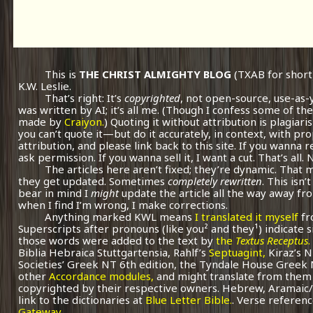
This is
THE CHRIST ALMIGHTY BLOG
(TXAB for short
K.W. Leslie.
That’s right: It’s
copyrighted
, not open-source, use-as-
was written by AI; it’s all me.
(Though I confess some of the
made by
Craiyon.
) Quoting it without attribution is plagiari
you can’t quote it—but do it accurately, in context, with pr
attribution, and please link back to this site. If you wanna r
ask permission. If you wanna sell it, I want a cut. That’s all.
The articles here aren’t fixed; they’re dynamic. That
they get updated. Sometimes
completely rewritten
. This isn
bear in mind I
might
update the article all the way away fr
when I find I’m wrong, I make corrections.
Anything marked KWL means
I translated it myself
fr
Superscripts after pronouns (like you² and they¹) indicate 
those words were added to the text by
the
Textus Receptus
.
Biblia Hebraica Stuttgartensia, Rahlf’s
Septuagint,
Kiraz’s 
Societies’ Greek NT 6th edition, the Tyndale House Greek
other
Accordance modules,
and might translate from them 
copyrighted by their respective owners. Hebrew, Aramaic/
link to the dictionaries at
Blue Letter Bible.
. Verse referenc
Gateway.