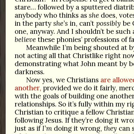
stare… followed by a sputtered diatr
anybody who thinks as
she
does, vote
in the party
she’s
in, can’t
possibly
be C
one, anyway. And I shouldn’t be such 
believe
these phonies’ professions of fa
Meanwhile I’m being shouted at 
not acting all that Christlike right no
demonstrating what John meant by be
darkness.
Now yes, we Christians
are allowe
another,
provided we do it fairly, merci
with the goals of building one anothe
relationships. So it’s fully within my r
Christian to critique a fellow Christia
following Jesus. If they’re doing it wr
just as if
I’m
doing it wrong,
they
can s