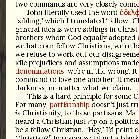
two commands are very closely conne
ἀδελφ
John literally used the word
“sibling,” which I translated “fellow [C
general idea is we’re siblings in Chris
brothers whom God equally adopted as
we hate our fellow Christians, we’re ha
we refuse to work out our disagreeme
idle prejudices and assumptions mad
denominations,
we’re in the wrong. It 
command to love one another. It means
darkness, no matter what we claim.
This is a hard principle for some Ch
For many,
partisanship
doesn’t just tr
is
Christianity, to these partisans. Man
heard a Christian just
rip
on a politic
be a fellow Christian. “Hey,” I’d point
Christian?” In response I’d get a blan