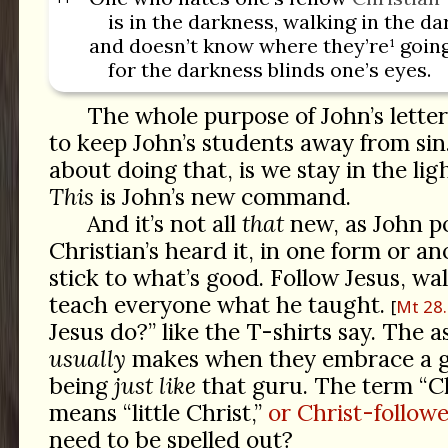
is in the darkness, walking in the da
and doesn’t know where they’re¹ goin
for the darkness blinds one’s eyes.
The whole purpose of John’s letter, 
to keep John’s students away from sin
about doing that, is we stay in the lig
This
is John’s new command.
And it’s not all
that
new, as John po
Christian’s heard it, in one form or an
stick to what’s good. Follow Jesus, wal
teach everyone what he taught.
Mt 28
Jesus do?” like the T-shirts say. The
usually
makes when they embrace a gur
being
just like
that guru. The term “Chr
means “little Christ,”
or Christ-followe
need to be spelled out?