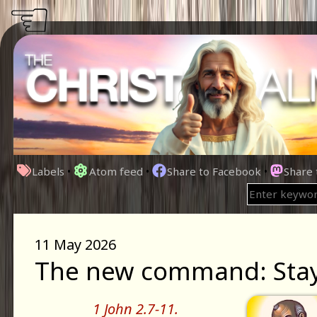
☜
Labels
•
Atom feed
•
Share to Facebook
•
Share
11 May 2026
The new command: Stay i
1 John 2.7-11.