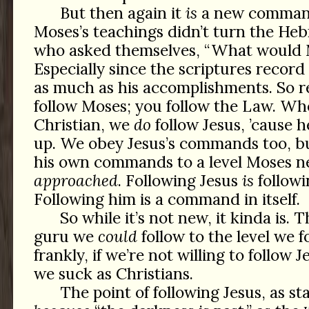
But then again it
is
a new command
Moses’s teachings didn’t turn the Heb
who asked themselves, “What would 
Especially since the scriptures recor
as much as his accomplishments. So r
follow Moses; you follow the Law. Wh
Christian, we
do
follow Jesus, ’cause 
up. We obey Jesus’s commands too, bu
his own commands to a level Moses n
approached
. Following Jesus
is
follow
Following him is a command in itself.
So while it’s not new, it kinda is. 
guru we
could
follow to the level we f
frankly, if we’re not willing to follow J
we suck as Christians.
The point of following Jesus, as sta