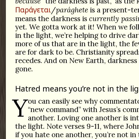
because
“the darkness is past,” as the
Παράγεται
/
parághete
is a present-te
means the darkness is
currently passi
yet. We gotta work at it! When we fol
in the light, we’re helping to drive da
more of us that are in the light, the f
are for dark to be. Christianity sprea
recedes. And on New Earth, darkness w
gone.
Hatred means you’re not in the lig
Y
ou can easily see why commentato
“new command” with Jesus’s com
another. Loving one another is inte
the light. Note verses 9-11, where Jo
if you hate one another, you’re not in 