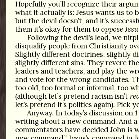
Hopefully you’ll recognize their argu
what it actually is: Jesus wants us to 
but the devil doesn’t, and it’s success
them it’s okay for them to
oppose Jesu
Following the devil’s lead, we nitp
disqualify people from Christianity ov
Slightly different doctrines, slightly di
slightly different sins. They revere t
leaders and teachers, and play the w
and vote for the wrong candidates. T
too old, too formal or informal, too w
(although let’s pretend racism isn’t
rea
let’s pretend it’s politics again). Pick 
Anyway. In today’s discussion on
1
writing about a new command. And a
commentators have decided John is wr
new command,” Jesus’s command in
J