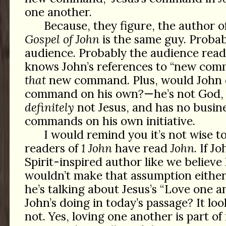
one another.
Because, they figure, the author o
Gospel of John
is the same guy. Proba
audience. Probably the audience read
knows John’s references to “new com
that
new command. Plus, would John d
command on his own?—he’s not God, 
definitely
not Jesus, and has no busin
commands on his own initiative.
I would remind you it’s not wise t
readers of
1 John
have read
John
. If J
Spirit-inspired author like we believe
wouldn’t make that assumption either;
he’s talking about Jesus’s “Love one a
John’s doing in today’s passage? It look
not. Yes, loving one another is part of 