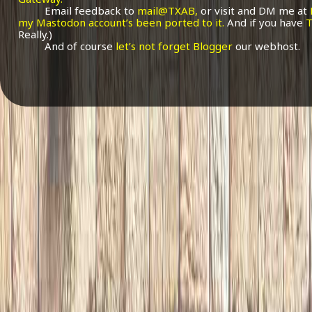
Email feedback to
mail@TXAB,
or visit and DM me at
my Mastodon account’s been ported to it.
And if you have
T
Really.)
And of course
let’s not forget Blogger
our webhost.