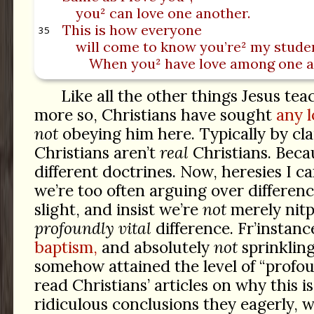
you² can love one another.
This is how everyone
35
will come to know you’re² my stude
When you² have love among one a
Like all the other things Jesus tea
more so, Christians have sought
any l
not
obeying him here. Typically by cl
Christians aren’t
real
Christians. Beca
different doctrines. Now, heresies I 
we’re too often arguing over differenc
slight, and insist we’re
not
merely nitpi
profoundly vital
difference. Fr’instan
baptism,
and absolutely
not
sprinkling
somehow attained the level of “profoun
read Christians’ articles on why this is
ridiculous conclusions they eagerly, wi