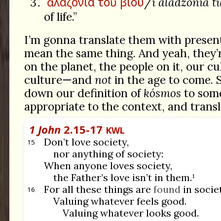
ἀλαζονία
τοῦ
βίου
/
i aladzonía t
of life.”
I’m gonna translate them with prese
mean the same thing. And yeah, they’r
on the planet, the people on it, our cu
culture—and
not
in the age to come. S
down our definition of
kósmos
to som
appropriate to the context, and transla
1 John
2.15-17
KWL
Don’t love society,
15
nor anything of society:
When anyone loves society,
the Father’s love isn’t in them.¹
For all these things are
found
in socie
16
Valuing whatever feels good.
Valuing whatever looks good.