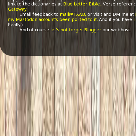
link to the dictionaries at
Blue Letter Bible.
. Verse referenc
Gateway.
Email feedback to
mail@TXAB,
or visit and DM me at
my Mastodon account’s been ported to it.
And if you have
T
Really.)
And of course
let’s not forget Blogger
our webhost.