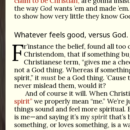
claim to be Christian,
are gonna insist 
the way
God
wants ’em and made ’em.
to show how very little they know Go
Whatever feels good, versus God.
F
r’instance the belief, found all too 
Christendom, that if something bu
Christianese term, “gives me a chec
not a God thing. Whereas if somethin
spirit,” it
must
be a God thing. ’Cause t
never mislead them, would it?
And of course it will. When Christ
spirit”
we properly mean “me.” We’re j
things sound and feel more spiritual. B
is me—and saying it’s my
spirit
that’s 
something, or loves something, is a w