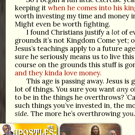
keeping it
when he comes into his ki
worth investing my time and money into
Might even be worth fighting.
I found Christians justify a
lot
of ev
grounds it’s not Kingdom Come yet; 
Jesus’s teachings apply to a future age
sure he seriously means us to live thi
course on the grounds this stuff is g
and they kinda love money.
This age is passing away. Jesus is
lot of things. You sure you want
any
o
to be in the things he overthrows? ’C
such things you’ve invested in, the m
side
. The more he’s overthrowing
you