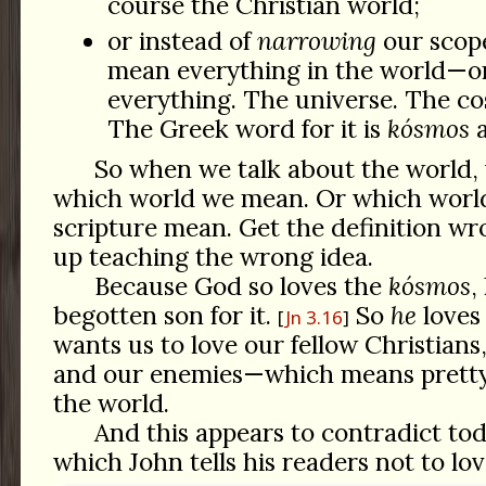
course the Christian world;
or instead of
narrowing
our scope
mean everything in the world—or
everything. The universe. The cos
The Greek word for it is
kósmos
a
So when we talk about the world, 
which world we mean. Or which world
scripture mean. Get the definition w
up teaching the wrong idea.
Because God so loves the
kósmos
,
begotten son for it.
So
he
loves
Jn 3.16
wants us to love our fellow Christians
and our enemies—which means prett
the world.
And this appears to contradict tod
which John tells his readers not to lo