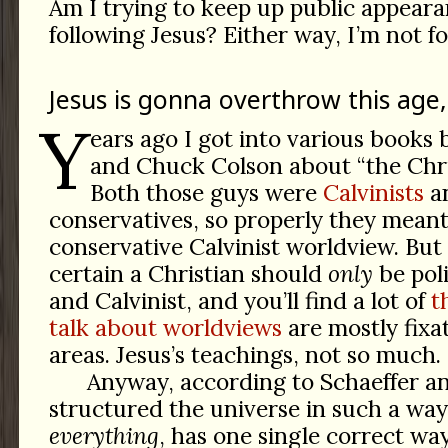
Am I trying to keep up public appeara
following Jesus? Either way, I’m not fo
Jesus is gonna overthrow this age,
Y
ears ago I got into various books 
and Chuck Colson about “the Chri
Both those guys were
Calvinists
an
conservatives, so properly they meant 
conservative Calvinist worldview. But
certain a Christian should
only
be poli
and Calvinist, and you’ll find a lot of
t
talk about worldviews
are mostly fixa
areas. Jesus’s teachings, not so much.
Anyway, according to Schaeffer a
structured the universe in such a way
everything
, has one single correct way