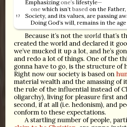
Emphasizing
one’s
lifestyle—
one
which isn’t
based
on the Father,
Society, and its values, are passing aw
17
Doing God’s will, remains in the ag
Because it’s not the
world
that’s t
created the world and declared it g
we’ve mucked it up a lot, and he’s go
and redo a lot of things. One of the thi
gonna have to go, is the structure of
Right now our society is based on
hum
material wealth and the amassing of it 
the rule of the influential instead of Ch
oligarchy), living for pleasure first an
second, if at all (i.e. hedonism), and p
conform to these expectations.
A startling number of people, part