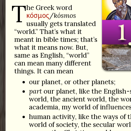
T
he Greek word
κόσμος
/
kósmos
usually gets translated
“world.” That’s what it
meant in bible times; that’s
what it means now. But,
same as English, “world”
can mean many different
things. It can mean
our planet, or other planets;
part
our planet, like the English
world, the ancient world, the wor
academia, my world of influences
human activity, like the ways of 
world of society, the secular worl