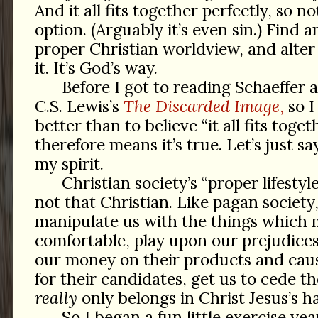
And it all fits together perfectly, so no
option. (Arguably it’s even sin.) Find 
proper Christian worldview, and alter y
it. It’s God’s way.
Before I got to reading Schaeffer 
C.S. Lewis’s
The Discarded Image
,
so I
better than to believe “it all fits toget
therefore means it’s true. Let’s just say
my spirit.
Christian society’s “proper lifestyle”
not that Christian. Like pagan society,
manipulate us with the things which
comfortable, play upon our prejudices
our money on their products and caus
for their candidates, get us to cede 
really
only belongs in Christ Jesus’s h
So I began a fun little exercise yea