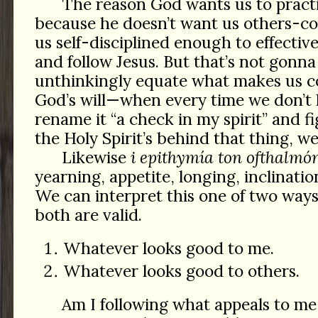
The reason God wants us to practic
because he doesn’t want us others-co
us self-disciplined enough to effectiv
and follow Jesus. But that’s not gon
unthinkingly equate what makes us c
God’s will—when every time we don’t 
rename it “a check in my spirit” and fig
the Holy Spirit’s behind that thing, w
Likewise
i epithymía ton ofthalmó
yearning, appetite, longing, inclination
We can interpret this one of two way
both are valid.
Whatever looks good to me.
Whatever looks good to others.
Am I following what appeals to me 