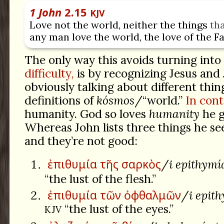
1 John
2.15
KJV
Love not the world, neither the things
th
any man love the world, the love of the Fa
The only way this avoids turning into
difficulty,
is by recognizing Jesus and
obviously talking about different thin
definitions of
kósmos
/“world.”
In cont
humanity. God so loves
humanity
he g
Whereas John lists three things he se
and they’re not good:
ἐπιθυμία
τῆς
σαρκὸς
/
i epithymí
“the lust of the flesh.”
ἐπιθυμία
τῶν
ὀφθαλμῶν
/
i epit
“the lust of the eyes.”
KJV