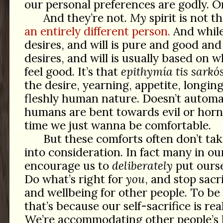
our personal preferences are godly. O
And they’re not.
My
spirit is not t
an entirely different person.
And whil
desires, and will is pure and good and
desires, and will is usually based on
feel good. It’s that
epithymía tis sarkó
the desire, yearning, appetite, longing
fleshly human nature. Doesn’t automa
humans are bent towards evil or horni
time we just wanna be comfortable.
But these comforts often don’t ta
into consideration. In fact many in ou
encourage us to
deliberately
put ourse
Do what’s right for
you
, and stop sacr
and wellbeing for other people. To be
that’s because our self-sacrifice is rea
We’re accommodating other people’s 