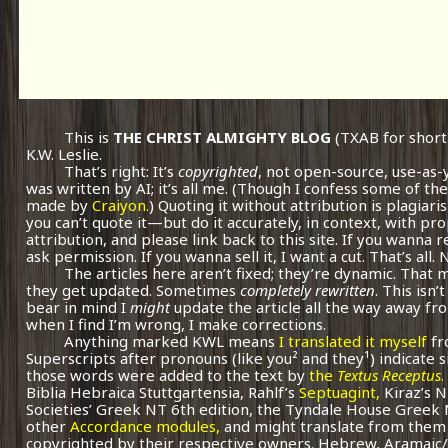
This is
THE CHRIST ALMIGHTY BLOG
(TXAB for short
K.W. Leslie.
That’s right: It’s
copyrighted
, not open-source, use-as-
was written by AI; it’s all me.
(Though I confess some of the
made by
Craiyon.
) Quoting it without attribution is plagiari
you can’t quote it—but do it accurately, in context, with pr
attribution, and please link back to this site. If you wanna r
ask permission. If you wanna sell it, I want a cut. That’s all.
The articles here aren’t fixed; they’re dynamic. That
they get updated. Sometimes
completely rewritten
. This isn
bear in mind I
might
update the article all the way away fr
when I find I’m wrong, I make corrections.
Anything marked KWL means
I translated it myself
fr
Superscripts after pronouns (like you² and they¹) indicate 
those words were added to the text by
the
Textus Receptus
.
Biblia Hebraica Stuttgartensia, Rahlf’s
Septuagint,
Kiraz’s 
Societies’ Greek NT 6th edition, the Tyndale House Greek
other
Accordance modules,
and might translate from them 
copyrighted by their respective owners. Hebrew, Aramaic/