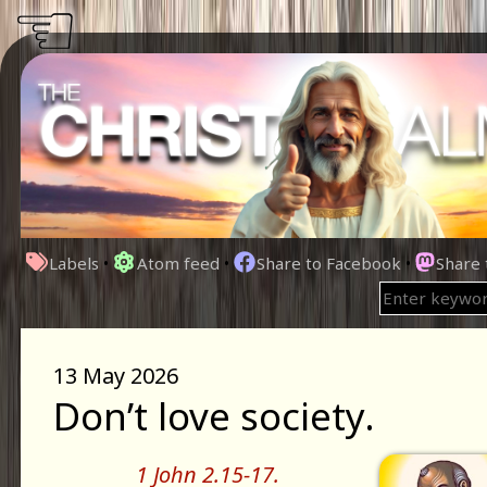
☜
Labels
•
Atom feed
•
Share to Facebook
•
Share
13 May 2026
Don’t love society.
1 John 2.15-17.