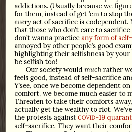
addictions. (Usually because we figure 
for them, instead of get ’em to stop the
every
act of sacrifice is codependent. M
that those who don’t care to sacrific
don’t wanna practice
any form of self
annoyed by other people’s good examp
highlighting their selfishness by you
be selfish too!
Our society would
much
rather we
feels good, instead of self-sacrifice an
Y’see, once we become dependent on 
comfort, we become much easier to m
Threaten to take their comforts away
actually get the wealthy to riot. We’ve
the protests against
-19 quarant
COVID
self-sacrifice. They want their comfor