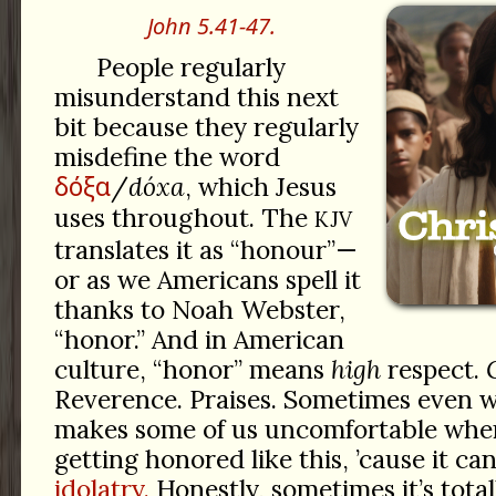
John 5.41-47.
People regularly
misunderstand this next
bit because they regularly
misdefine the word
δόξα
/
dóxa
, which Jesus
uses throughout. The
KJV
translates it as “honour”—
or as we Americans spell it
thanks to Noah Webster,
“honor.” And in American
culture, “honor” means
high
respect.
Reverence. Praises. Sometimes even 
makes some of us uncomfortable whe
getting honored like this, ’cause it can
idolatry.
Honestly, sometimes it’s totall