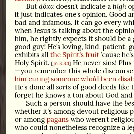
But
dóxa
doesn’t indicate a
high
op
it just indicates one’s opinion. Good 
bad and infamous. It can go every wh
when Jesus is talking about the opini
him, he rightly expects it should be a
good guy! He’s loving, kind, patient, 
exhibits all
the Spirit’s fruit
’cause he’
Holy Spirit.
He never sins! Plus 
Jn 3.34
—you remember this whole discourse
him curing someone who’d been disab
He’s done all
sorts
of good deeds like t
forget he knows a ton about God an
Such a person should have the
bes
whether it’s among devout religious pe
or among
pagans
who weren’t religio
who could nonetheless recognize a le