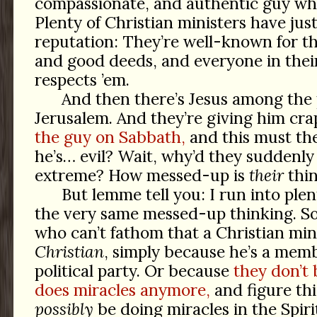
compassionate, and authentic guy wh
Plenty of Christian ministers have just
reputation: They’re well-known for t
and good deeds, and everyone in the
respects ’em.
And then there’s Jesus among the 
Jerusalem. And they’re giving him cr
the guy on Sabbath,
and this must th
he’s… evil? Wait, why’d they suddenly
extreme? How messed-up is
their
thi
But lemme tell you: I run into plen
the very same messed-up thinking. So
who can’t fathom that a Christian min
Christian
, simply because he’s a mem
political party. Or because
they don’t 
does miracles anymore,
and figure thi
possibly
be doing miracles in the Spirit