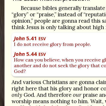
Because bibles generally translat
“glory” or “praise,” instead of “reputat
opinion,” people are gonna read this 
think Jesus is only talking about high 
John
5.41
ESV
I do not receive glory from people.
John
5.44
ESV
How can you believe, when you receive g
another and do not seek the glory that c
God?
And various Christians are gonna clai
right here that his glory and honor 
only
God. And therefore
our
praise an
worship means nothing to him. Wait,