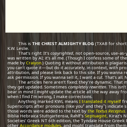
This is
THE CHRIST ALMIGHTY BLOG
(TXAB for short
K.W. Leslie.
That’s right: It’s
copyrighted
, not open-source, use-as-
was written by AI; it’s all me.
(Though I confess some of the
made by
Craiyon.
) Quoting it without attribution is plagiari
you can’t quote it—but do it accurately, in context, with pr
attribution, and please link back to this site. If you wanna r
ask permission. If you wanna sell it, I want a cut. That’s all.
The articles here aren’t fixed; they’re dynamic. That
they get updated. Sometimes
completely rewritten
. This isn
bear in mind I
might
update the article all the way away fr
when I find I’m wrong, I make corrections.
Anything marked KWL means
I translated it myself
fr
Superscripts after pronouns (like you² and they¹) indicate 
those words were added to the text by
the
Textus Receptus
.
Biblia Hebraica Stuttgartensia, Rahlf’s
Septuagint,
Kiraz’s 
Societies’ Greek NT 6th edition, the Tyndale House Greek
other
Accordance modules,
and might translate from them 