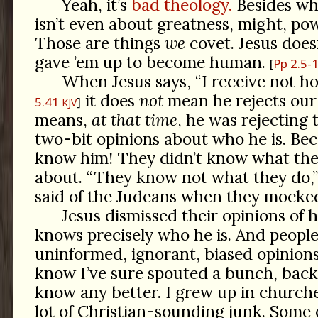
Yeah, it’s
bad theology.
Besides whi
isn’t even about greatness, might, pow
Those are things
we
covet. Jesus doesn
gave ’em up to become human.
Pp 2.5-
When Jesus says, “I receive not 
it does
not
mean he rejects our 
5.41
KJV
means,
at that time
, he was rejecting 
two-bit opinions about who he is. Bec
know him! They didn’t know what the
about. “They know not what they do,
said of the Judeans when they mocked
Jesus dismissed their opinions of 
knows precisely who he is. And peopl
uninformed, ignorant, biased opinions
know I’ve sure spouted a bunch, back
know any better. I grew up in church
lot of Christian-sounding junk. Some of