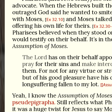
advocate. When the Hebrews built the
outraged God said he wanted to smite
with Moses,
and Moses talke
Ex 32.10
offering his own life for theirs.
Ex 32.30
Pharisees believed when they stood on
would testify on their behalf. It’s in t
Assumption of Moses
.
The Lord
has on their behalf app
pray
for their sins and
make inter
them. For not for any virtue or st
but of his good pleasure have his
longsuffering fallen to my lot.
[
Assu
Yeah, I know the
Assumption of Mose
pseudepigrapha.
Still reflects what Ph
it was a huge twist for Jesus to say M