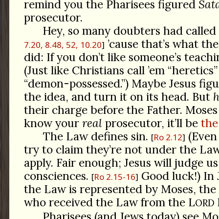
remind you the Pharisees figured
Sat
prosecutor.
Hey, so many doubters had called 
’cause that’s what th
7.20, 8.48, 52, 10.20
did: If you don’t like someone’s teachin
(Just like Christians call ’em “heretics”
“demon-possessed.”) Maybe Jesus figu
the idea, and turn it on its head. But
h
their charge before the Father. Moses 
know your
real
prosecutor, it’ll be
the
The Law defines sin.
(Even
Ro 2.12
try to claim they’re not under the Law,
apply. Fair enough; Jesus will judge u
consciences.
Good luck!) In 
Ro 2.15-16
the Law is represented by Moses, the fi
who received the Law from the L
ORD
Pharisees (and Jews today) see Mos