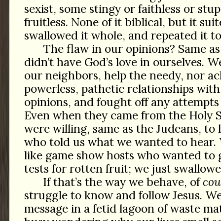
sexist, some stingy or faithless or stu
fruitless. None of it biblical, but it su
swallowed it whole, and repeated it to
The flaw in our opinions? Same a
didn’t have God’s love in ourselves. W
our neighbors, help the needy, nor a
powerless, pathetic relationships wi
opinions, and fought off any attempt
Even when they came from the Holy Sp
were willing, same as the Judeans, to l
who told us what we wanted to hear
like game show hosts who wanted to g
tests for rotten fruit; we just swallowe
If that’s the way we behave, of
cou
struggle to know and follow Jesus. We
message in a fetid lagoon of waste mat