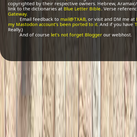
copyrighted by their respective owners. Hebrew, Aramaic/
link to the dictionaries at
Blue Letter Bible.
. Verse referenc
Gateway.
Email feedback to
mail@TXAB,
or visit and DM me at
my Mastodon account’s been ported to it.
And if you have
T
Really.)
And of course
let’s not forget Blogger
our webhost.