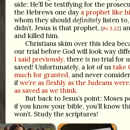
side: He’ll be testifying for the prose
the Hebrews one day
a prophet like h
whom they should
definitely
listen to
didn’t. Jesus is that prophet,
an
Ac 3.22
and killed him.
Christians skim over this idea be
our trial before God will look way diffe
I said previously,
there
is
no trial for 
saved! Unfortunately, a lot of us
take 
much for granted,
and never consider 
if
we’re as fleshly as the Judeans wer
as saved as we think.
But back to Jesus’s point: Moses p
if you know your bible, you’ll know thi
won’t. Study the scriptures!