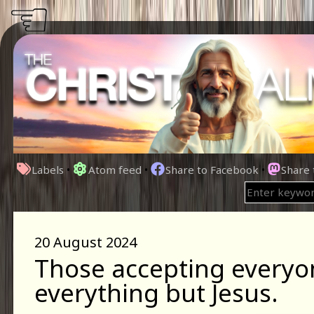
☜
Labels
•
Atom feed
•
Share to Facebook
•
Share
20 August 2024
Those accepting everyo
everything but Jesus.