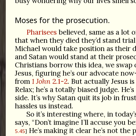
busy wondering why our lives smell so
Moses for the prosecution.
Pharisees
believed, same as a lot o
that when they died they’d stand tria
Michael would take position as their 
and Satan would stand at their prose
Christians borrow this idea, we swap 
Jesus, figuring he’s our advocate no
from
1 John
2.1-2
. But actually Jesus i
Relax; he’s a totally biased judge. He’s
side. It’s why Satan quit its job in fru
hassles us instead.
So it’s interesting where, in today’
says, “Don’t imagine I’ll accuse you be
He’s making it clear he’s not the 
5.45