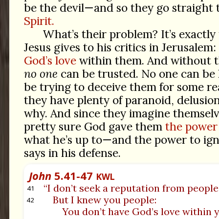
be the devil—and so they go straight
Spirit.
What’s their problem? It’s exactly
Jesus gives to his critics in Jerusalem
God’s love
within them. And without thi
no one
can be trusted. No one can be 
be trying to deceive them for some r
they have plenty of paranoid, delusion
why. And since they imagine themselv
pretty sure God gave them
the power 
what he’s up to—and the power to ign
says in his defense.
John
5.41-47
KWL
“I don’t seek a reputation from people
41
But I knew you people:
42
You don’t have God’s love within 