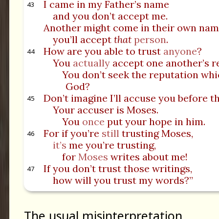
I came in my Father’s name
43
and you don’t accept me.
Another might come in their own nam
you’ll accept
that
person
.
How are you able to trust
anyone
?
44
You
actually
accept one another’s r
You don’t seek the reputation wh
God?
Don’t imagine I’ll accuse you before t
45
Your accuser is Moses.
You
once
put your hope in him.
For if you’re
still
trusting Moses,
46
it’s
me you’re trusting,
for
Moses
writes about me!
If you don’t trust those writings,
47
how will you trust my words?”
The usual misinterpretation.