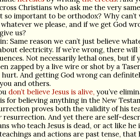
ross Christians who ask me the very same
it so important to be orthodox? Why can’t
 whatever we please, and if we get God wro
rgive us?
in: Same reason we can’t just believe what
about electricity. If we’re wrong, there will
ences. Not necessarily lethal ones, but if 
en zapped by a live wire or shot by a Taser
t hurt. And getting God wrong can definite
you and others.
you
don’t believe Jesus is alive,
you’ve elimin
is for believing anything in the New Testa
urrection proves both the validity of his te
r
resurrection. And yet there are self-desc
ans who teach Jesus is dead, or act like he i
 teachings and actions are past tense, that 