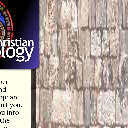
per
and
ropean
rt you.
ou into
 the
’ve