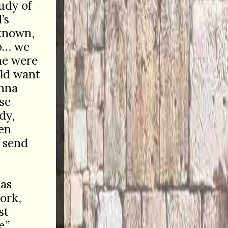
udy of
’s
 known,
o… we
she were
ld want
onna
se
dy,
en
y send
 as
work,
st
.”