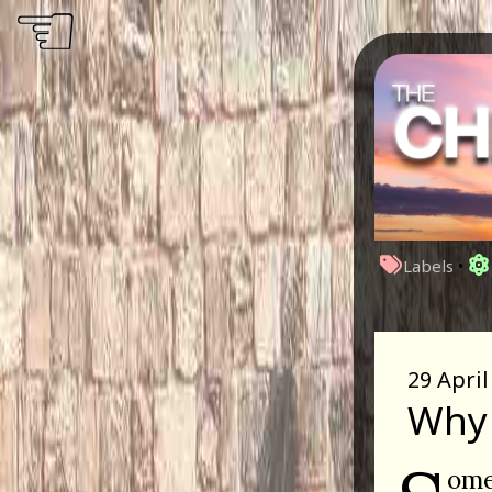
☜
Labels
•
29 April
Why 
ome