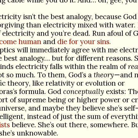
ctricity isn’t the best analogy, because God
rgiving than electricity mixed with water.
f electricity and you’re dead. Run afoul of 
become human
and
die for your sins.
ptics will immediately agree with me electr
he best analogy… but for different reasons. S
inds electricity falls within the realm of
rea
ot so much. To them, God’s a
theory
—and n
fic theory, like relativity or evolution or
oras’s formula. God
conceptually
exists: T
rt of supreme being or higher power or c
universe, and maybe they believe she’s sel
elligent, instead of just the sum of everythi
sts
believe. She’s out there, somewhere. Bu
 she’s unknowable.