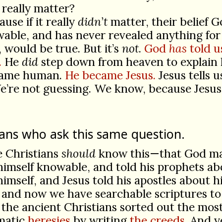
 really matter?
use if it really
didn’t
matter, their belief G
ble, and has never revealed anything for
, would be true. But it’s
not
.
God
has
told u
.
He
did
step down from heaven to explain 
came human.
He became Jesus.
Jesus tells 
’re not guessing. We know, because Jesus
ians who ask this same question.
e Christians
should
know this—that God m
himself knowable, and told his prophets ab
himself, and Jesus told his apostles about h
 and now we have searchable scriptures to
 the ancient Christians sorted out the mos
matic
heresies
by writing
the creeds
. And y