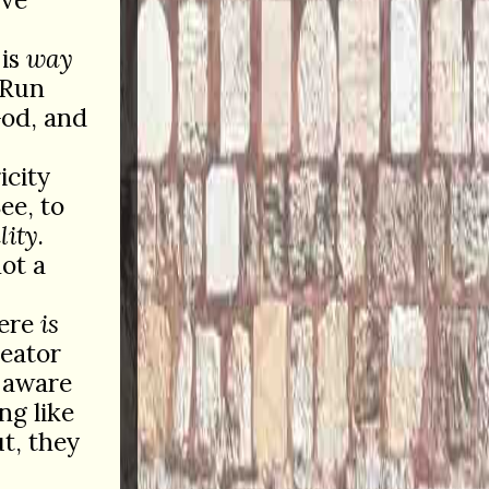
 is
way
 Run
God, and
icity
ee, to
lity
.
ot a
here
is
reator
f-aware
ng like
t, they