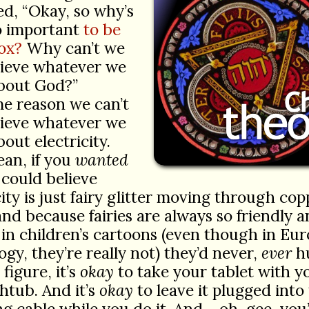
ed, “Okay, so why’s
so important
to be
ox?
Why can’t we
lieve whatever we
bout God?”
e reason we can’t
lieve whatever we
out electricity.
ean, if you
wanted
 could believe
city is just fairy glitter moving through cop
and because fairies are always so friendly 
in children’s cartoons (even though in Eu
gy, they’re really not) they’d never,
ever
hu
 figure, it’s
okay
to take your tablet with y
htub. And it’s
okay
to leave it plugged into
g cable while you do it. And… oh, gee, you