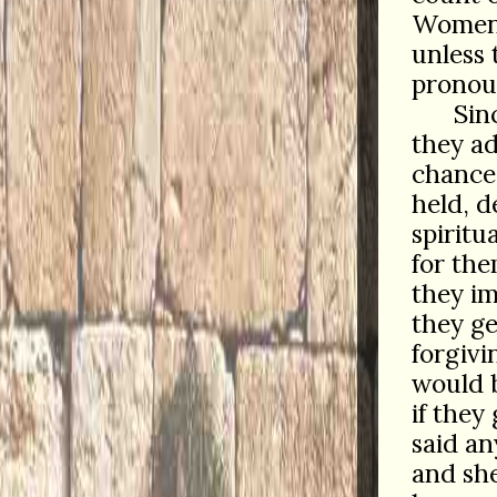
Women c
unless 
pronou
Sin
they ad
chances
held, d
spiritu
for the
they im
they ge
forgivi
would b
if they
said an
and she