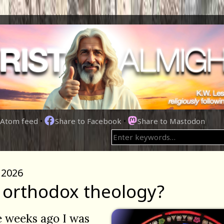
Atom feed
•
Share to Facebook
•
Share to Mastodon
 2026
orthodox theology?
 weeks ago I was