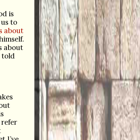
od is
 us to
s about
himself.
us about
 told
akes
out
is
 refer
t
et I’ve