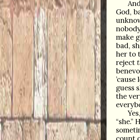
And
God, ba
unknow
nobod
make g
bad, sh
her to 
reject
benevo
’cause 
guess 
the ver
everyb
Yes
“she.” 
sometim
count o