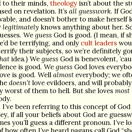
 to their minds,
theology
isn’t about the st
sed on revelation. It’s
all guesswork
. If God
able, and doesn’t bother to make herself
y
legitimately
knows anything about her. S
uesses. We
guess
God is good. (I mean, if 
e’d be terrifying, and only
cult leaders
wou
terrify their subjects, so we’re definitely g
that
idea.) We
guess
God is benevolent, ’cau
lence is good. We
guess
God loves everybo
love is good. Well
almost
everybody; we oft
she
doesn’t
love evildoers, and will probabl
y worst of them to hell. But she loves
most
ody.
, I’ve been referring to this concept of God
Hey, if all your beliefs about God are guess
es you’ll guess a different pronoun. I’ve lo
f how often I’ve heard pagans call God “she