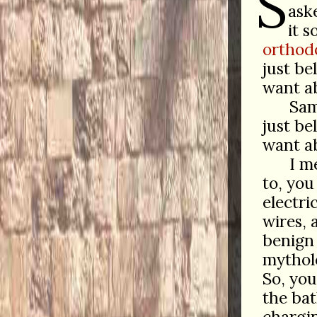
S
ask
it 
orthod
just be
want a
Sam
just be
want ab
I m
to, you
electri
wires, 
benign 
mytholo
So, you
the bat
chargin