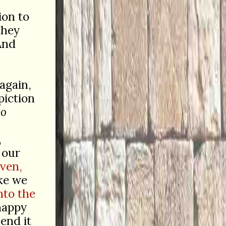
ion to
they
And
again,
piction
so
,
 our
aven,
ke we
nto the
happy
end it