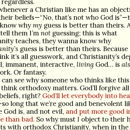
regardless.
whenever a Christian like me has an object
their beliefs—“No, that’s not who God is”—
 know why
my
guess is better than theirs. 
tell them I’m
not
guessing; this is what
ianity teaches, they wanna know why
anity’s
guess is better than theirs. Because 
ink it’s all guesswork, and Christianity’s de
al, immanent, interactive,
living
God… is
al
rk. Or fantasy.
 can see why someone who thinks like this
 think orthodoxy matters. God’ll forgive all
eliefs, right?
God’ll let everybody into he
so long that we’re good and benevolent li
 God is, and not evil,
and put more good i
e than bad.
So why must
I
object to their 
s with orthodox Christianity, when in the 