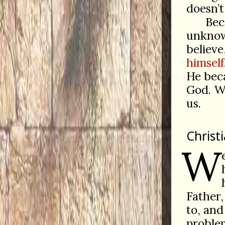
doesn’t
Beca
unknowa
believe
himself
He be
God. We
us.
Christ
W
Father,
to, and
proble