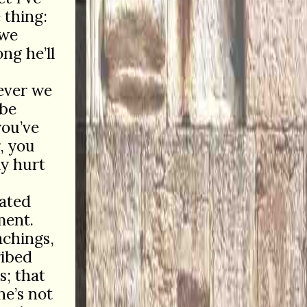
 thing:
 we
ng he’ll
ever we
 be
you’ve
, you
ly hurt
ated
ment.
achings,
ribed
s; that
he’s not