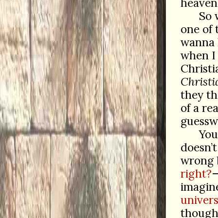
heaven 
So 
one of 
wanna
when I 
Christ
Christi
they th
of a re
guesswo
You
doesn’t
wrong b
right?
—
imagine
univers
thought