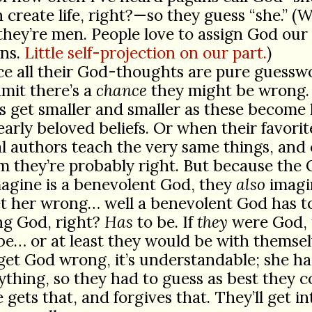
reate life, right?—so they guess “she.” (We
they’re men. People love to assign God ou
ns.
Little self-projection on our part.
)
ce all their God-thoughts are pure guessw
mit there’s a
chance
they might be wrong.
 get smaller and smaller as these become
early beloved beliefs. Or when their favorit
al authors teach the very same things, and
m they’re probably right. But because the
agine is a benevolent God, they
also
imagin
t her wrong… well a benevolent God has t
ng God, right?
Has
to be. If
they
were God,
e… or at least they would be with themsel
 get God wrong, it’s understandable; she ha
ything, so they had to guess as best they c
 gets that, and forgives that. They’ll get in