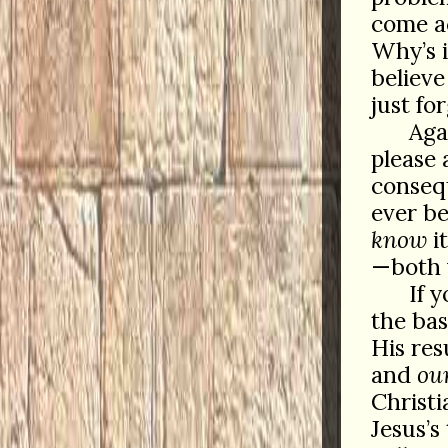
come ac
Why’s 
believe
just fo
Aga
please 
consequ
ever be
know
i
—both 
If 
the bas
His res
and
ou
Christi
Jesus’s