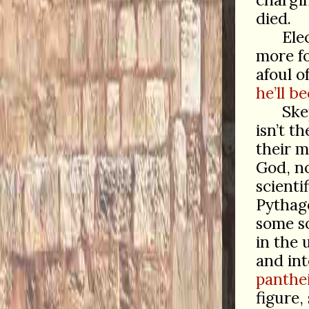
died.
Ele
more fo
afoul o
he’ll 
Ske
isn’t t
their m
God, n
scienti
Pythag
some so
in the 
and int
panthei
figure,