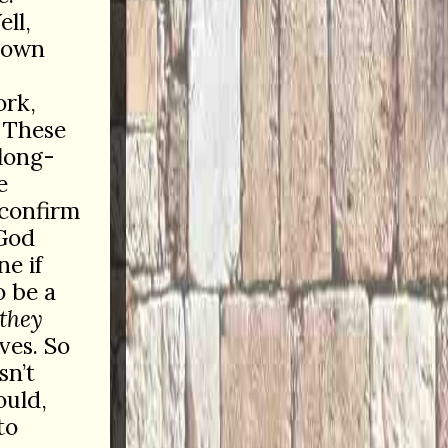
ll,
r own
ork,
 These
 long-
e
 confirm
 God
e if
o be a
they
ves. So
sn’t
ould,
to