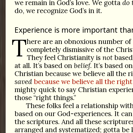
we remain in God’s love. We gotta
do 
do, we recognize God’s in it.
Experience is more important th
T
here are an obnoxious number of 
completely dismissive of the Chris
They feel Christianity is
not
based 
at all. It’s based on
belief
. It’s based o
Christian because we believe all the r
saved
because we believe all the right
mighty quick to say Christian experie
those “right things.”
These folks feel a relationship wit
based on our God-experiences. It ca
the scriptures. And all these scripture
arranged and systematized; gotta be l