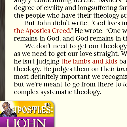
degree of civility and longsuffering 
the people who have their theology st
But John didn’t write, “God lives in
the Apostles Creed.
” He wrote, “One w
remains in God, and God remains in t
We don’t need to get our theology
as we need to get our love straight. 
he isn’t judging
the lambs and kids
ba
theology. He judges them on their
lov
most definitely important we recogniz
but we’re meant to go from there to
l
complex systematic theology.