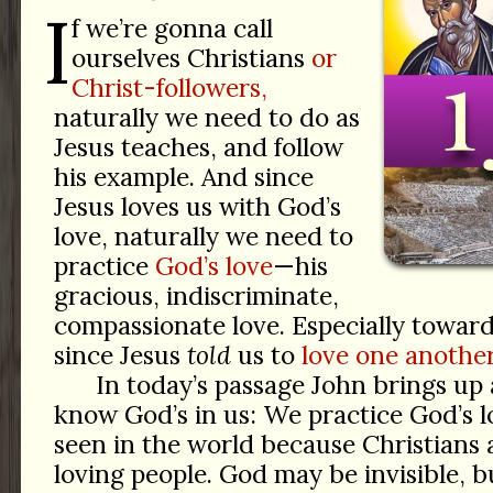
I
f we’re gonna call
ourselves Christians
or
Christ-followers,
naturally we need to do as
Jesus teaches, and follow
his example. And since
Jesus loves us with God’s
love, naturally we need to
practice
God’s love
—his
gracious, indiscriminate,
compassionate love. Especially towar
since Jesus
told
us to
love one another
In today’s passage John brings u
know God’s in us: We practice God’s l
seen in the world because Christians ar
loving people. God may be invisible, b