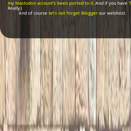
my Mastodon account’s been ported to it.
And if you have
T
Really.)
And of course
let’s not forget Blogger
our webhost.