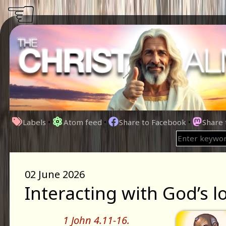
☜
Labels
•
Atom feed
•
Share to Facebook
•
Share
02 June 2026
Interacting with God’s l
1 John 4.11-16.