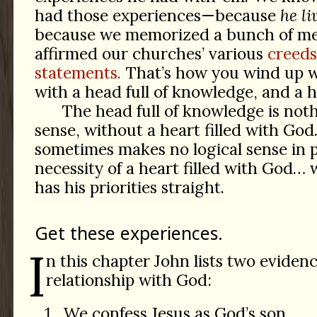
had those experiences—because
he li
because we memorized a bunch of me
affirmed our churches’ various
creeds
statements.
That’s how you wind up wi
with a head full of knowledge, and a he
The head full of knowledge is not
sense, without a heart filled with God
sometimes makes no logical sense in p
necessity of a heart filled with God… w
has his priorities straight.
Get these experiences.
I
n this chapter John lists two evidenc
relationship with God:
We confess Jesus as God’s son.