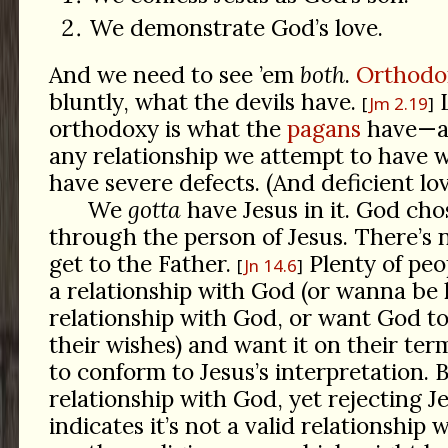
We demonstrate God’s love.
And we need to see ’em
both
.
Orthodo
bluntly, what the devils have.
L
Jm 2.19
orthodoxy is what the
pagans
have—an
any relationship we attempt to have 
have severe defects. (And deficient lov
We
gotta
have Jesus in it. God cho
through the person of Jesus. There’s 
get to the Father.
Plenty of peo
Jn 14.6
a relationship with God (or wanna be
relationship with God, or want God to
their wishes) and want it on their ter
to conform to Jesus’s interpretation. 
relationship with God, yet rejecting J
indicates it’s not a valid relationship w