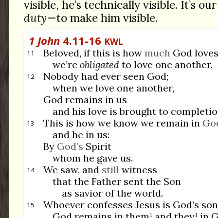
visible, he’s technically visible. It’s o
duty
—to make him visible.
1 John
4.11-16
KWL
Beloved, if this is how
much
God loves
11
we’re
obligated
to love one another.
Nobody had ever seen God;
12
when we love one another,
God remains in us
and his love is brought to completio
This is how we know we remain in
Go
13
and he in us:
By
God’s
Spirit
whom he gave us.
We saw, and
still
witness
14
that the Father sent the Son
as savior of the world.
Whoever confesses Jesus is God’s son
15
God remains in them¹ and they¹ in 