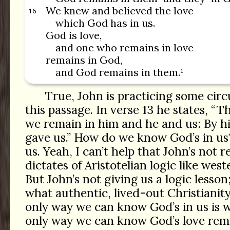
We knew and believed the love
16
which God has in us.
God is love,
and one who remains in love
remains in God,
and God remains in them.¹
True, John is practicing some circ
this passage. In verse 13 he states, “
we remain in him and he and us: By h
gave us.” How do we know God’s in us?
us. Yeah, I can’t help that John’s not r
dictates of Aristotelian logic like wes
But John’s not giving us a logic lesson
what authentic, lived-out Christianity
only way we can know God’s in us is w
only way we can know God’s love rema