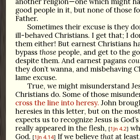
another religion—one which might ha
good people in it, but none of those f
Father.
Sometimes their excuse is they do
ill-behaved Christians. I get that; I d
them either! But earnest Christians h
bypass
those
people, and get to the go
despite them. And earnest pagans
cou
they don’t wanna, and misbehaving Ch
lame excuse.
True, we might misunderstand Jes
Christians do. Some of those misunde
cross the line into heresy.
John brough
heresies in this letter, but on the most
expects us to recognize Jesus is God’s
really appeared in the flesh,
who
1Jn 4.2
God.
If we believe
that
at least
1Jn 4.14