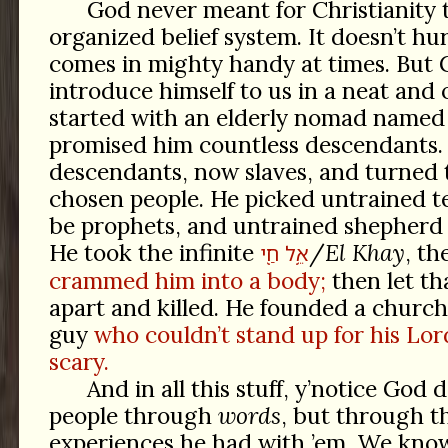
God never meant for Christianity 
organized belief system. It doesn’t hur
comes in mighty handy at times. But 
introduce himself to us in a neat and 
started with an elderly nomad name
promised him countless descendants.
descendants, now slaves, and turned 
chosen people. He picked untrained t
be prophets, and untrained shepherd 
He took the infinite
/
El Khay
, th
חַ֖י
אֵ֥ל
crammed him into a body;
then let th
apart and killed. He founded a church
guy
who couldn’t stand up for his Lo
scary.
And in all this stuff, y’notice God 
people through
words
, but through t
experiences he had with ’em. We kn