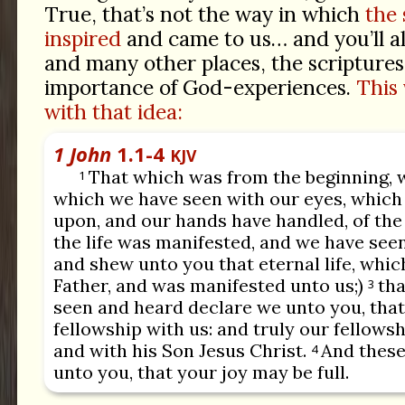
True, that’s not the way in which
the 
inspired
and came to us… and you’ll al
and many other places, the scriptures
importance of God-experiences.
This 
with that idea:
1 John
1.1-4
KJV
That which was from the beginning, 
1
which we have seen with our eyes, which
upon, and our hands have handled, of the 
the life was manifested, and we have see
and shew unto you that eternal life, whic
Father, and was manifested unto us;)
tha
3
seen and heard declare we unto you, that
fellowship with us: and truly our fellows
and with his Son Jesus Christ.
And these
4
unto you, that your joy may be full.