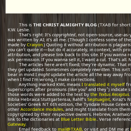
This is
THE CHRIST ALMIGHTY BLOG
(TXAB for short
K.W. Leslie.
That’s right: It’s
copyrighted
, not open-source, use-as-
was written by AI; it’s all me.
(Though I confess some of the
made by
Craiyon.
) Quoting it without attribution is plagiari
you can’t quote it—but do it accurately, in context, with pr
attribution, and please link back to this site. If you wanna r
ask permission. If you wanna sell it, I want a cut. That’s all.
The articles here aren’t fixed; they’re dynamic. That
they get updated. Sometimes
completely rewritten
. This isn
bear in mind I
might
update the article all the way away fr
when I find I’m wrong, I make corrections.
Anything marked KWL means
I translated it myself
fr
Superscripts after pronouns (like you² and they¹) indicate 
those words were added to the text by
the
Textus Receptus
.
Biblia Hebraica Stuttgartensia, Rahlf’s
Septuagint,
Kiraz’s 
Societies’ Greek NT 6th edition, the Tyndale House Greek
other
Accordance modules,
and might translate from them 
copyrighted by their respective owners. Hebrew, Aramaic/
link to the dictionaries at
Blue Letter Bible.
. Verse referenc
Gateway.
Email feedback to
mail@TXAB,
or visit and DM me at