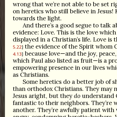
wrong that we’re not able to be set ri
on heretics who still believe in Jesus!
towards the light.
And there’s a good segue to talk 
evidence: Love. This is the love which
displayed in a Christian’s life. Love is t
the evidence of the Spirit whom 
5.22
because love—and the joy, peace, 
4.13
which Paul also listed as fruit—is a pro
empowering presence in our lives whi
as Christians.
Some heretics do a better job of s
than orthodox Christians. They may 
Jesus aright, but they
do
understand G
fantastic to their neighbors. They’re 
another. They’re awfully patient with
angry, condemning heretic-bashers.