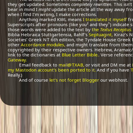
they get updated. Sometimes
completely rewritten
. This isn
bear in mind I
might
update the article all the way away fr
when I find I’m wrong, I make corrections.
Anything marked KWL means
I translated it myself
fr
Superscripts after pronouns (like you² and they¹) indicate 
those words were added to the text by
the
Textus Receptus
.
Biblia Hebraica Stuttgartensia, Rahlf’s
Septuagint,
Kiraz’s 
Societies’ Greek NT 6th edition, the Tyndale House Greek
other
Accordance modules,
and might translate from them 
copyrighted by their respective owners. Hebrew, Aramaic/
link to the dictionaries at
Blue Letter Bible.
. Verse referenc
Gateway.
Email feedback to
mail@TXAB,
or visit and DM me at
my Mastodon account’s been ported to it.
And if you have
T
Really.)
And of course
let’s not forget Blogger
our webhost.