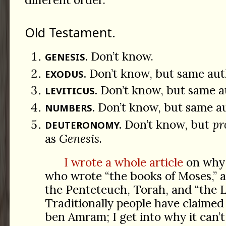
Old Testament.
Don’t know.
GENESIS.
Don’t know, but same aut
EXODUS.
Don’t know, but same a
LEVITICUS.
Don’t know, but same a
NUMBERS.
Don’t know, but
pr
DEUTERONOMY.
as
Genesis
.
I wrote a whole article
on why 
who wrote “the books of Moses,” 
the Penteteuch, Torah, and “the L
Traditionally people have claimed
ben Amram; I get into why it can’t