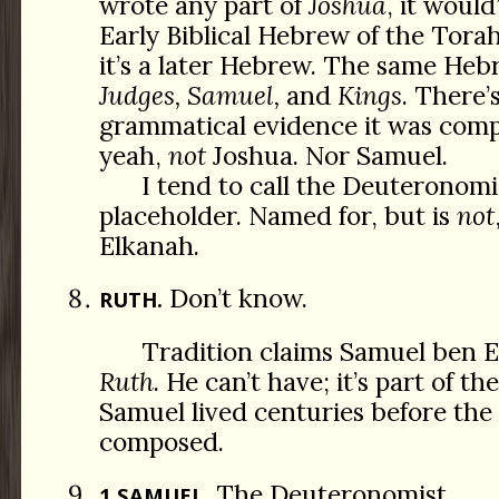
wrote any part of
Joshua
, it would
Early Biblical Hebrew of the Torah,
it’s a later Hebrew. The same Heb
Judges, Samuel,
and
Kings
. There’
grammatical evidence it was comp
yeah,
not
Joshua. Nor Samuel.
I tend to call the Deuteronomis
placeholder. Named for, but is
not
Elkanah.
Don’t know.
RUTH.
Tradition claims Samuel ben 
Ruth
. He can’t have; it’s part of t
Samuel lived centuries before the
composed.
The Deuteronomist.
1 SAMUEL.