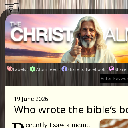
☜
Labels
•
Atom feed
•
Share to Facebook
•
Share
19 June 2026
Who wrote the bible’s b
ecently I saw a meme