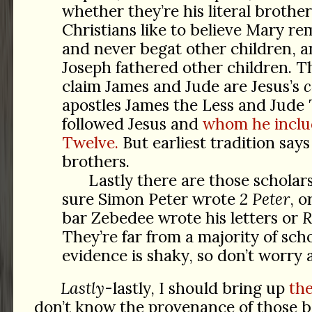
whether they’re his literal brother
Christians like to believe Mary re
and never begat other children, a
Joseph fathered other children. Th
claim James and Jude are Jesus’s
c
apostles James the Less and Jud
followed Jesus and
whom he inclu
Twelve.
But earliest tradition says 
brothers.
Lastly there are those scholar
sure Simon Peter wrote
2 Peter
, 
bar Zebedee wrote his letters or
R
They’re far from a majority of scho
evidence is shaky, so don’t worry 
Lastly
-lastly, I should bring up
th
don’t know the provenance of those 