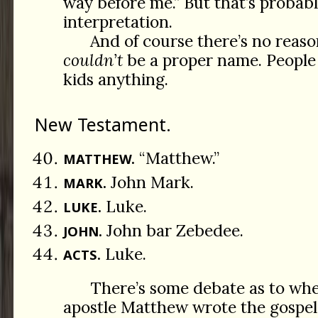
way before me.” But that’s probab
interpretation.
And of course there’s no reas
couldn’t
be a proper name. People
kids anything.
New Testament.
“Matthew.”
MATTHEW.
John Mark.
MARK.
Luke.
LUKE.
John bar Zebedee.
JOHN.
Luke.
ACTS.
There’s some debate as to wh
apostle Matthew wrote the gospel