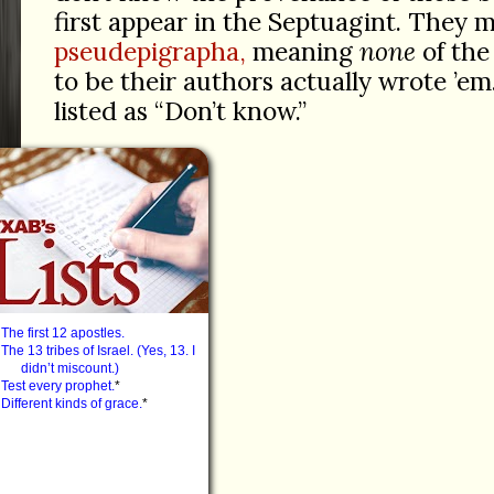
first appear in the Septuagint. They m
pseudepigrapha,
meaning
none
of the
to be their authors actually wrote ’em.
listed as “Don’t know.”