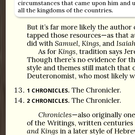
circumstances that came upon him and u
all the kingdoms of the countries.
But it’s far more likely the author
tapped those resources—as that a
did with
Samuel, Kings,
and
Isaia
As for
Kings
, tradition says Je
Though there’s no evidence for t
style and themes still match that 
Deuteronomist, who most likely 
The Chronicler.
1 CHRONICLES.
The Chronicler.
2 CHRONICLES.
Chronicles
—also originally on
of the Writings, written centuries
and Kings
in a later style of Hebr