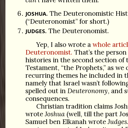
The Deuteronomistic Hist
JOSHUA.
(“Deuteronomist” for short.)
The Deuteronomist.
JUDGES.
Yep, I also wrote a
whole artic
Deuteronomist.
That’s the person
histories in the second section of
Testament, “the Prophets,” as we c
recurring themes he included in t
namely that Israel wasn’t followin
spelled out in
Deuteronomy
, and 
consequences.
Christian tradition claims Jo
wrote
Joshua
(well, till the part J
Samuel ben Elkanah wrote
Judges