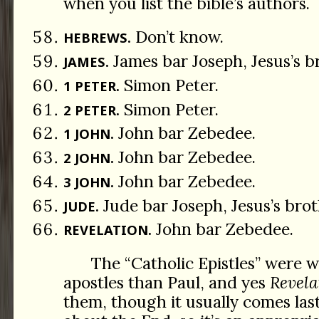
when you list the bible’s authors.
Don’t know.
HEBREWS.
James bar Joseph, Jesus’s b
JAMES.
Simon Peter.
1 PETER.
Simon Peter.
2 PETER.
John bar Zebedee.
1 JOHN.
John bar Zebedee.
2 JOHN.
John bar Zebedee.
3 JOHN.
Jude bar Joseph, Jesus’s brot
JUDE.
John bar Zebedee.
REVELATION.
The “Catholic Epistles” were w
apostles than Paul, and yes
Revela
them, though it usually comes last