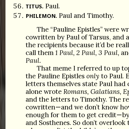
Paul.
TITUS.
Paul and Timothy.
PHILEMON.
The “Pauline Epistles” were wr
cowritten by Paul of Tarsus, and 
the recipients because it’d be real
call them
1 Paul, 2 Paul, 3 Paul,
an
Paul.
That meme I referred to up top
the Pauline Epistles
only
to Paul. 
letters themselves state Paul had 
alone wrote
Romans, Galatians, Ep
and the letters to Timothy. The r
cowritten—and we don’t know ho
enough for them to get credit—by 
and Sosthenes. So don’t overlook 