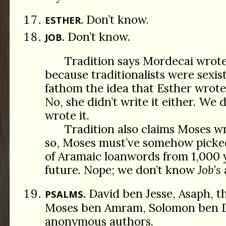
Don’t know.
ESTHER.
Don’t know.
JOB.
Tradition says Mordecai wrot
because traditionalists were sexis
fathom the idea that Esther wrot
No, she didn’t write it either. We
wrote it.
Tradition also claims Moses w
so, Moses must’ve somehow picke
of Aramaic loanwords from 1,000 y
future. Nope; we don’t know
Job’s
David ben Jesse, Asaph, t
PSALMS.
Moses ben Amram, Solomon ben D
anonymous authors.