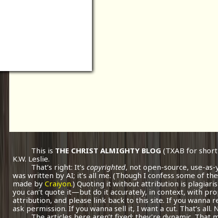
This is
THE CHRIST ALMIGHTY BLOG
(TXAB for short
K.W. Leslie.
That’s right: It’s
copyrighted
, not open-source, use-as-
was written by AI; it’s all me.
(Though I confess some of the
made by
Craiyon.
) Quoting it without attribution is plagiari
you can’t quote it—but do it accurately, in context, with pr
attribution, and please link back to this site. If you wanna r
ask permission. If you wanna sell it, I want a cut. That’s all.
The articles here aren’t fixed; they’re dynamic. That