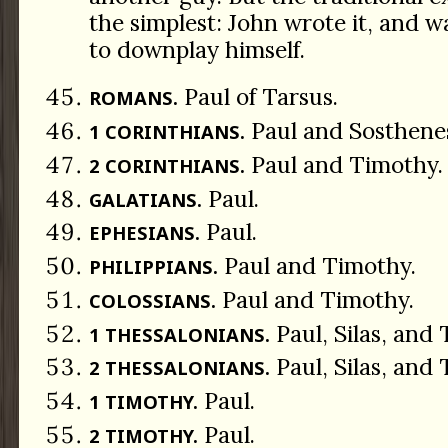
the simplest: John wrote it, and w
to downplay himself.
Paul of Tarsus.
ROMANS.
Paul and Sosthene
1 CORINTHIANS.
Paul and Timothy.
2 CORINTHIANS.
Paul.
GALATIANS.
Paul.
EPHESIANS.
Paul and Timothy.
PHILIPPIANS.
Paul and Timothy.
COLOSSIANS.
Paul, Silas, and
1 THESSALONIANS.
Paul, Silas, and
2 THESSALONIANS.
Paul.
1 TIMOTHY.
Paul.
2 TIMOTHY.