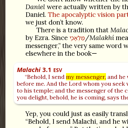
Daniel
were actually written by t
Daniel.
The apocalyptic vision part
we just don’t know.
There is a tradition that
Malac
by Ezra. Since
/
Malakhí
mea
מַלְאָכִֽי
messenger,” the very same word w
elsewhere in the book—
Malachi
3.1
ESV
“Behold, I send
my messenger,
and he 
before me. And the Lord whom you seek 
to his temple; and the messenger of the
you delight, behold, he is coming, says th
Yep, you could just as easily transl
“Behold, I send Malachi, and he wi