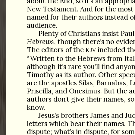
about the End, so it’s an appropri
New Testament. And for the most 
named for their authors instead of
audience.
Plenty of Christians insist Pau
Hebrews
, though there’s no eviden
The editors of the
included th
KJV
“Written to the Hebrews from Ital
although it’s rare you’ll find anyo
Timothy as its author. Other spec
are the apostles Silas, Barnabas, 
Priscilla, and Onesimus. But the a
authors don’t give their names, so
know.
Jesus’s brothers James and Ju
letters which bear their names. Th
dispute; what’s in dispute, for som