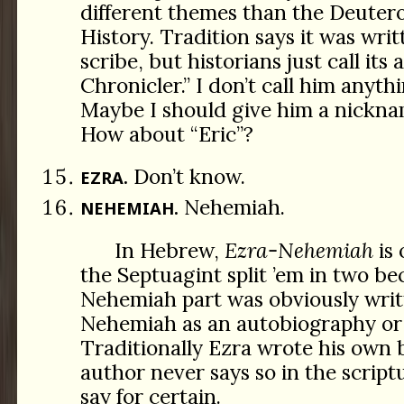
different themes than the Deuter
History. Tradition says it was wri
scribe, but historians just call its
Chronicler.” I don’t call him anythi
Maybe I should give him a nickna
How about “Eric”?
Don’t know.
EZRA.
Nehemiah.
NEHEMIAH.
In Hebrew,
Ezra-Nehemiah
is 
the Septuagint split ’em in two be
Nehemiah part was obviously writ
Nehemiah as an autobiography or 
Traditionally Ezra wrote his own 
author never says so in the scriptu
say for certain.