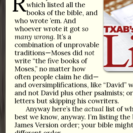
R
which listed all the
books of the bible, and
who wrote ’em. And
whoever wrote it got
so
many wrong
. It’s a
combination of unprovable
traditions—Moses did
not
write “the five books of
Moses,” no matter how
often people claim he did—
and oversimplifications, like “David” 
and not David plus other psalmists; or 
letters but skipping his cowriters.
Anyway here’s the
actual
list of 
best we know, anyway. I’m listing the
James Version order; your bible might
different order.