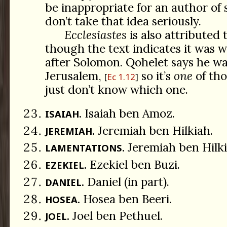
be inappropriate for an author of s
don’t take that idea seriously.
Ecclesiastes
is also attributed
though the text indicates it was w
after Solomon. Qohelet says he wa
Jerusalem,
so it’s
one
of tho
Ec 1.12
just don’t know which one.
Isaiah ben Amoz.
ISAIAH.
Jeremiah ben Hilkiah.
JEREMIAH.
Jeremiah ben Hilki
LAMENTATIONS.
Ezekiel ben Buzi.
EZEKIEL.
Daniel (in part).
DANIEL.
Hosea ben Beeri.
HOSEA.
Joel ben Pethuel.
JOEL.