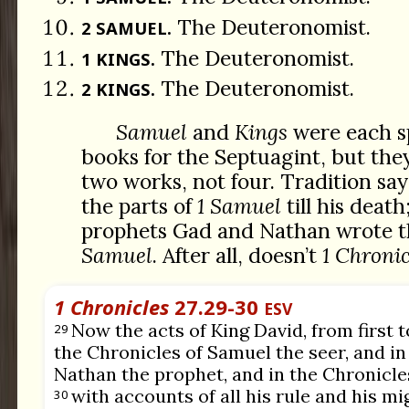
The Deuteronomist.
2 SAMUEL.
The Deuteronomist.
1 KINGS.
The Deuteronomist.
2 KINGS.
Samuel
and
Kings
were each sp
books for the Septuagint, but the
two works, not four. Tradition sa
the parts of
1 Samuel
till his deat
prophets Gad and Nathan wrote th
Samuel
. After all, doesn’t
1 Chronic
1 Chronicles
27.29-30
ESV
Now the acts of King David, from first to
29
the Chronicles of Samuel the seer, and in
Nathan the prophet, and in the Chronicles
with accounts of all his rule and his mi
30