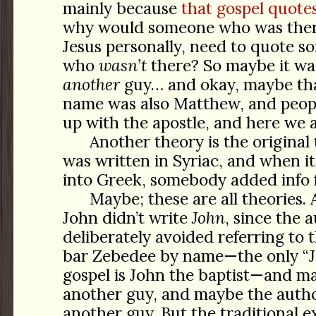
mainly because
that gospel quote
why would someone who was there
Jesus personally, need to quote s
who
wasn’t
there? So maybe it wa
another
guy… and okay, maybe tha
name was also Matthew, and peop
up with the apostle, and here we a
Another theory is the original 
was written in Syriac, and when i
into Greek, somebody added info
Maybe; these are all theories. 
John didn’t write
John
, since the 
deliberately avoided referring to 
bar Zebedee by name—the only “Jo
gospel is John the baptist—and ma
another guy, and maybe the autho
another guy. But the traditional e