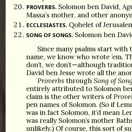
Solomon ben David, Agu
PROVERBS.
Massa’s mother, and other anony
Qohelet of Jerusale
ECCLESIASTES.
Solomon ben Davi
SONG OF SONGS.
Since many psalms start with 
name, we know who wrote ’em. T
don’t, we don’t—although traditio
David ben Jesse wrote all the an
Proverbs
through
Song of Son
entirely attributed to Solomon be
claim is the other writers of
Prove
pen names of Solomon. (So if Lem
was in fact Solomon, it’d mean Le
was really Solomon’s mother Bat
unlikely.) Of course, this sort of 