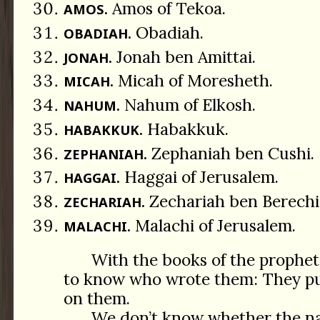
Amos of Tekoa.
AMOS.
Obadiah.
OBADIAH.
Jonah ben Amittai.
JONAH.
Micah of Moresheth.
MICAH.
Nahum of Elkosh.
NAHUM.
Habakkuk.
HABAKKUK.
Zephaniah ben Cushi.
ZEPHANIAH.
Haggai of Jerusalem.
HAGGAI.
Zechariah ben Berechi
ZECHARIAH.
Malachi of Jerusalem.
MALACHI.
With the books of the prophets 
to know who wrote them: They pu
on them.
We don’t know whether the nar