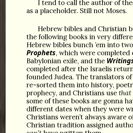
I tend to call the author of th
as a placeholder. Still not Moses.
Hebrew bibles and Christian b
the following books in very differe
Hebrew bibles bunch ’em into tw
Prophets
, which were completed 
Writing
Babylonian exile, and the
completed after the Israelis retu
founded Judea. The translators o
re-sorted them into history, poetr
prophecy, and Christians use
that
some of these books are gonna h
different dates when they were w
Christians weren’t always aware of
Christian tradition assigned auth
can’t
have written them.