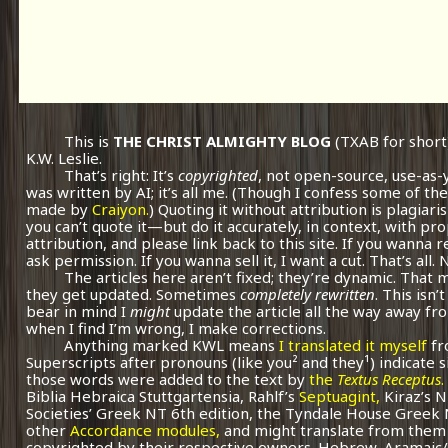
This is
THE CHRIST ALMIGHTY BLOG
(TXAB for short
K.W. Leslie.
That’s right: It’s
copyrighted
, not open-source, use-as-
was written by AI; it’s all me.
(Though I confess some of the
made by
Craiyon.
) Quoting it without attribution is plagiari
you can’t quote it—but do it accurately, in context, with pr
attribution, and please link back to this site. If you wanna r
ask permission. If you wanna sell it, I want a cut. That’s all.
The articles here aren’t fixed; they’re dynamic. That
they get updated. Sometimes
completely rewritten
. This isn
bear in mind I
might
update the article all the way away fr
when I find I’m wrong, I make corrections.
Anything marked KWL means
I translated it myself
fr
Superscripts after pronouns (like you² and they¹) indicate 
those words were added to the text by
the
Textus Receptus
.
Biblia Hebraica Stuttgartensia, Rahlf’s
Septuagint,
Kiraz’s 
Societies’ Greek NT 6th edition, the Tyndale House Greek
other
Accordance modules,
and might translate from them 
copyrighted by their respective owners. Hebrew, Aramaic/