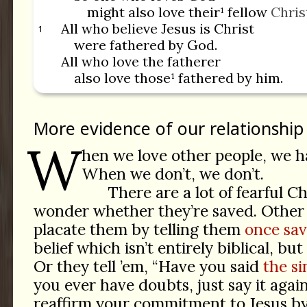
might also love their¹ fellow
Chris
All who believe Jesus is Christ
1
were fathered by God.
All who love the fatherer
also love those¹ fathered by him.
More evidence of our relationship
W
hen we love other people, we h
When we don’t, we don’t.
There are a lot of fearful C
wonder whether they’re saved. Other 
placate them by telling them
once sav
belief which isn’t entirely biblical, bu
Or they tell ’em, “Have you said
the si
you ever have doubts, just say it agai
reaffirm your commitment to Jesus b