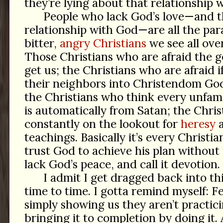
they’re lying about that relationship 
People who lack God’s love—and t
relationship with God—are all the para
bitter,
angry Christians
we see all ove
Those Christians who are afraid the 
get us; the Christians who are afraid i
their neighbors into Christendom God
the Christians who think every unfamil
is automatically from Satan; the Chri
constantly on the lookout for
heresy
teachings. Basically it’s every Christ
trust God to achieve his plan without 
lack God’s peace, and call it devotion.
I admit I get dragged back into th
time to time. I gotta remind myself: Fe
simply showing us they aren’t practici
bringing it to completion by doing it. A