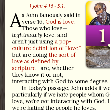
1 John 4.16 - 5.1.
A
s John famously said in
verse 16,
God is love.
Those who love—
legitimately
love, and
aren’t just using
a pop-
culture definition of “love,”
but are doing
the sort of
love as defined by
scripture
—are, whether
they know it or not,
interacting with God to some degree.
In today’s passage, John adds if w
particularly if we
hate
people whom God
love, we’re
not
interacting with God.
we’re hating the people he loves.