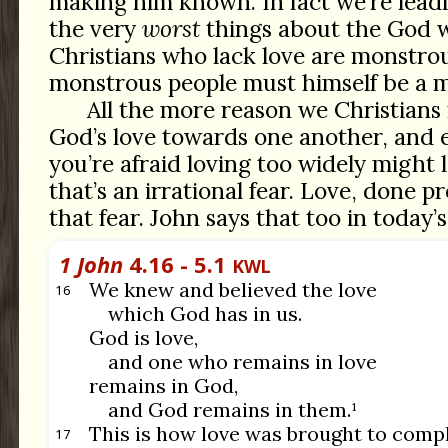
making him known. In fact we’re lead
the very
worst
things about the God w
Christians who lack love are monstr
monstrous people must himself be a m
All the more reason we Christians 
God’s love towards one another, and e
you’re afraid loving too widely might 
that’s an irrational fear. Love, done pr
that fear. John says that too in today’
1 John
4.16 - 5.1
KWL
We knew and believed the love
16
which God has in us.
God is love,
and one who remains in love
remains in God,
and God remains in them.¹
This is how love was brought to compl
17