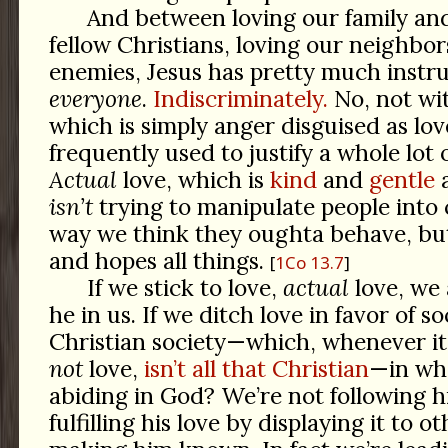
And between loving our family and
fellow Christians, loving our neighbor
enemies, Jesus has pretty much instru
everyone
.
Indiscriminately.
No, not wi
which is simply anger disguised as lov
frequently used to justify a whole lot 
Actual
love, which is
kind
and
gentle
isn’t
trying to manipulate people into
way we think they oughta behave, but
and hopes all things.
1Co 13.7
If we stick to love,
actual
love, we
he in us. If we ditch love in favor of s
Christian society—which, whenever it
not
love,
isn’t all that Christian
—in wh
abiding in God? We’re not following h
fulfilling his love by displaying it to o