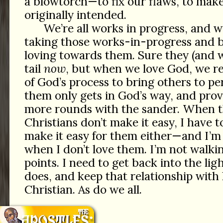
a blowtorch—to fix our flaws, to make 
originally intended.
We’re all works in progress, and 
taking those works-in-progress and 
loving towards them. Sure they (and w
tail
now
, but when we love God, we re
of God’s process to bring others to pe
them only gets in God’s way, and pro
more rounds with the sander. When t
Christians don’t make it easy, I have 
make it easy for them either—and I’m
when I don’t love them. I’m not walkin
points. I need to get back into the li
does, and keep that relationship with
Christian. As do we all.