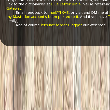
link to the dictionaries at
Blue Letter Bible.
. Verse referenc
Gateway.
Email feedback to
mail@TXAB,
or visit and DM me at
my Mastodon account’s been ported to it.
And if you have
T
Really.)
And of course
let’s not forget Blogger
our webhost.