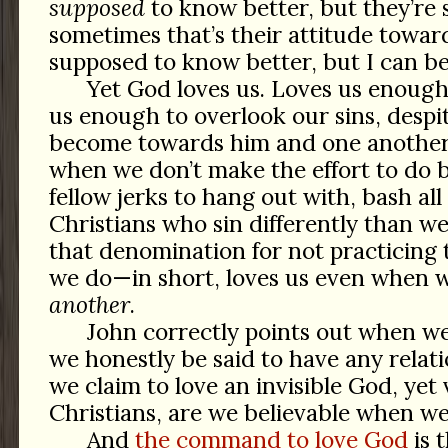
supposed
to know better, but they’re 
sometimes that’s their attitude towar
supposed to know better, but I can be 
Yet God loves us. Loves us enough 
us enough to overlook our sins, despi
become towards him and one another
when we don’t make the effort to do b
fellow jerks to hang out with, bash all
Christians who sin differently than we
that denomination for not practicing
we do—in short, loves us even when
another
.
John correctly points out when we 
we honestly be said to have any relat
we claim to love an invisible God, yet v
Christians, are we believable when we
And
the command to love God
is 