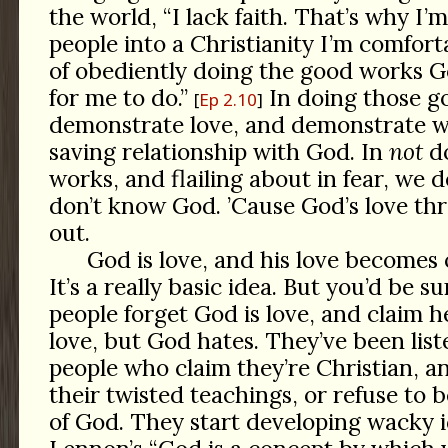
the world, “I lack faith. That’s why I’m
people into a Christianity I’m comfort
of obediently doing the good works G
for me to do.”
In doing those g
Ep 2.10
demonstrate love, and demonstrate 
saving relationship with God. In
not
do
works, and flailing about in fear, we
don’t know God. ’Cause God’s love thr
out.
God is love, and his love becomes 
It’s a really basic idea. But you’d be
people forget God is love, and claim 
love, but God hates. They’ve been list
people who claim they’re Christian, an
their twisted teachings, or refuse to b
of God. They start developing wacky i