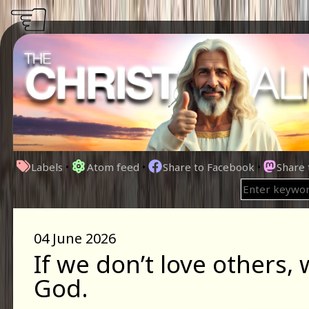
☜
Labels
•
Atom feed
•
Share to Facebook
•
Share
04 June 2026
If we don’t love others, 
God.