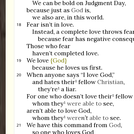
We can be bold on Judgment Day,
because just as
God
is,
we also are, in this world.
Fear isn’t in love.
18
Instead, a complete love throws fear
because fear has negative conseq
Those who fear
haven’t completed love.
We love
{God}
19
because he loves us first.
When anyone says “I love God,”
20
and hates their¹ fellow
Christian
,
they’re¹ a liar.
For one who doesn’t love their¹ fello
whom they¹
were able to
see,
aren’t able to love God,
whom they¹
were
n’t
able to
see.
We have this command from
God
,
21
so one who loves God