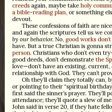
creeds
again, maybe take
holy commu
a bible-reading plan,
or something els
devout.
These confessions of faith are nice
and again the scriptures tell us we co
by our behavior.
No,
good works don’t 
have. But a true Christian is gonna st
person.
Christians who don’t even tr
good deeds, don’t demonstrate
the Spi
love—don’t have an existing, current,
relationship with God. They can’t prov
Oh they’ll claim they totally can, 
or pointing to their “spiritual birthday
first said the sinner’s prayer. They’ll 
attendance; they’ll quote a slew of m
John said in verse 20, if they hate fell