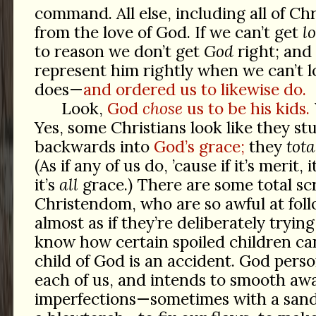
command. All else, including all of Chr
from the love of God. If we can’t get
l
to reason we don’t get
God
right; and 
represent him rightly when we can’t lo
does—
and ordered us to likewise do.
Look,
God
chose
us to be his kids.
Yes, some Christians look like they s
backwards into
God’s grace;
they
tota
(As if any of us do, ’cause if it’s merit, 
it’s
all
grace.) There are some total s
Christendom, who are so awful at follo
almost as if they’re deliberately tryin
know how certain spoiled children ca
child of God is an accident. God perso
each of us, and intends to smooth aw
imperfections—sometimes with a sand