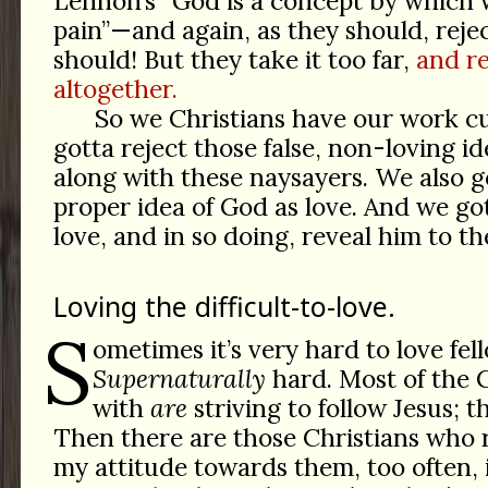
Lennon’s “God is a concept by which
pain”—and again, as they should, rejec
should! But they take it too far,
and r
altogether.
So we Christians have our work cu
gotta reject those false, non-loving i
along with these naysayers. We also go
proper idea of God as love. And we go
love, and in so doing, reveal him to th
Loving the difficult-to-love.
S
ometimes it’s very hard to love fel
Supernaturally
hard. Most of the C
with
are
striving to follow Jesus; th
Then there are those Christians who r
my attitude towards them, too often, i