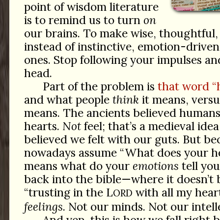
point of wisdom literature
is to remind us to turn
on
our brains. To make wise, thoughtful,
instead of instinctive, emotion-driven
ones. Stop following your impulses an
head.
Part of the problem is
that word “
and what people
think
it means, versu
means. The ancients believed human
hearts.
Not
feel; that’s a medieval ide
believed we felt with our guts. But b
nowadays assume “What does your hea
means what do your
emotions
tell you
back into the bible—where it doesn’t
“trusting in the L
with all my hear
ORD
feelings
. Not our minds. Not our intelle
And yep, this is how we fall right 