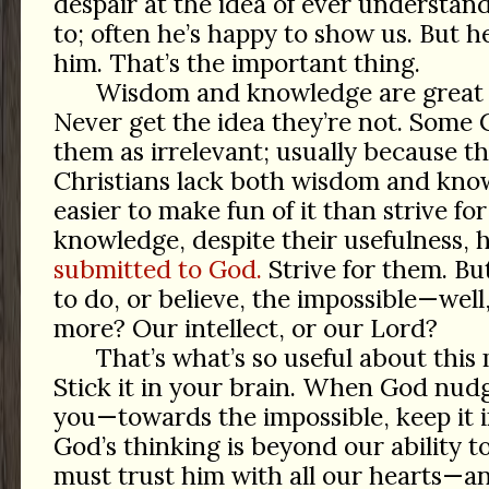
despair at the idea of ever understan
to; often he’s happy to show us. But 
him. That’s the important thing.
Wisdom and knowledge are great a
Never get the idea they’re not. Some C
them as irrelevant; usually because th
Christians lack both wisdom and knowl
easier to make fun of it than strive fo
knowledge, despite their usefulness, 
submitted to God.
Strive for them. Bu
to do, or believe, the impossible—well
more? Our intellect, or our Lord?
That’s what’s so useful about this
Stick it in your brain. When God nu
you—towards the impossible, keep it 
God’s thinking is beyond our ability to
must trust him with all our hearts—an