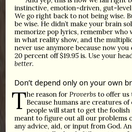
instinctive, emotion-driven, gut-level,
We go right back to not being wise. 
be wise. He didn’t make your brain so
memorize pop lyrics, remember who 
in what reality show, and the multipli
never use anymore because now you c
20 percent off $19.95 is. Use your hea
better
.
Don’t depend only on your own br
T
he reason for
Proverbs
to offer us 
Because humans are creatures of
people will start to get the foolish
meant to figure out all our problems
any advice, aid, or input from God. An