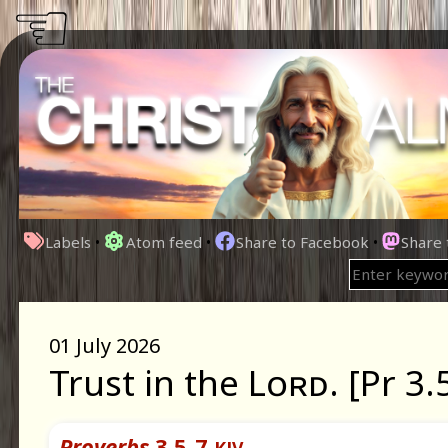
☜
Labels
•
Atom feed
•
Share to Facebook
•
Share
01 July 2026
Trust in the Lᴏʀᴅ. [Pr 3.
Proverbs
3.5-7