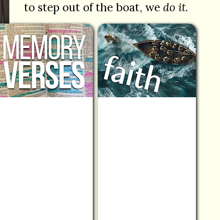
to step out of the boat, we
do it
.