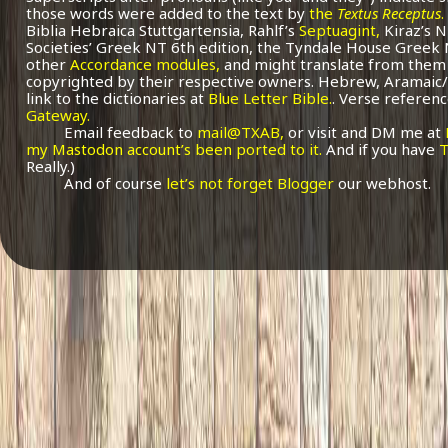
those words were added to the text by
the
Textus Receptus
.
Biblia Hebraica Stuttgartensia, Rahlf’s
Septuagint,
Kiraz’s 
Societies’ Greek NT 6th edition, the Tyndale House Greek
other
Accordance modules,
and might translate from them 
copyrighted by their respective owners. Hebrew, Aramaic/
link to the dictionaries at
Blue Letter Bible.
. Verse referenc
Gateway.
Email feedback to
mail@TXAB,
or visit and DM me at
my Mastodon account’s been ported to it.
And if you have
T
Really.)
And of course
let’s not forget Blogger
our webhost.