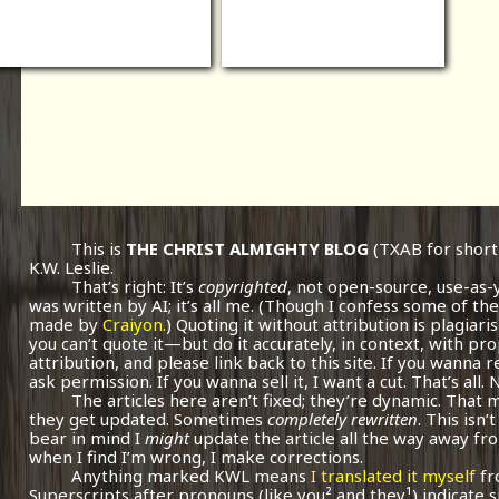
This is
THE CHRIST ALMIGHTY BLOG
(TXAB for short
K.W. Leslie.
That’s right: It’s
copyrighted
, not open-source, use-as-
was written by AI; it’s all me.
(Though I confess some of the
made by
Craiyon.
) Quoting it without attribution is plagiari
you can’t quote it—but do it accurately, in context, with pr
attribution, and please link back to this site. If you wanna r
ask permission. If you wanna sell it, I want a cut. That’s all.
The articles here aren’t fixed; they’re dynamic. That
they get updated. Sometimes
completely rewritten
. This isn
bear in mind I
might
update the article all the way away fr
when I find I’m wrong, I make corrections.
Anything marked KWL means
I translated it myself
fr
Superscripts after pronouns (like you² and they¹) indicate 