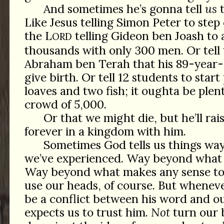
And sometimes he’s gonna tell
us
t
Like Jesus telling Simon Peter to step 
the L
telling Gideon ben Joash to 
ORD
thousands with only 300 men. Or tell
Abraham ben Terah that his 89-year-
give birth. Or tell 12 students to start
loaves and two fish; it oughta be plent
crowd of 5,000.
Or that we might die, but he’ll rais
forever in a kingdom with him.
Sometimes God tells us things wa
we’ve experienced. Way beyond what 
Way beyond what makes any sense to 
use our heads, of course. But wheneve
be a conflict between his word and o
expects us to trust him.
Not
turn our b