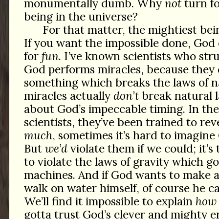
monumentally dumb. Why
not
turn fo
being in the universe?
For that matter, the mightiest bei
If you want the impossible done, God 
for
fun
. I’ve known scientists who str
God performs miracles, because they d
something which breaks the laws of
miracles actually
don’t
break natural l
about God’s impeccable timing. In the
scientists, they’ve been trained to re
much
, sometimes it’s hard to imagine
But
we’d
violate them if we could; it’s
to violate the laws of gravity which go
machines. And if God wants to make a
walk on water himself, of course he ca
We’ll find it impossible to explain
how
gotta trust God’s clever and mighty en