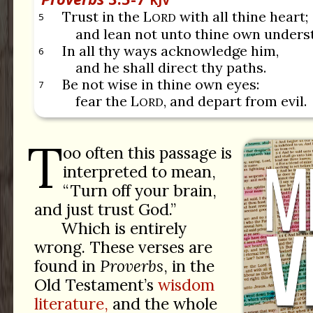
KJV
Trust in the L
with all thine heart;
5
ORD
and lean not unto thine own unders
In all thy ways acknowledge him,
6
and he shall direct thy paths.
Be not wise in thine own eyes:
7
fear the L
, and depart from evil.
ORD
T
oo often this passage is
interpreted to mean,
“Turn off your brain,
and just trust God.”
Which is entirely
wrong. These verses are
found in
Proverbs
, in the
Old Testament’s
wisdom
literature,
and the whole