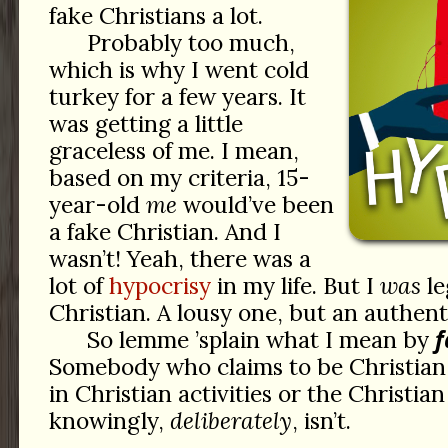
fake Christians a lot.
Probably too much,
which is why I went cold
turkey for a few years. It
was getting a little
graceless of me. I mean,
based on my criteria, 15-
year-old
me
would’ve been
a fake Christian. And I
wasn’t! Yeah, there was a
lot of
hypocrisy
in my life. But I
was
le
Christian. A lousy one, but an authent
f
So lemme ’splain what I mean by
Somebody who claims to be Christian,
in Christian activities or the Christia
knowingly,
deliberately
, isn’t.