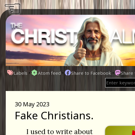
☜
Labels
•
Atom feed
•
Share to Facebook
•
Share
30 May 2023
Fake Christians.
I used to write about