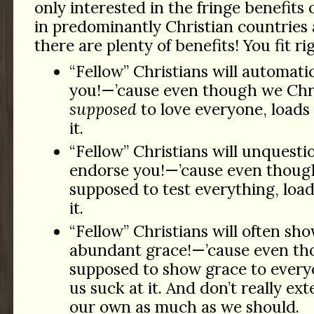
only interested in the fringe benefits 
in predominantly Christian countries
there are plenty of benefits! You fit rig
“Fellow” Christians will automati
you!—’cause even though we Chri
supposed
to love everyone, loads 
it.
“Fellow” Christians will unquesti
endorse you!—’cause even thoug
supposed to test everything, load
it.
“Fellow” Christians will often sh
abundant grace!—’cause even th
supposed to show grace to everyo
us suck at it. And don’t really ex
our own as much as we should.