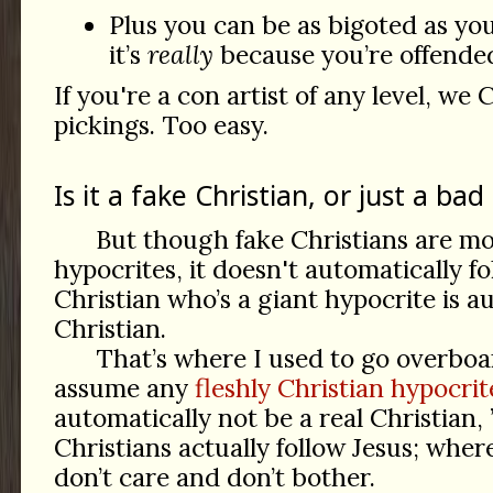
Plus you can be as bigoted as you
it’s
really
because you’re offended 
If you're a con artist of any level, we 
pickings. Too easy.
Is it a fake Christian, or just a bad
But though fake Christians are mos
hypocrites, it doesn't automatically f
Christian who’s a giant hypocrite is a
Christian.
That’s where I used to go overboar
assume any
fleshly Christian hypocrit
automatically not be a real Christian,
Christians actually follow Jesus; wher
don’t care and don’t bother.