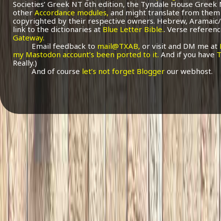
Societies’ Greek NT 6th edition, the Tyndale House Greek
other
Accordance modules,
and might translate from them 
copyrighted by their respective owners. Hebrew, Aramaic/
link to the dictionaries at
Blue Letter Bible.
. Verse referenc
Gateway.
Email feedback to
mail@TXAB,
or visit and DM me at
my Mastodon account’s been ported to it.
And if you have
T
Really.)
And of course
let’s not forget Blogger
our webhost.