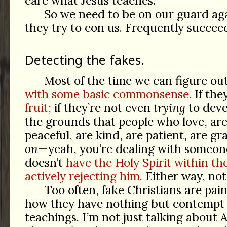
care what Jesus teaches.
So we need to be on our guard aga
they try to con us. Frequently succeed
Detecting the fakes.
Most of the time we can figure ou
with some basic commonsense.
If the
fruit;
if they’re not even
trying
to dev
the grounds that people who love, are 
peaceful, are kind, are patient, are gr
on
—yeah, you’re dealing with someon
doesn’t
have the Holy Spirit within th
actively rejecting him.
Either way, not
Too often, fake Christians are pain
how they have nothing but contempt f
teachings. I’m not just talking about