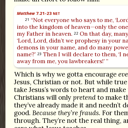
Matthew
7.21-23
NET
“Not everyone who says to me, ‘Lord,
21
into the kingdom of heaven—only the one
my Father in heaven.
On that day, many 
22
‘Lord, Lord, didn’t we prophesy in your n
demons in your name, and do many power
name?’
Then I will declare to them, ‘I 
23
away from me, you lawbreakers!’ ”
Which is why we gotta encourage
ev
Jesus, Christian or not. But while tru
take Jesus’s words to heart and make t
Christians will only
pretend
to make th
they’ve already made it and needn’t d
good.
Because they’re frauds.
For them,
through. They’re not the real thing, 