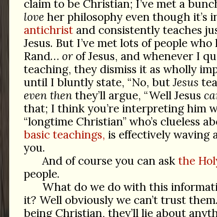
claim to be Christian; I’ve met a bunc
love
her philosophy even though it’s i
antichrist
and consistently teaches jus
Jesus. But I’ve met lots of people wh
Rand…
or
of Jesus, and whenever I qu
teaching, they dismiss it as wholly im
until I bluntly state, “No, but
Jesus
tea
even then
they’ll argue, “Well Jesus
ca
that; I think you’re interpreting him 
“longtime Christian” who’s clueless a
basic teachings,
is effectively waving a
you.
And of course you can ask
the Holy
people.
What do we do with this informa
it? Well obviously we can’t trust them.
being Christian, they’ll lie about anyt