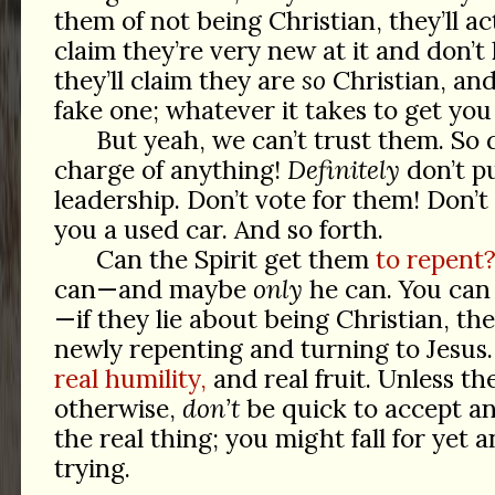
them of not being Christian, they’ll ac
claim they’re very new at it and don’
they’ll claim they are
so
Christian, a
fake one; whatever it takes to get you 
But yeah, we can’t trust them. So d
charge of anything!
Definitely
don’t p
leadership. Don’t vote for them! Don’t 
you a used car. And so forth.
Can the Spirit get them
to repent
can—and maybe
only
he can. You can
—if they lie about being Christian, th
newly repenting and turning to Jesus. 
real humility,
and real fruit. Unless the
otherwise,
don’t
be quick to accept a
the real thing; you might fall for yet
trying.