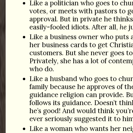
Like a politician who goes to chu
votes, or meets with pastors to g
approval. But in private he thinks
easily-fooled idiots. After all,
he
ju
Like a business owner who puts a
her business cards to get Christi
customers. But she never goes to
Privately, she has a lot of contem
who do.
Like a husband who goes to chur
family because he approves of th
guidance religion can provide. B
follows its guidance. Doesn’t thin
he’s good! And would think you’re
ever seriously suggested it to him
Like a woman who wants her nei