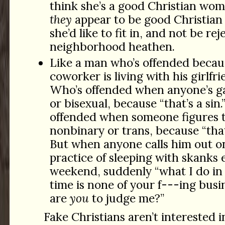
think she’s a good Christian wo
they
appear to be good Christia
she’d like to fit in, and not be re
neighborhood heathen.
Like a man who’s offended becau
coworker is living with his girlfrie
Who’s offended when anyone’s ga
or bisexual, because “that’s a sin
offended when someone figures 
nonbinary or trans, because “that’
But when anyone calls him out on
practice of sleeping with skanks 
weekend, suddenly “what I do in
time is none of your
f---ing
busi
are
you
to judge me?”
Fake Christians aren’t interested i