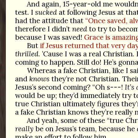
And again, 15-year-old me wouldn’
test. I
sucked
at following Jesus at that 
had the attitude that
“Once saved, al
therefore I didn’t
need
to try to becom
because I was saved!
Grace is amazing
But
if Jesus returned that very day
thrilled
. ’Cause I was a real Christian. 
coming to happen. Still do! He’s gonna
Whereas a fake Christian, like I sai
and
knows
they’re not Christian. Their
Jesus’s second coming? “Oh
s---!
It’s 
would be up; they’d immediately try to
true Christian ultimately figures they’
a fake Christian knows they’re really n
And yeah, some of these “true Chr
really
be on Jesus’s team, because he
make an effort to follow him.