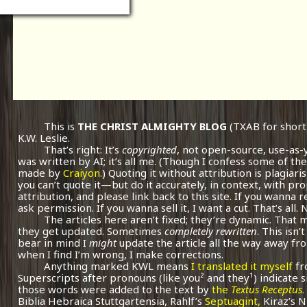
This is
THE CHRIST ALMIGHTY BLOG
(TXAB for short
K.W. Leslie.
That’s right: It’s
copyrighted
, not open-source, use-as-
was written by AI; it’s all me.
(Though I confess some of the
made by
Craiyon.
) Quoting it without attribution is plagiari
you can’t quote it—but do it accurately, in context, with pr
attribution, and please link back to this site. If you wanna r
ask permission. If you wanna sell it, I want a cut. That’s all.
The articles here aren’t fixed; they’re dynamic. That
they get updated. Sometimes
completely rewritten
. This isn
bear in mind I
might
update the article all the way away fr
when I find I’m wrong, I make corrections.
Anything marked KWL means
I translated it myself
fr
Superscripts after pronouns (like you² and they¹) indicate 
those words were added to the text by
the
Textus Receptus
.
Biblia Hebraica Stuttgartensia, Rahlf’s
Septuagint,
Kiraz’s 