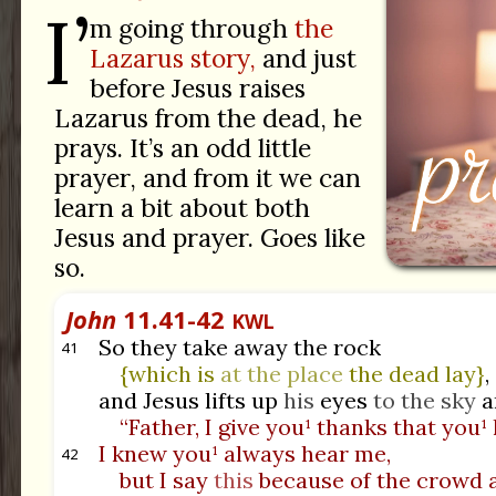
I’
m going through
the
Lazarus story,
and just
before Jesus raises
Lazarus from the dead, he
prays. It’s an odd little
prayer, and from it we can
learn a bit about both
Jesus and prayer. Goes like
so.
John
11.41-42
KWL
So they take away the rock
41
{which is
at the place
the dead lay}
,
and Jesus lifts up
his
eyes
to the sky
a
“Father, I give you¹ thanks that you¹
I knew you¹ always hear me,
42
but I say
this
because of the crowd 