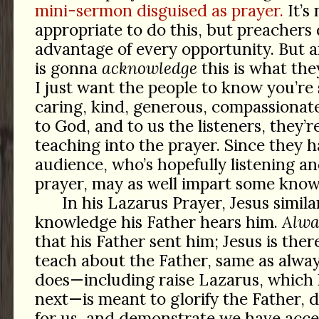
mini-sermon disguised as prayer.
It’s
appropriate to do this, but preachers 
advantage of every opportunity. But 
is gonna
acknowledge
this is what the
I just want the people to know you’re 
caring, kind, generous, compassiona
to God, and to us the listeners, they’re 
teaching into the prayer. Since they h
audience, who’s hopefully listening an
prayer, may as well impart some know
In his Lazarus Prayer, Jesus simila
knowledge his Father hears him.
Alwa
that his Father sent him; Jesus is the
teach about the Father, same as alway
does—including raise Lazarus, which 
next—is meant to glorify the Father, 
for us, and demonstrate we have acce