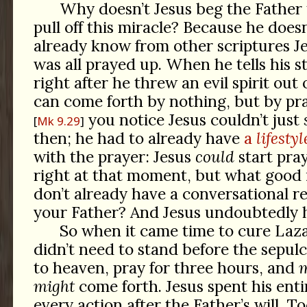
Why doesn’t Jesus beg the Father
pull off this miracle? Because he does
already know from other scriptures J
was all prayed up. When he tells his 
right after he threw an evil spirit out 
can come forth by nothing, but by pra
you notice Jesus couldn’t just
Mk 9.29
then; he had to already have
a
lifestyl
with the prayer: Jesus
could
start pray
right at that moment, but what good 
don’t already have a conversational re
your Father? And Jesus undoubtedly h
So when it came time to cure Laza
didn’t need to stand before the sepulch
to heaven, pray for three hours, and
might
come forth. Jesus spent his entir
every action after the Father’s will. 