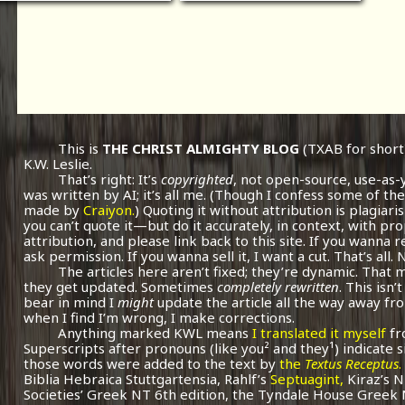
This is
THE CHRIST ALMIGHTY BLOG
(TXAB for short
K.W. Leslie.
That’s right: It’s
copyrighted
, not open-source, use-as-
was written by AI; it’s all me.
(Though I confess some of the
made by
Craiyon.
) Quoting it without attribution is plagiari
you can’t quote it—but do it accurately, in context, with pr
attribution, and please link back to this site. If you wanna r
ask permission. If you wanna sell it, I want a cut. That’s all.
The articles here aren’t fixed; they’re dynamic. That
they get updated. Sometimes
completely rewritten
. This isn
bear in mind I
might
update the article all the way away fr
when I find I’m wrong, I make corrections.
Anything marked KWL means
I translated it myself
fr
Superscripts after pronouns (like you² and they¹) indicate 
those words were added to the text by
the
Textus Receptus
.
Biblia Hebraica Stuttgartensia, Rahlf’s
Septuagint,
Kiraz’s 
Societies’ Greek NT 6th edition, the Tyndale House Greek