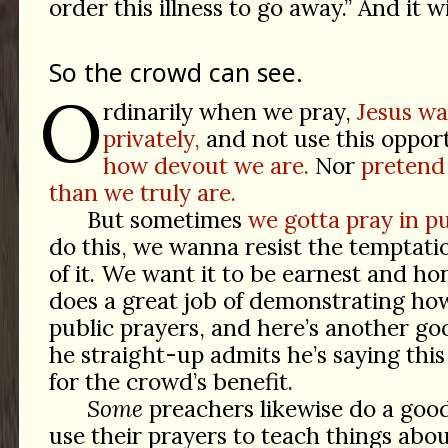
order this illness to go away.” And it wi
So the crowd can see.
O
rdinarily when we pray,
Jesus wa
privately,
and not use this oppor
how devout we are.
Nor
pretend
than we truly are.
But sometimes
we gotta pray in pu
do this, we wanna resist the temptat
of it. We want it to be earnest and ho
does a great job of demonstrating how 
public prayers, and here’s another 
he straight-up admits he’s saying this 
for the crowd’s benefit.
Some
preachers likewise do a good 
use their prayers to teach things abo