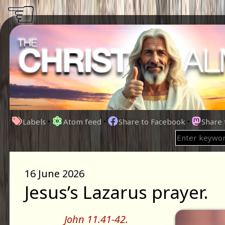
☜
Labels
•
Atom feed
•
Share to Facebook
•
Share
16 June 2026
Jesus’s Lazarus prayer.
John 11.41-42.