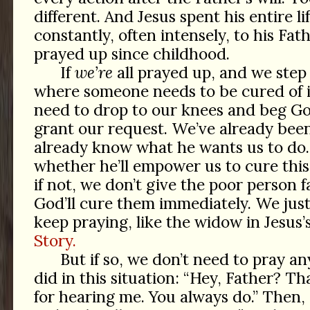
different. And Jesus spent his entire l
constantly, often intensely, to his Fath
prayed up since childhood.
If
we’re
all prayed up, and we step 
where someone needs to be cured of i
need to drop to our knees and beg Go
grant our request. We’ve already been
already know what he wants us to do
whether he’ll empower us to cure this
if not, we don’t give the poor person f
God’ll cure them immediately. We jus
keep praying, like the widow in Jesus’
Story.
But if so, we don’t need to pray a
did in this situation: “Hey, Father? 
for hearing me. You always do.” Then, 