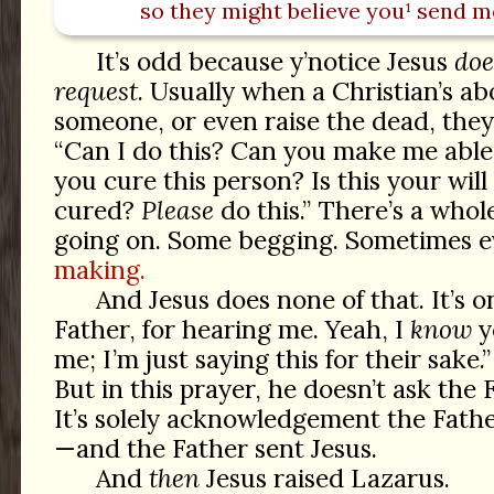
so they might believe you¹ send m
It’s odd because y’notice Jesus
doe
request
. Usually when a Christian’s ab
someone, or even raise the dead, they 
“Can I do this? Can you make me able
you cure this person? Is this your will
cured?
Please
do this.” There’s a whol
going on. Some begging. Sometimes 
making.
And Jesus does none of that. It’s 
Father, for hearing me. Yeah, I
know
y
me; I’m just saying this for their sake.
But in this prayer, he doesn’t ask the 
It’s solely acknowledgement the Fathe
—and the Father sent Jesus.
And
then
Jesus raised Lazarus.