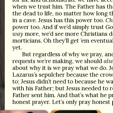
when we trust him. The Father has th
the dead to life, no matter how long t
in a cave. Jesus has this power too.
Ch
power too. And if we’d simply trust G
way
more, we’d see more Christians d
morticians. Oh they’ll get ’em eventu
yet.
But regardless of why we pray, an
requests we’re making, we should
alw
about why it is we pray what we do. J
Lazarus’s sepulcher because the cro
to; Jesus didn’t need to because he wa
with his Father; but Jesus needed to 
Father sent him. And that’s what he p
honest prayer. Let’s only pray honest 