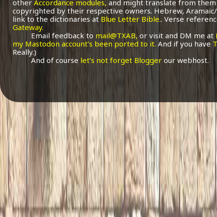
other
Accordance modules,
and might translate from them 
copyrighted by their respective owners. Hebrew, Aramaic/
link to the dictionaries at
Blue Letter Bible.
. Verse referenc
Gateway.
Email feedback to
mail@TXAB,
or visit and DM me at
my Mastodon account’s been ported to it.
And if you have
T
Really.)
And of course
let’s not forget Blogger
our webhost.